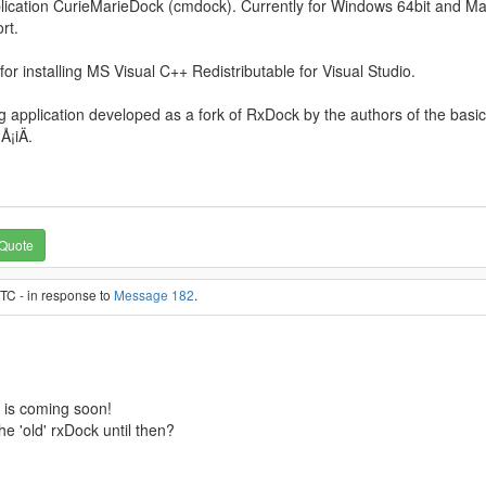
cation CurieMarieDock (cmdock). Currently for Windows 64bit and MacO
rt.
 for installing MS Visual C++ Redistributable for Visual Studio.
 application developed as a fork of RxDock by the authors of the basic
¡iÄ.
Quote
TC - in response to
Message 182
.
 is coming soon!
the 'old' rxDock until then?