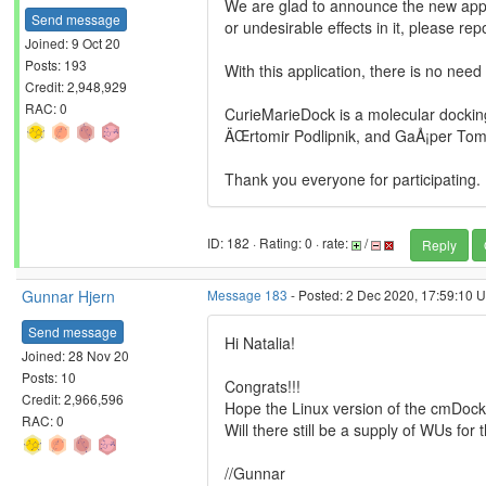
We are glad to announce the new appli
Send message
or undesirable effects in it, please repo
Joined: 9 Oct 20
Posts: 193
With this application, there is no need
Credit: 2,948,929
RAC: 0
CurieMarieDock is a molecular docking
ÄŒrtomir Podlipnik, and GaÅ¡per TomÅ
Thank you everyone for participating.
ID: 182 · Rating: 0 · rate:
/
Reply
Gunnar Hjern
Message 183
- Posted: 2 Dec 2020, 17:59:10 U
Send message
Hi Natalia!
Joined: 28 Nov 20
Posts: 10
Congrats!!!
Credit: 2,966,596
Hope the Linux version of the cmDock
RAC: 0
Will there still be a supply of WUs for 
//Gunnar