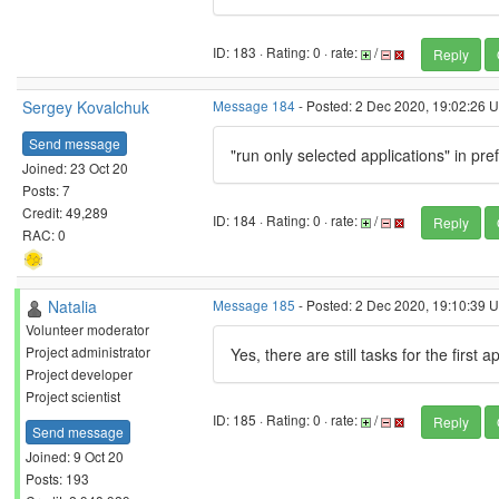
ID: 183 · Rating: 0 · rate:
/
Reply
Sergey Kovalchuk
Message 184
- Posted: 2 Dec 2020, 19:02:26 U
Send message
"run only selected applications" in pr
Joined: 23 Oct 20
Posts: 7
Credit: 49,289
ID: 184 · Rating: 0 · rate:
/
Reply
RAC: 0
Natalia
Message 185
- Posted: 2 Dec 2020, 19:10:39 U
Volunteer moderator
Project administrator
Yes, there are still tasks for the first a
Project developer
Project scientist
ID: 185 · Rating: 0 · rate:
/
Reply
Send message
Joined: 9 Oct 20
Posts: 193