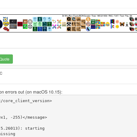
Quote
TC
n errors out (on macOS 10.15):
/core_client_version>

x1, -255)</message>

5.26013): starting

issing
