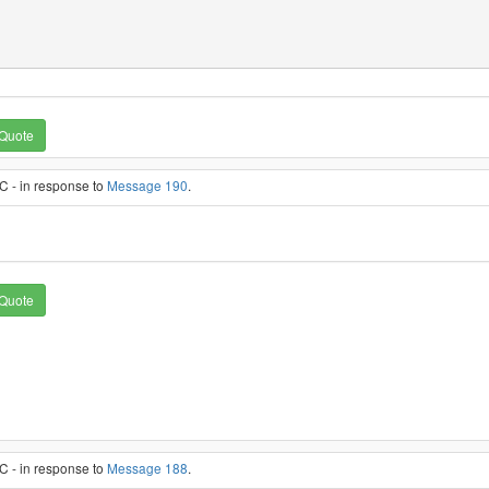
Quote
C - in response to
Message 190
.
Quote
C - in response to
Message 188
.