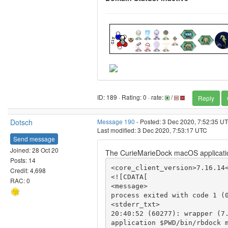
ID: 189 · Rating: 0 · rate:
/
Reply
Dotsch
Message 190
- Posted: 3 Dec 2020, 7:52:35 U
Last modified: 3 Dec 2020, 7:53:17 UTC
Send message
Joined: 28 Oct 20
The CurieMarieDock macOS applicatio
Posts: 14
<core_client_version>7.16.14<
Credit: 4,698
<![CDATA[

RAC: 0
<message>

process exited with code 1 (0
<stderr_txt>

20:40:52 (60277): wrapper (7.
application $PWD/bin/rbdock m