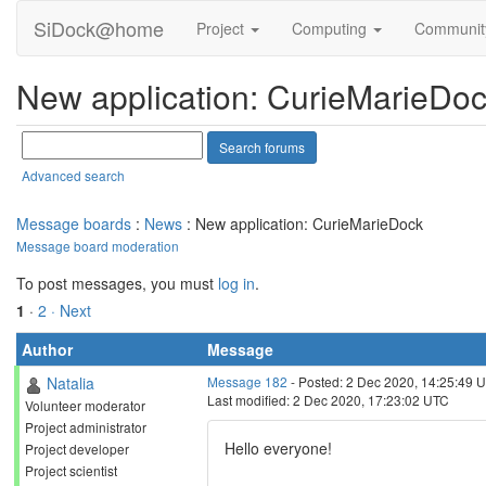
SiDock@home
Project
Computing
Communi
New application: CurieMarieDo
Advanced search
Message boards
:
News
: New application: CurieMarieDock
Message board moderation
To post messages, you must
log in
.
1
·
2
· Next
Author
Message
Natalia
Message 182
- Posted: 2 Dec 2020, 14:25:49 
Last modified: 2 Dec 2020, 17:23:02 UTC
Volunteer moderator
Project administrator
Hello everyone!
Project developer
Project scientist