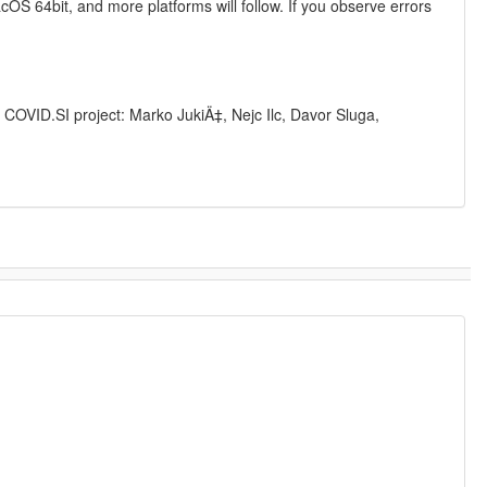
S 64bit, and more platforms will follow. If you observe errors
 COVID.SI project: Marko JukiÄ‡, Nejc Ilc, Davor Sluga,