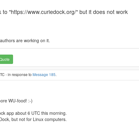
k to "https://www.curiedock.org/" but it does not work
e authors are working on it.
Quote
TC - in response to
Message 185
.
ore WU-food! :-)
ock app about 6 UTC this morning.
ieDock, but not for Linux computers.