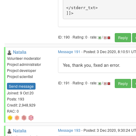
</stderr_txt>

ID: 190 · Rating: 0 · rate:
/
Reply
Natalia
Message 191
- Posted: 3 Dec 2020, 8:10:51 UT
Volunteer moderator
Project administrator
Yes, thank you, fixed an error.
Project developer
Project scientist
ID: 191 · Rating: 0 · rate:
/
Reply
Send message
Joined: 9 Oct 20
Posts: 193
Credit: 2,948,929
RAC: 0
Natalia
Message 193
- Posted: 3 Dec 2020, 9:30:24 UT