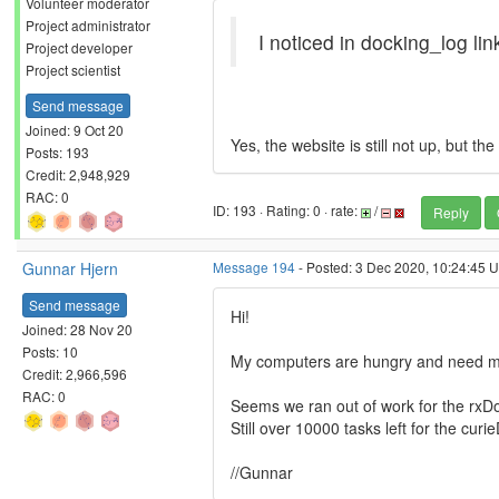
Volunteer moderator
Project administrator
I noticed in docking_log lin
Project developer
Project scientist
Send message
Joined: 9 Oct 20
Yes, the website is still not up, but th
Posts: 193
Credit: 2,948,929
RAC: 0
ID: 193 · Rating: 0 · rate:
/
Reply
Gunnar Hjern
Message 194
- Posted: 3 Dec 2020, 10:24:45 U
Send message
Hi!
Joined: 28 Nov 20
Posts: 10
My computers are hungry and need m
Credit: 2,966,596
RAC: 0
Seems we ran out of work for the rxD
Still over 10000 tasks left for the cur
//Gunnar