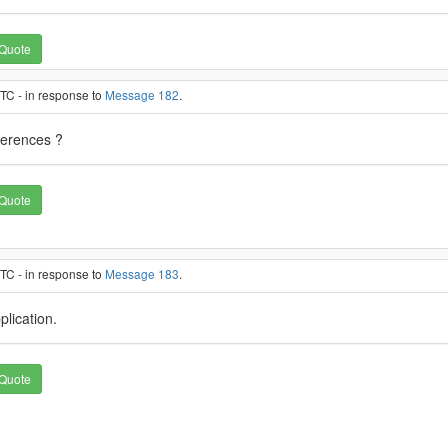
Quote
TC - in response to
Message 182
.
eferences ?
Quote
TC - in response to
Message 183
.
pplication.
Quote