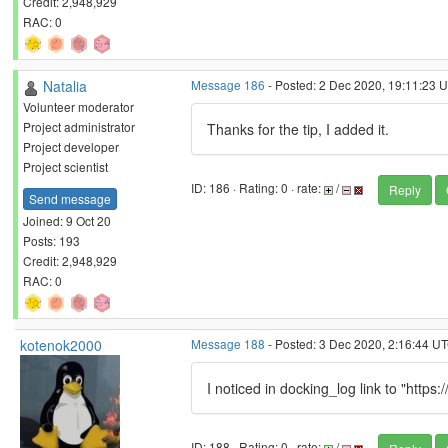
Credit: 2,948,929
RAC: 0
Natalia
Message 186
- Posted: 2 Dec 2020, 19:11:23 U
Volunteer moderator
Project administrator
Thanks for the tip, I added it.
Project developer
Project scientist
ID: 186 · Rating: 0 · rate:
/
Reply
Send message
Joined: 9 Oct 20
Posts: 193
Credit: 2,948,929
RAC: 0
kotenok2000
Message 188
- Posted: 3 Dec 2020, 2:16:44 U
I noticed in docking_log link to "https
ID: 188 · Rating: 0 · rate:
/