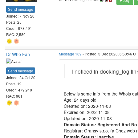
Reply
Send message
Joined: 7 Nov 20
Posts: 25
Credit: 978,491
RAC: 2,589
Dr Who Fan
Message 189
- Posted: 3 Dec 2020, 6:50:46 UT
I noticed in docking_log lin
Send message
Joined: 24 Oct 20
Posts: 19
Credit: 479,910
Below is some info from the Whois da
RAC: 961
Age: 24 days old
Created on: 2020-11-08
Expires on: 2022-11-08
Updated on: 2020-11-08
Domain Status: Registered And No
Registrar: Gransy s.r.o. (a Chez web r
Domain Status: inactive