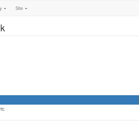
ty
Site
ck
UTC