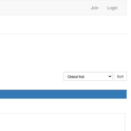
Join
Login