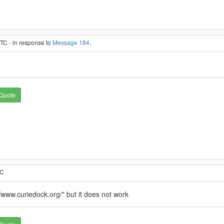
TC - in response to
Message 184
.
Quote
TC
://www.curiedock.org/" but it does not work