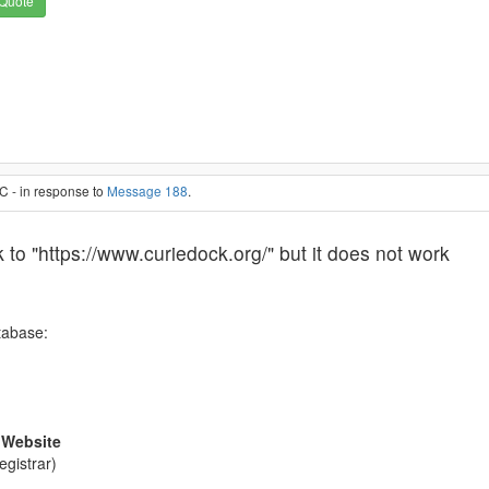
Quote
C - in response to
Message 188
.
k to "https://www.curiedock.org/" but it does not work
tabase:
 Website
egistrar)