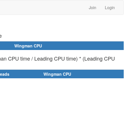
Join
Login
e
Wingman CPU
man CPU time / Leading CPU time) * (Leading CPU
reads
Wingman CPU