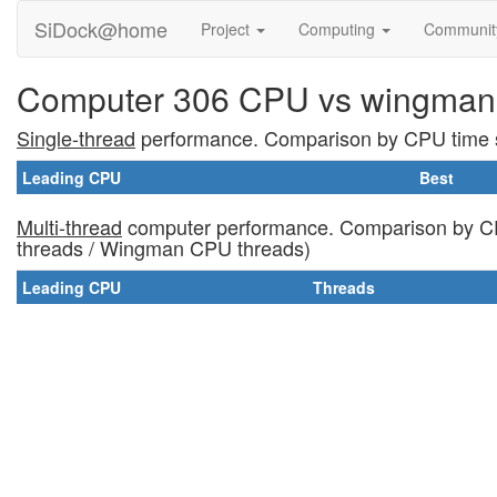
SiDock@home
Project
Computing
Communi
Computer 306 CPU vs wingman
Single-thread
performance. Comparison by CPU time s
Leading CPU
Best
Multi-thread
computer performance. Comparison by CP
threads / Wingman CPU threads)
Leading CPU
Threads