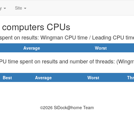
ty
Site
 computers CPUs
pent on results: Wingman CPU time / Leading CPU tim
Average
Worst
U time spent on results and number of threads: (Wing
Best
Average
Worst
Th
©2026 SiDock@home Team