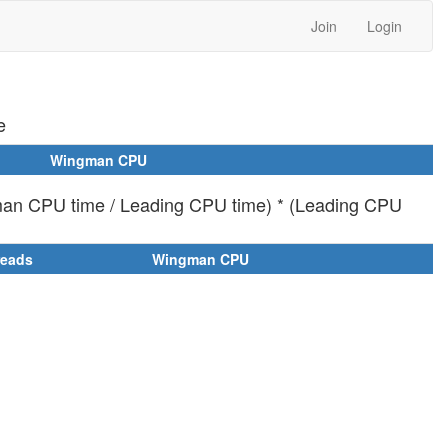
Join
Login
e
Wingman CPU
man CPU time / Leading CPU time) * (Leading CPU
reads
Wingman CPU