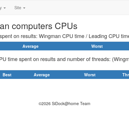
ty
Site
an computers CPUs
pent on results: Wingman CPU time / Leading CPU tim
Average
Worst
U time spent on results and number of threads: (Wing
Best
Average
Worst
Th
©2026 SiDock@home Team