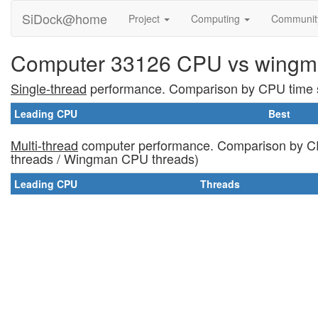
SiDock@home
Project
Computing
Communi
Computer 33126 CPU vs wingm
Single-thread
performance. Comparison by CPU time s
Leading CPU
Best
Multi-thread
computer performance. Comparison by CP
threads / Wingman CPU threads)
Leading CPU
Threads