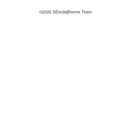
©2026 SiDock@home Team