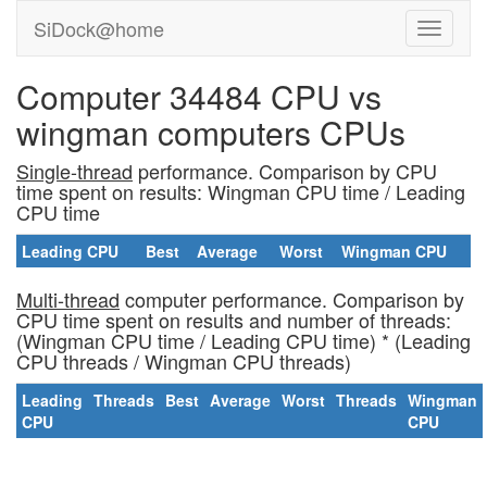
SiDock@home
Computer 34484 CPU vs
wingman computers CPUs
Single-thread
performance. Comparison by CPU
time spent on results: Wingman CPU time / Leading
CPU time
Leading CPU
Best
Average
Worst
Wingman CPU
Multi-thread
computer performance. Comparison by
CPU time spent on results and number of threads:
(Wingman CPU time / Leading CPU time) * (Leading
CPU threads / Wingman CPU threads)
Leading
Threads
Best
Average
Worst
Threads
Wingman
CPU
CPU