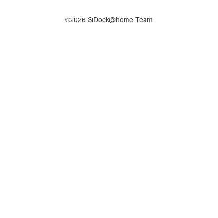
©2026 SiDock@home Team