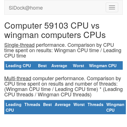
SiDock@home
Computer 59103 CPU vs
wingman computers CPUs
Single-thread
performance. Comparison by CPU
time spent on results: Wingman CPU time / Leading
CPU time
Leading CPU
Best
Average
Worst
Wingman CPU
Multi-thread
computer performance. Comparison by
CPU time spent on results and number of threads:
(Wingman CPU time / Leading CPU time) * (Leading
CPU threads / Wingman CPU threads)
Leading
Threads
Best
Average
Worst
Threads
Wingman
CPU
CPU