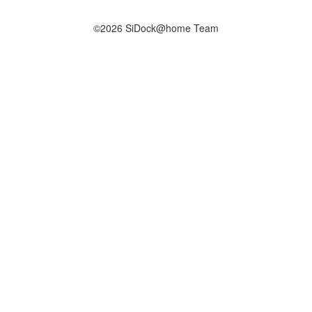
©2026 SiDock@home Team