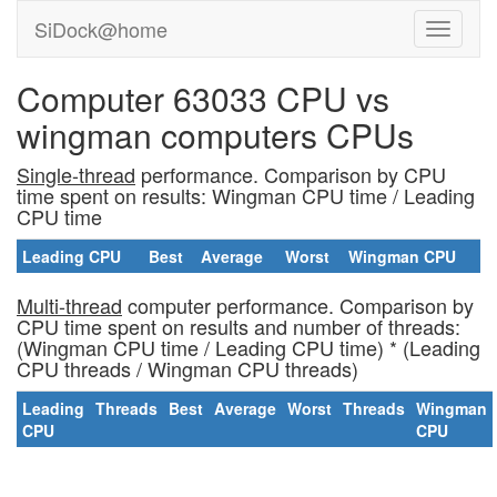
SiDock@home
Computer 63033 CPU vs
wingman computers CPUs
Single-thread
performance. Comparison by CPU
time spent on results: Wingman CPU time / Leading
CPU time
Leading CPU
Best
Average
Worst
Wingman CPU
Multi-thread
computer performance. Comparison by
CPU time spent on results and number of threads:
(Wingman CPU time / Leading CPU time) * (Leading
CPU threads / Wingman CPU threads)
Leading
Threads
Best
Average
Worst
Threads
Wingman
CPU
CPU