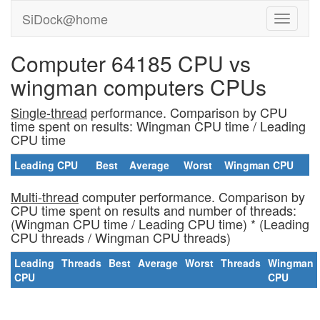
SiDock@home
Computer 64185 CPU vs
wingman computers CPUs
Single-thread
performance. Comparison by CPU
time spent on results: Wingman CPU time / Leading
CPU time
Leading CPU
Best
Average
Worst
Wingman CPU
Multi-thread
computer performance. Comparison by
CPU time spent on results and number of threads:
(Wingman CPU time / Leading CPU time) * (Leading
CPU threads / Wingman CPU threads)
Leading
Threads
Best
Average
Worst
Threads
Wingman
CPU
CPU