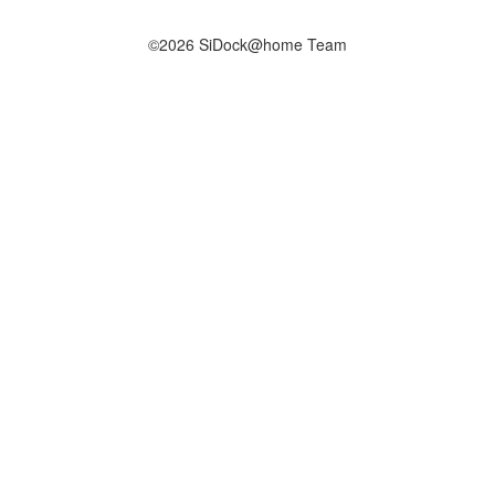
©2026 SiDock@home Team