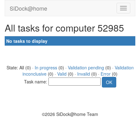
SiDock@home
All tasks for computer 52985
No tasks to display
State: All (0) ·
In progress
(0) ·
Validation pending
(0) ·
Validation
inconclusive
(0) ·
Valid
(0) ·
Invalid
(0) ·
Error
(0)
Task name:
©2026 SiDock@home Team