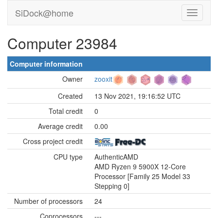
SiDock@home
Computer 23984
Computer information
Owner
zooxit
Created
13 Nov 2021, 19:16:52 UTC
Total credit
0
Average credit
0.00
Cross project credit
CPU type
AuthenticAMD
AMD Ryzen 9 5900X 12-Core
Processor [Family 25 Model 33
Stepping 0]
Number of processors
24
Coprocessors
---