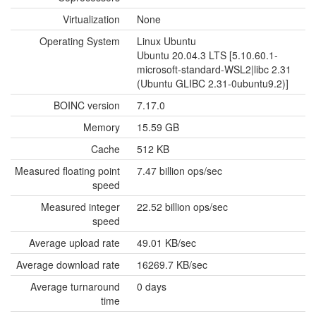
Virtualization
None
Operating System
Linux Ubuntu
Ubuntu 20.04.3 LTS [5.10.60.1-
microsoft-standard-WSL2|libc 2.31
(Ubuntu GLIBC 2.31-0ubuntu9.2)]
BOINC version
7.17.0
Memory
15.59 GB
Cache
512 KB
Measured floating point
7.47 billion ops/sec
speed
Measured integer
22.52 billion ops/sec
speed
Average upload rate
49.01 KB/sec
Average download rate
16269.7 KB/sec
Average turnaround
0 days
time