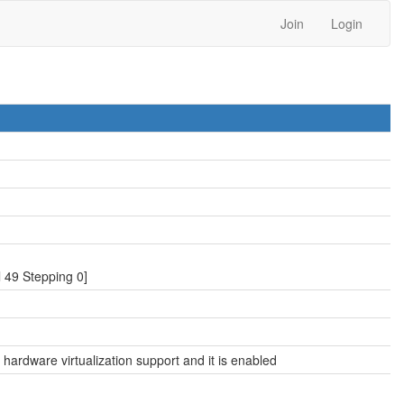
Join
Login
49 Stepping 0]
hardware virtualization support and it is enabled