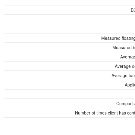
B
Measured floatin
Measured i
Average
Average d
Average tur
Appli
Compariso
Number of times client has con