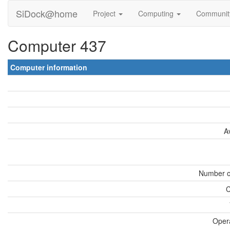
SiDock@home
Project
Computing
Communi
Computer 437
Computer information
A
Number o
C
Oper