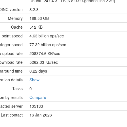
Ubuntu 24.04.3 LTS [6.8.0-90-generic|libc 2.39]
OINC version
8.2.8
Memory
188.53 GB
Cache
512 KB
g point speed
4.63 billion ops/sec
nteger speed
77.32 billion ops/sec
 upload rate
208374.6 KB/sec
ownload rate
5262.33 KB/sec
naround time
0.22 days
cation details
Show
Tasks
0
n by results
Compare
tacted server
105133
Last contact
16 Jan 2026