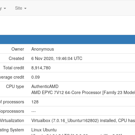
ty
Site
Owner
Anonymous
Created
6 Nov 2020, 19:46:04 UTC
Total credit
8,914,780
verage credit
0.09
CPU type
AuthenticAMD
AMD EPYC 7V12 64-Core Processor [Family 23 Model 
f processors
128
oprocessors
---
Virtualization
Virtualbox (7.0.16_Ubuntur162802) installed, CPU has 
ating System
Linux Ubuntu