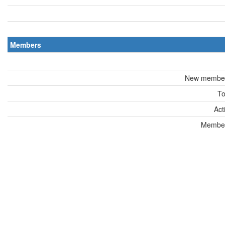
Members
New members
To
Act
Members