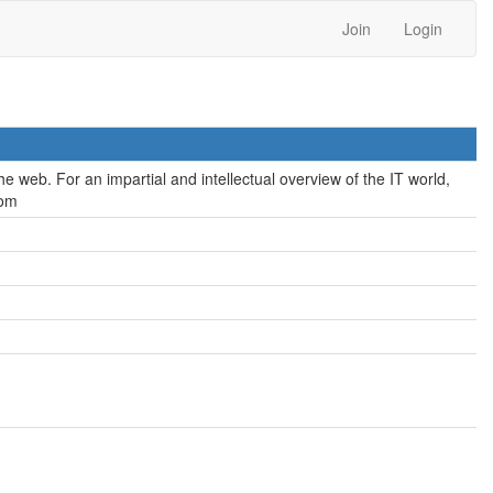
Join
Login
e web. For an impartial and intellectual overview of the IT world,
com