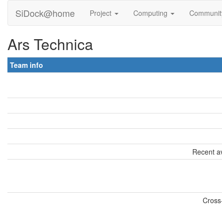
SiDock@home
Project
Computing
Communi
Ars Technica
Team info
Recent av
Cross-