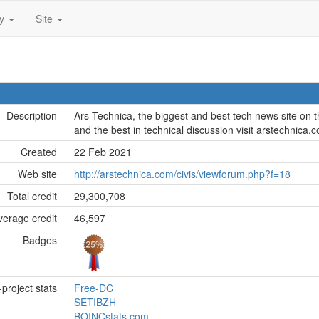
ty
Site
Description
Ars Technica, the biggest and best tech news site on th
and the best in technical discussion visit arstechnica.
Created
22 Feb 2021
Web site
http://arstechnica.com/civis/viewforum.php?f=18
Total credit
29,300,708
erage credit
46,597
Badges
project stats
Free-DC
SETIBZH
BOINCstats.com