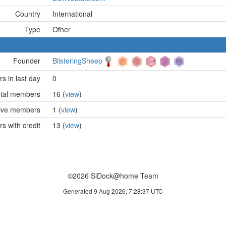
Country
International
Type
Other
Founder
BlisteringSheep
 in last day
0
tal members
16 (
view
)
ive members
1 (
view
)
 with credit
13 (
view
)
©2026 SiDock@home Team
Generated 9 Aug 2026, 7:28:37 UTC