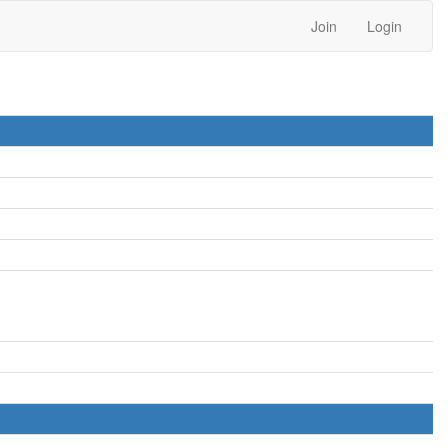
Join
Login