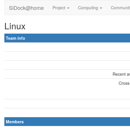
SiDock@home
Project
Computing
Communi
Linux
Team info
Recent av
Cross-
Members