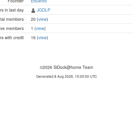
Founder
Eduardo
 in last day
JGDLP
tal members
20 (
view
)
ive members
1 (
view
)
 with credit
16 (
view
)
©2026 SiDock@home Team
Generated 8 Aug 2026, 15:00:00 UTC