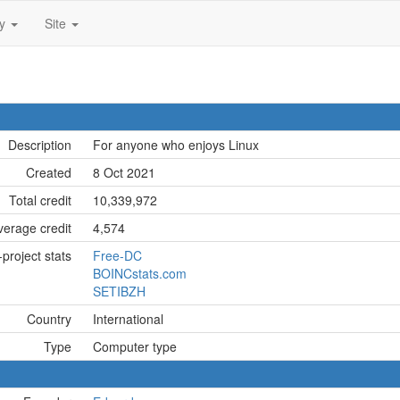
ty
Site
Description
For anyone who enjoys Linux
Created
8 Oct 2021
Total credit
10,339,972
erage credit
4,574
project stats
Free-DC
BOINCstats.com
SETIBZH
Country
International
Type
Computer type