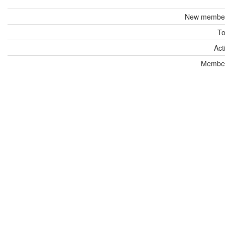
New members
To
Act
Members