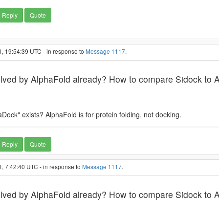
Reply
Quote
, 19:54:39 UTC - in response to
Message 1117
.
solved by AlphaFold already? How to compare Sidock to 
ock" exists? AlphaFold is for protein folding, not docking.
Reply
Quote
, 7:42:40 UTC - in response to
Message 1117
.
solved by AlphaFold already? How to compare Sidock to 