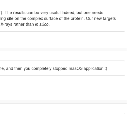
). The results can be very useful indeed, but one needs
nding site on the complex surface of the protein. Our new targets
g X-rays rather than
in silico
.
fine, and then you completely stopped masOS application :(