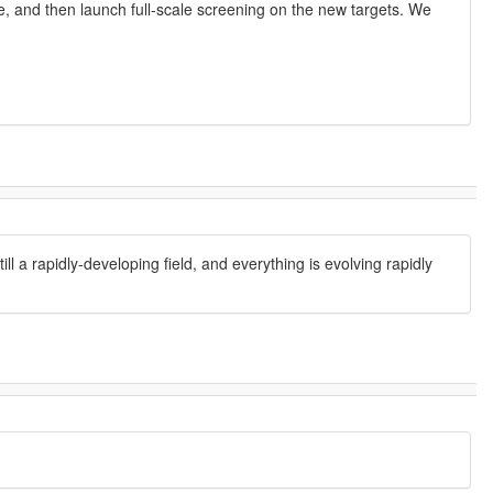
e, and then launch full-scale screening on the new targets. We
l a rapidly-developing field, and everything is evolving rapidly