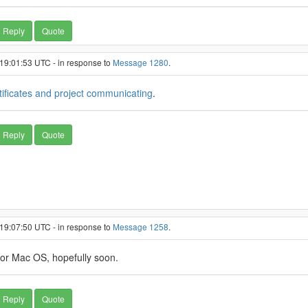
Reply
Quote
 19:01:53 UTC - in response to
Message 1280
.
tificates and project communicating
.
Reply
Quote
 19:07:50 UTC - in response to
Message 1258
.
for Mac OS, hopefully soon.
Reply
Quote