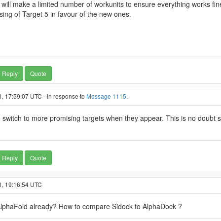
 will make a limited number of workunits to ensure everything works fin
sing of Target 5 in favour of the new ones.
Reply
Quote
, 17:59:07 UTC - in response to
Message 1115
.
 switch to more promising targets when they appear. This is no doubt stil
Reply
Quote
1, 19:16:54 UTC
 AlphaFold already? How to compare Sidock to AlphaDock ?