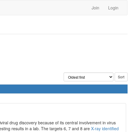
Join
Login
iral drug discovery because of its central involvement in virus
resting results in a lab. The targets 6, 7 and 8 are
X-ray identified