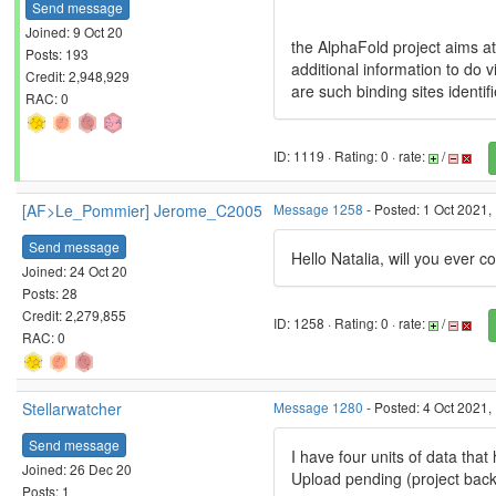
Send message
Joined: 9 Oct 20
the AlphaFold project aims a
Posts: 193
additional information to do v
Credit: 2,948,929
are such binding sites identif
RAC: 0
ID: 1119 · Rating: 0 · rate:
/
[AF>Le_Pommier] Jerome_C2005
Message 1258
- Posted: 1 Oct 2021,
Send message
Hello Natalia, will you ever 
Joined: 24 Oct 20
Posts: 28
Credit: 2,279,855
ID: 1258 · Rating: 0 · rate:
/
RAC: 0
Stellarwatcher
Message 1280
- Posted: 4 Oct 2021,
Send message
I have four units of data tha
Joined: 26 Dec 20
Upload pending (project back
Posts: 1