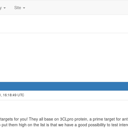
ty
Site
1, 16:18:49 UTC
rgets for you! They all base on 3CLpro protein, a prime target for antiv
 put them high on the list is that we have a good possibility to test inte