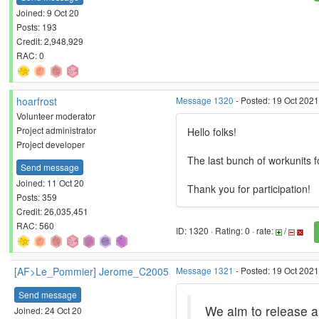
Joined: 9 Oct 20
Posts: 193
Credit: 2,948,929
RAC: 0
hoarfrost
Message 1320
- Posted: 19 Oct 202
Volunteer moderator
Project administrator
Hello folks!
Project developer
The last bunch of workunits f
Send message
Joined: 11 Oct 20
Thank you for participation!
Posts: 359
Credit: 26,035,451
RAC: 560
ID: 1320 · Rating: 0 · rate:
/
[AF>Le_Pommier] Jerome_C2005
Message 1321
- Posted: 19 Oct 2021
Send message
We aim to release a
Joined: 24 Oct 20