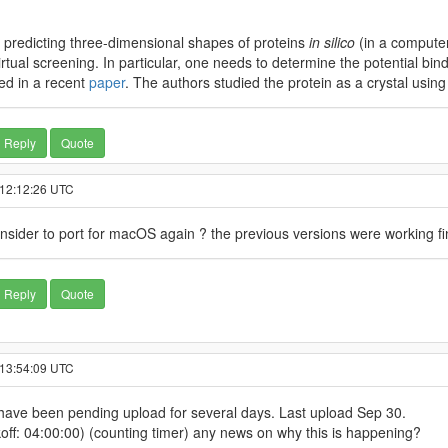
t predicting three-dimensional shapes of proteins
in silico
(in a computer
irtual screening. In particular, one needs to determine the potential bi
ied in a recent
paper
. The authors studied the protein as a crystal usin
Reply
Quote
 12:12:26 UTC
consider to port for macOS again ? the previous versions were working 
Reply
Quote
 13:54:09 UTC
t have been pending upload for several days. Last upload Sep 30.
off: 04:00:00) (counting timer) any news on why this is happening?