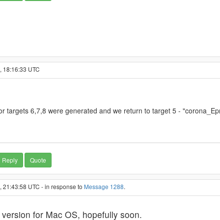
1, 18:16:33 UTC
or targets 6,7,8 were generated and we return to target 5 - "corona_Ep
Reply
Quote
, 21:43:58 UTC - in response to
Message 1288
.
 version for Mac OS, hopefully soon.