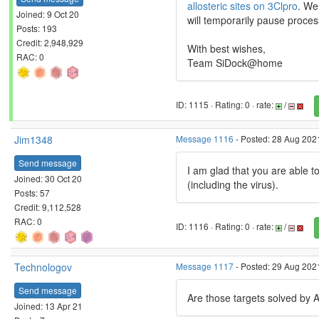
allosteric sites on 3Clpro
. We
Joined: 9 Oct 20
will temporarily pause proces
Posts: 193
Credit: 2,948,929
With best wishes,
RAC: 0
Team SiDock@home
ID: 1115 · Rating: 0 · rate:
/
Jim1348
Message 1116
- Posted: 28 Aug 2021
Send message
I am glad that you are able to
Joined: 30 Oct 20
(including the virus).
Posts: 57
Credit: 9,112,528
RAC: 0
ID: 1116 · Rating: 0 · rate:
/
Technologov
Message 1117
- Posted: 29 Aug 202
Send message
Are those targets solved by
Joined: 13 Apr 21