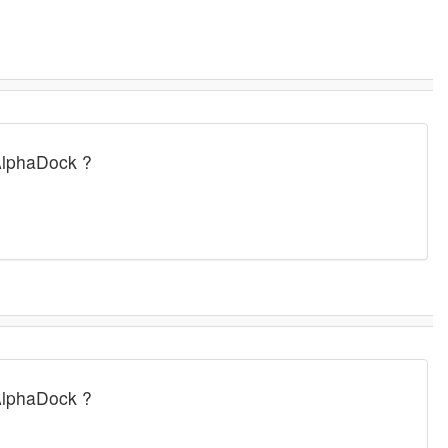
AlphaDock ?
AlphaDock ?