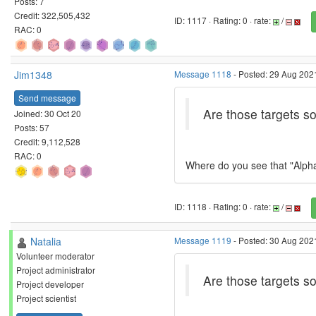
Posts: 7
Credit: 322,505,432
ID: 1117 · Rating: 0 · rate:
/
RAC: 0
Jim1348
Message 1118
- Posted: 29 Aug 2021
Send message
Are those targets 
Joined: 30 Oct 20
Posts: 57
Credit: 9,112,528
RAC: 0
Where do you see that "AlphaD
ID: 1118 · Rating: 0 · rate:
/
Natalia
Message 1119
- Posted: 30 Aug 2021
Volunteer moderator
Project administrator
Are those targets 
Project developer
Project scientist