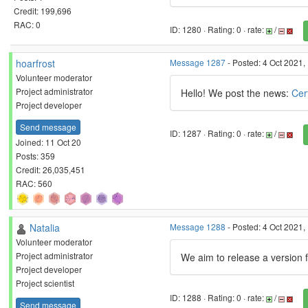
Credit: 199,696
RAC: 0
ID: 1280 · Rating: 0 · rate:
/
hoarfrost
Message 1287
- Posted: 4 Oct 2021,
Volunteer moderator
Project administrator
Hello! We post the news:
Cer
Project developer
Send message
ID: 1287 · Rating: 0 · rate:
/
Joined: 11 Oct 20
Posts: 359
Credit: 26,035,451
RAC: 560
Natalia
Message 1288
- Posted: 4 Oct 2021,
Volunteer moderator
Project administrator
We aim to release a version 
Project developer
Project scientist
ID: 1288 · Rating: 0 · rate:
/
Send message