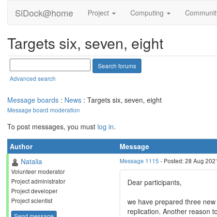
SiDock@home
Project
Computing
Communi
Targets six, seven, eight
Advanced search
Message boards
:
News
: Targets six, seven, eight
Message board moderation
To post messages, you must
log in
.
Author
Message
Natalia
Message 1115
- Posted: 28 Aug 202
Volunteer moderator
Project administrator
Dear participants,
Project developer
Project scientist
we have prepared three new ta
replication. Another reason to
Send message