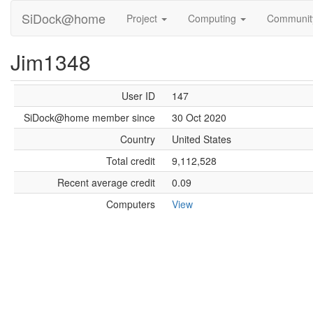
SiDock@home
Project
Computing
Communi
Jim1348
User ID
147
SiDock@home member since
30 Oct 2020
Country
United States
Total credit
9,112,528
Recent average credit
0.09
Computers
View