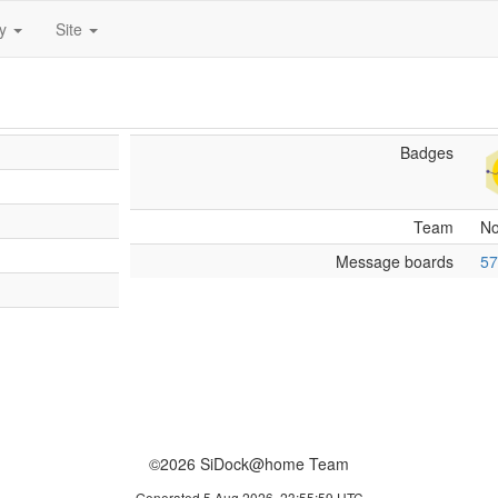
ty
Site
Badges
Team
N
Message boards
57
©2026 SiDock@home Team
Generated 5 Aug 2026, 23:55:59 UTC