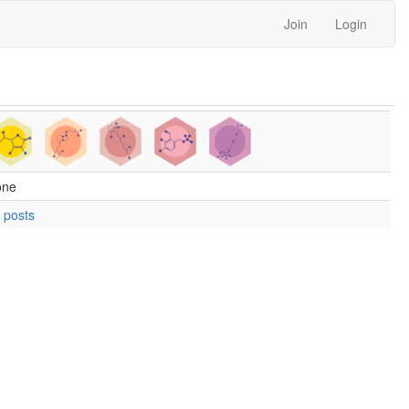
Join
Login
one
 posts