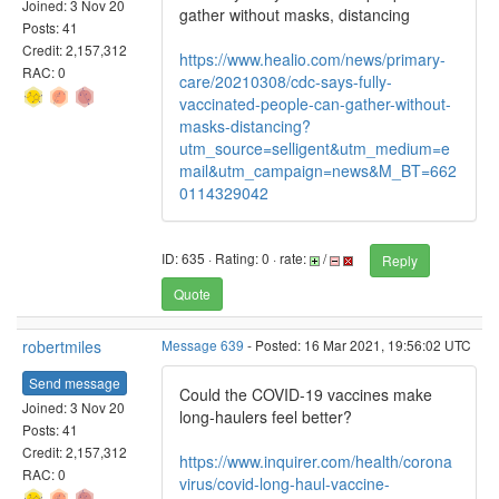
Joined: 3 Nov 20
gather without masks, distancing
Posts: 41
Credit: 2,157,312
https://www.healio.com/news/primary-
RAC: 0
care/20210308/cdc-says-fully-
vaccinated-people-can-gather-without-
masks-distancing?
utm_source=selligent&utm_medium=e
mail&utm_campaign=news&M_BT=662
0114329042
ID: 635 · Rating: 0 · rate:
/
Reply
Quote
robertmiles
Message 639
- Posted: 16 Mar 2021, 19:56:02 UTC
Send message
Could the COVID-19 vaccines make
Joined: 3 Nov 20
long-haulers feel better?
Posts: 41
Credit: 2,157,312
https://www.inquirer.com/health/corona
RAC: 0
virus/covid-long-haul-vaccine-