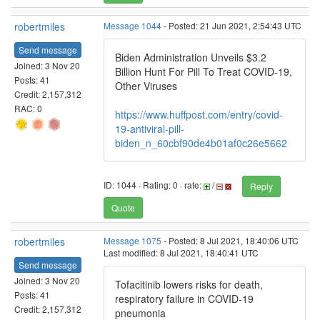
robertmiles
Message 1044
- Posted: 21 Jun 2021, 2:54:43 UTC
Send message
Biden Administration Unveils $3.2
Joined: 3 Nov 20
Billion Hunt For Pill To Treat COVID-19,
Posts: 41
Other Viruses
Credit: 2,157,312
RAC: 0
https://www.huffpost.com/entry/covid-
19-antiviral-pill-
biden_n_60cbf90de4b01af0c26e5662
ID: 1044 · Rating: 0 · rate:
/
Reply
Quote
robertmiles
Message 1075
- Posted: 8 Jul 2021, 18:40:06 UTC
Last modified: 8 Jul 2021, 18:40:41 UTC
Send message
Joined: 3 Nov 20
Tofacitinib lowers risks for death,
Posts: 41
respiratory failure in COVID-19
Credit: 2,157,312
pneumonia