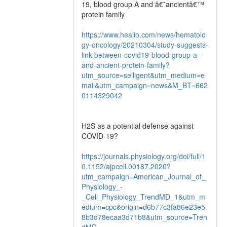
19, blood group A and â€˜ancientâ€™
protein family
https://www.healio.com/news/hematolo
gy-oncology/20210304/study-suggests-
link-between-covid19-blood-group-a-
and-ancient-protein-family?
utm_source=selligent&utm_medium=e
mail&utm_campaign=news&M_BT=662
0114329042
H2S as a potential defense against
COVID-19?
https://journals.physiology.org/doi/full/1
0.1152/ajpcell.00187.2020?
utm_campaign=American_Journal_of_
Physiology_-
_Cell_Physiology_TrendMD_1&utm_m
edium=cpc&origin=d6b77c3fa86e23e5
8b3d78ecaa3d71b8&utm_source=Tren