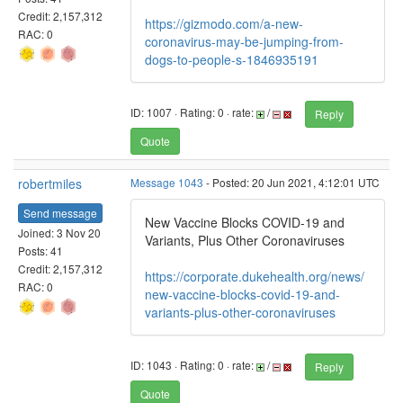
Credit: 2,157,312
https://gizmodo.com/a-new-
RAC: 0
coronavirus-may-be-jumping-from-
dogs-to-people-s-1846935191
ID: 1007 · Rating: 0 · rate:
/
Reply
Quote
robertmiles
Message 1043
- Posted: 20 Jun 2021, 4:12:01 UTC
Send message
New Vaccine Blocks COVID-19 and
Joined: 3 Nov 20
Variants, Plus Other Coronaviruses
Posts: 41
Credit: 2,157,312
https://corporate.dukehealth.org/news/
RAC: 0
new-vaccine-blocks-covid-19-and-
variants-plus-other-coronaviruses
ID: 1043 · Rating: 0 · rate:
/
Reply
Quote