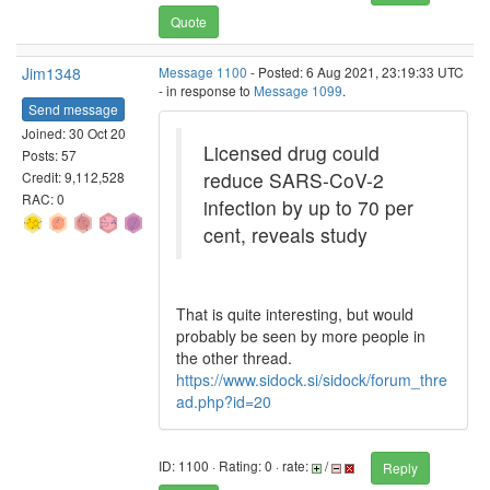
Quote
Jim1348
Message 1100
- Posted: 6 Aug 2021, 23:19:33 UTC
- in response to
Message 1099
.
Send message
Joined: 30 Oct 20
Licensed drug could
Posts: 57
reduce SARS-CoV-2
Credit: 9,112,528
RAC: 0
infection by up to 70 per
cent, reveals study
That is quite interesting, but would
probably be seen by more people in
the other thread.
https://www.sidock.si/sidock/forum_thre
ad.php?id=20
ID: 1100 · Rating: 0 · rate:
/
Reply