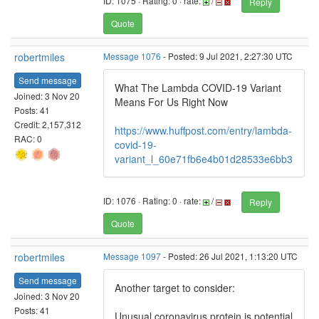
ID: 1075 · Rating: 0 · rate:
/
Reply
Quote
robertmiles
Message 1076
- Posted: 9 Jul 2021, 2:27:30 UTC
Send message
What The Lambda COVID-19 Variant
Joined: 3 Nov 20
Means For Us Right Now
Posts: 41
Credit: 2,157,312
https://www.huffpost.com/entry/lambda-
RAC: 0
covid-19-
variant_l_60e71fb6e4b01d28533e6bb3
ID: 1076 · Rating: 0 · rate:
/
Reply
Quote
robertmiles
Message 1097
- Posted: 26 Jul 2021, 1:13:20 UTC
Send message
Another target to consider:
Joined: 3 Nov 20
Posts: 41
Unusual coronavirus protein is potential