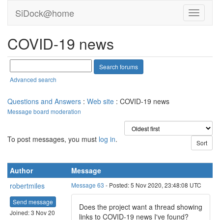
SiDock@home
COVID-19 news
Advanced search
Questions and Answers
:
Web site
: COVID-19 news
Message board moderation
To post messages, you must
log in
.
Author
Message
robertmiles
Message 63
- Posted: 5 Nov 2020, 23:48:08 UTC
Send message
Does the project want a thread showing
Joined: 3 Nov 20
links to COVID-19 news I've found?