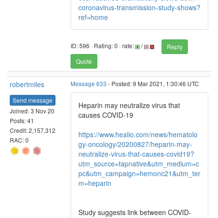
coronavirus-transmission-study-shows?
ref=home
ID: 596 · Rating: 0 · rate:
/
Reply
Quote
robertmiles
Message 633
- Posted: 9 Mar 2021, 1:30:46 UTC
Send message
Heparin may neutralize virus that
Joined: 3 Nov 20
causes COVID-19
Posts: 41
Credit: 2,157,312
https://www.healio.com/news/hematolo
RAC: 0
gy-oncology/20200827/heparin-may-
neutralize-virus-that-causes-covid19?
utm_source=tapnative&utm_medium=c
pc&utm_campaign=hemonc21&utm_ter
m=heparin
Study suggests link between COVID-