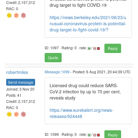
Credit: 2,157,312
drug target to fight COVID-19
RAC: 0
https://news.berkeley.edu/2021/06/23/u
nusual-coronavirus-protein-is-potential-
drug-target-to-fight-covid-19/?
ID: 1097 · Rating: 0 · rate:
/
Reply
Quote
robertmiles
Message 1099
- Posted: 6 Aug 2021, 20:44:39 UTC
Send message
Licensed drug could reduce SARS-
Joined: 3 Nov 20
CoV-2 infection by up to 70 per cent,
Posts: 41
reveals study
Credit: 2,157,312
RAC: 0
https://www.eurekalert.org/news-
releases/924448
ID: 1099 · Rating: 0 · rate:
/
Reply