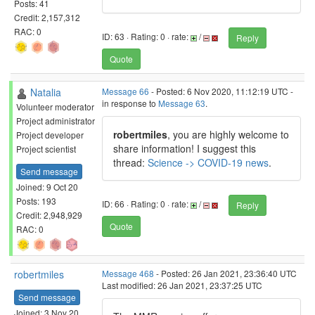
Posts: 41
Credit: 2,157,312
RAC: 0
ID: 63 · Rating: 0 · rate:
/
Reply
Quote
Natalia
Message 66
- Posted: 6 Nov 2020, 11:12:19 UTC -
in response to
Message 63
.
Volunteer moderator
Project administrator
robertmiles
, you are highly welcome to
Project developer
share information! I suggest this
Project scientist
thread:
Science -> COVID-19 news
.
Send message
Joined: 9 Oct 20
Posts: 193
ID: 66 · Rating: 0 · rate:
/
Reply
Credit: 2,948,929
Quote
RAC: 0
robertmiles
Message 468
- Posted: 26 Jan 2021, 23:36:40 UTC
Last modified: 26 Jan 2021, 23:37:25 UTC
Send message
Joined: 3 Nov 20