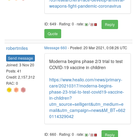
weapons-fight-pandemic-coronavirus
ID: 649 · Rating: 0 · rate:
/
Reply
Quote
robertmiles
Message 660
- Posted: 20 Mar 2021, 0:08:26 UTC
Send message
Moderna begins phase 2/3 trial to test
Joined: 3 Nov 20
COVID-19 vaccine in children
Posts: 41
Credit: 2,157,312
https://www.healio.com/news/primary-
RAC: 0
care/20210317/moderna-begins-
phase-23-trial-to-test-covid19-vaccine-
in-children?
utm_source=selligent&utm_medium=e
mail&utm_campaign=news&M_BT=662
0114329042
ID: 660 · Rating: 0 · rate:
/
Reply