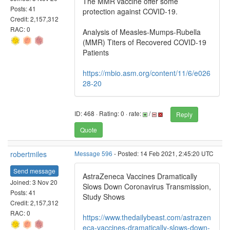
The MMR vaccine offer some
Posts: 41
protection against COVID-19.
Credit: 2,157,312
RAC: 0
Analysis of Measles-Mumps-Rubella
(MMR) Titers of Recovered COVID-19
Patients
https://mbio.asm.org/content/11/6/e026
28-20
ID: 468 · Rating: 0 · rate:
/
Reply
Quote
robertmiles
Message 596
- Posted: 14 Feb 2021, 2:45:20 UTC
Send message
AstraZeneca Vaccines Dramatically
Joined: 3 Nov 20
Slows Down Coronavirus Transmission,
Posts: 41
Study Shows
Credit: 2,157,312
RAC: 0
https://www.thedailybeast.com/astrazen
eca-vaccines-dramatically-slows-down-