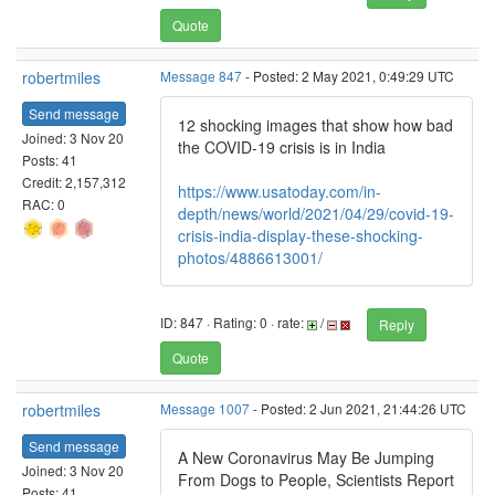
Quote
robertmiles
Message 847
- Posted: 2 May 2021, 0:49:29 UTC
Send message
12 shocking images that show how bad
Joined: 3 Nov 20
the COVID-19 crisis is in India
Posts: 41
Credit: 2,157,312
https://www.usatoday.com/in-
RAC: 0
depth/news/world/2021/04/29/covid-19-
crisis-india-display-these-shocking-
photos/4886613001/
ID: 847 · Rating: 0 · rate:
/
Reply
Quote
robertmiles
Message 1007
- Posted: 2 Jun 2021, 21:44:26 UTC
Send message
A New Coronavirus May Be Jumping
Joined: 3 Nov 20
From Dogs to People, Scientists Report
Posts: 41