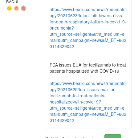
RAC: 0
https://www.healio.com/news/rheumatol
ogy/20210623/tofacitinib-lowers-risks-
for-death-respiratory-failure-in-covid19-
pneumonia?
utm_source=selligent&utm_medium=e
mail&utm_campaign=news&M_BT=662
0114329042
FDA issues EUA for tocilizumab to treat
patients hospitalized with COVID-19
https://www.healio.com/news/rheumatol
ogy/20210625/fda-issues-eua-for-
tocilizumab-to-treat-patients-
hospitalized-with-covid19?
utm_source=selligent&utm_medium=e
mail&utm_campaign=news&M_BT=662
0114329042