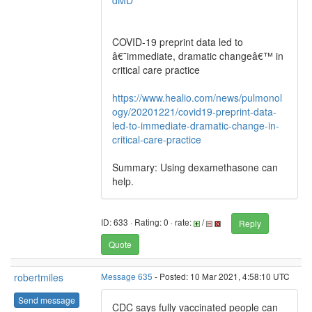
dMD
COVID-19 preprint data led to
â€˜immediate, dramatic changeâ€™ in
critical care practice
https://www.healio.com/news/pulmonol
ogy/20201221/covid19-preprint-data-
led-to-immediate-dramatic-change-in-
critical-care-practice
Summary: Using dexamethasone can
help.
ID: 633 · Rating: 0 · rate:
/
Reply
Quote
robertmiles
Message 635
- Posted: 10 Mar 2021, 4:58:10 UTC
Send message
CDC says fully vaccinated people can