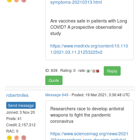
symptoms-20210313.html
Are vaccines safe in patients with Long
COVID? A prospective observational
study
https://www.medrxiv.org/content/10.110
1/2021.03.11.21253225v2
ID: 639 · Rating: 0 · rate:
/
Reply
Quote
robertmiles
Message 649
- Posted: 19 Mar 2021, 3:36:48 UTC
Send message
Researchers race to develop antiviral
Joined: 3 Nov 20
weapons to fight the pandemic
Posts: 41
coronavirus
Credit: 2,157,312
RAC: 0
https://www.sciencemag.org/news/2021
/03/researchers-race-develop-antiviral-