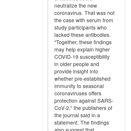
neutralize the new
coronavirus. That was not
the case with serum from
study participants who
lacked these antibodies.
"Together, these findings
may help explain higher
COVID-19 susceptibility
in older people and
provide insight into
whether pre-established
immunity to seasonal
coronaviruses offers
protection against SARS-
CoV-2," the publishers of
the journal said in a
statement. The findings
also suggest that