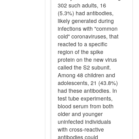
302 such adults, 16
(5.3%) had antibodies,
likely generated during
infections with "common
cold" coronaviruses, that
reacted to a specific
region of the spike
protein on the new virus
called the S2 subunit.
Among 48 children and
adolescents, 21 (43.8%)
had these antibodies. In
test tube experiments,
blood serum from both
older and younger
uninfected individuals
with cross-reactive
antibodies could