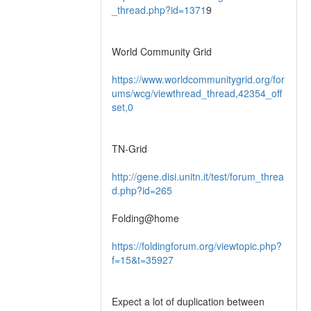
_thread.php?id=1371
9
World Community Grid
https://www.worldcommunitygrid.org/for
ums/wcg/viewthread_thread,42354_off
set,0
TN-Grid
http://gene.disi.unitn.it/test/forum_threa
d.php?id=265
Folding@home
https://foldingforum.org/viewtopic.php?
f=15&t=35927
Expect a lot of duplication between