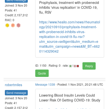
Prophylaxis, treatment with probenecid
Joined: 3 Nov 20
inhibits 'virus replication' in COVID-19,
Posts: 41
flu, RSV
Credit: 2,157,312
RAC: 0
https://www.healio.com/news/rheumatol
ogy/20210910/prophylaxis-treatment-
with-probenecid-inhibits-virus-
replication-in-covid19-flu-rsv?
utm_source=selligent&utm_medium=e
mail&utm_campaign=news&M_BT=662
0114329042
ID: 1150 · Rating: 0 · rate:
/
Reply
Quote
robertmiles
Message 1338
- Posted: 1 Nov 2021, 20:21:48 UTC
Send message
Lowering Blood Insulin Levels Could
Joined: 3 Nov 20
Lower Risk Of Getting COVID-19: Study
Posts: 41
Credit: 2,157,312