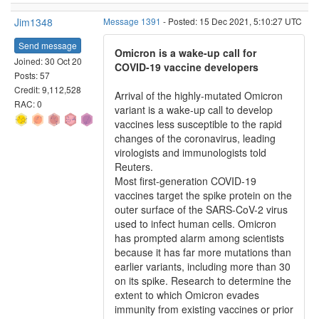
Jim1348
Message 1391
- Posted: 15 Dec 2021, 5:10:27 UTC
Send message
Omicron is a wake-up call for
Joined: 30 Oct 20
COVID-19 vaccine developers
Posts: 57
Credit: 9,112,528
Arrival of the highly-mutated Omicron
RAC: 0
variant is a wake-up call to develop
vaccines less susceptible to the rapid
changes of the coronavirus, leading
virologists and immunologists told
Reuters.
Most first-generation COVID-19
vaccines target the spike protein on the
outer surface of the SARS-CoV-2 virus
used to infect human cells. Omicron
has prompted alarm among scientists
because it has far more mutations than
earlier variants, including more than 30
on its spike. Research to determine the
extent to which Omicron evades
immunity from existing vaccines or prior