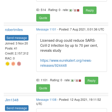
ID: 514 · Rating: 0 · rate:
/
Reply
Quote
robertmiles
Message 1101
- Posted: 7 Aug 2021, 0:01:36 UTC
Send message
Licensed drug could reduce SARS-
Joined: 3 Nov 20
CoV-2 infection by up to 70 per cent,
Posts: 41
reveals study
Credit: 2,157,312
RAC: 0
https://www.eurekalert.org/news-
releases/924448
ID: 1101 · Rating: 0 · rate:
/
Reply
Quote
Jim1348
Message 1108
- Posted: 12 Aug 2021, 19:11:52
UTC
Send message