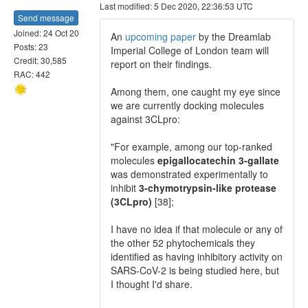
Last modified: 5 Dec 2020, 22:36:53 UTC
Send message
Joined: 24 Oct 20
An
upcoming paper
by the Dreamlab
Posts: 23
Imperial College of London team will
Credit: 30,585
report on their findings.
RAC: 442
Among them, one caught my eye since
we are currently docking molecules
against 3CLpro:
"For example, among our top-ranked
molecules
epigallocatechin 3-gallate
was demonstrated experimentally to
inhibit
3-chymotrypsin-like protease
(3CLpro)
[38];
I have no idea if that molecule or any of
the other 52 phytochemicals they
identified as having inhibitory activity on
SARS-CoV-2 is being studied here, but
I thought I'd share.