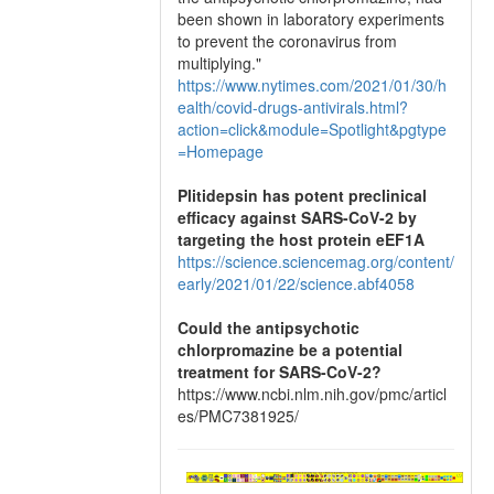
been shown in laboratory experiments
to prevent the coronavirus from
multiplying."
https://www.nytimes.com/2021/01/30/h
ealth/covid-drugs-antivirals.html?
action=click&module=Spotlight&pgtype
=Homepage
Plitidepsin has potent preclinical
efficacy against SARS-CoV-2 by
targeting the host protein eEF1A
https://science.sciencemag.org/content/
early/2021/01/22/science.abf4058
Could the antipsychotic
chlorpromazine be a potential
treatment for SARS-CoV-2?
https://www.ncbi.nlm.nih.gov/pmc/articl
es/PMC7381925/