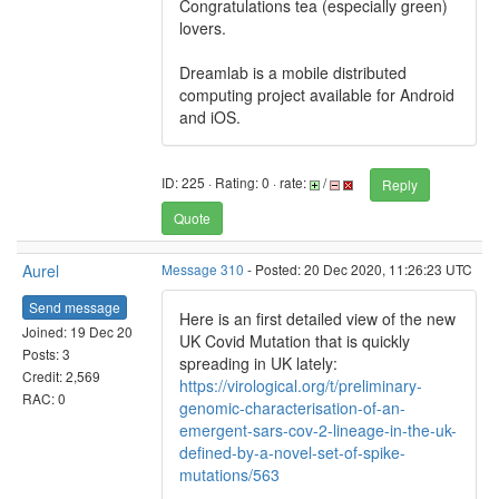
Congratulations tea (especially green)
lovers.
Dreamlab is a mobile distributed
computing project available for Android
and iOS.
ID: 225 · Rating: 0 · rate:
/
Reply
Quote
Aurel
Message 310
- Posted: 20 Dec 2020, 11:26:23 UTC
Send message
Here is an first detailed view of the new
Joined: 19 Dec 20
UK Covid Mutation that is quickly
Posts: 3
spreading in UK lately:
Credit: 2,569
https://virological.org/t/preliminary-
RAC: 0
genomic-characterisation-of-an-
emergent-sars-cov-2-lineage-in-the-uk-
defined-by-a-novel-set-of-spike-
mutations/563