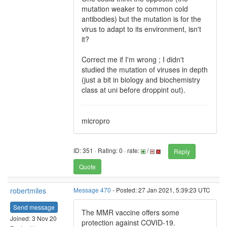
mutation weaker to common cold
antibodies) but the mutation is for the
virus to adapt to its environment, isn't
it?
Correct me if I'm wrong ; I didn't
studied the mutation of viruses in depth
(just a bit in biology and biochemistry
class at uni before droppint out).
micropro
ID: 351 · Rating: 0 · rate:
/
Reply
Quote
robertmiles
Message 470
- Posted: 27 Jan 2021, 5:39:23 UTC
Send message
The MMR vaccine offers some
Joined: 3 Nov 20
protection against COVID-19.