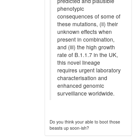
predicted and plausible
phenotypic
consequences of some of
these mutations, (ii) their
unknown effects when
present in combination,
and (iii) the high growth
rate of B.1.1.7 in the UK,
this novel lineage
requires urgent laboratory
characterisation and
enhanced genomic
surveillance worldwide.
Do you think your able to boot those
beasts up soon-ish?