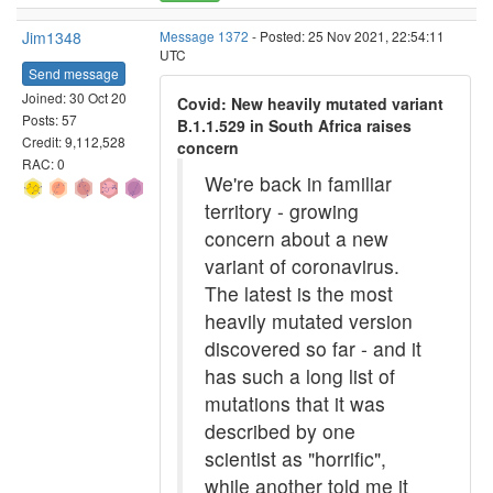
Jim1348
Message 1372
- Posted: 25 Nov 2021, 22:54:11
UTC
Send message
Joined: 30 Oct 20
Covid: New heavily mutated variant
Posts: 57
B.1.1.529 in South Africa raises
Credit: 9,112,528
concern
RAC: 0
We're back in familiar
territory - growing
concern about a new
variant of coronavirus.
The latest is the most
heavily mutated version
discovered so far - and it
has such a long list of
mutations that it was
described by one
scientist as "horrific",
while another told me it