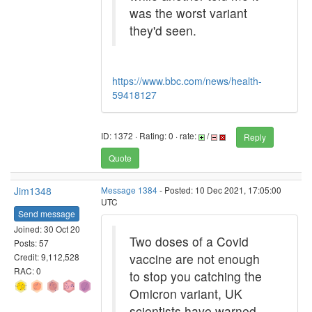
was the worst variant
they'd seen.
https://www.bbc.com/news/health-
59418127
ID: 1372 · Rating: 0 · rate:
/
Reply
Quote
Jim1348
Message 1384
- Posted: 10 Dec 2021, 17:05:00
UTC
Send message
Joined: 30 Oct 20
Two doses of a Covid
Posts: 57
vaccine are not enough
Credit: 9,112,528
RAC: 0
to stop you catching the
Omicron variant, UK
scientists have warned.