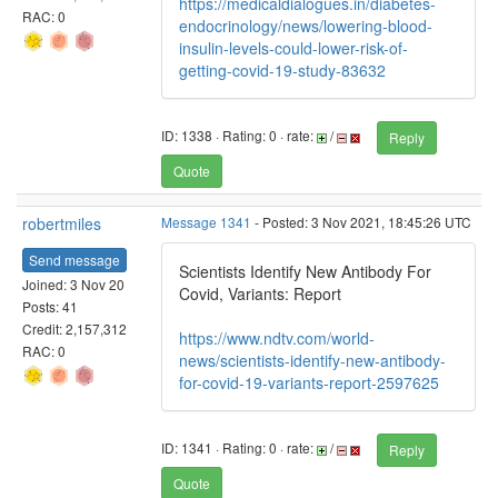
https://medicaldialogues.in/diabetes-
RAC: 0
endocrinology/news/lowering-blood-
insulin-levels-could-lower-risk-of-
getting-covid-19-study-83632
ID: 1338 · Rating: 0 · rate:
/
Reply
Quote
robertmiles
Message 1341
- Posted: 3 Nov 2021, 18:45:26 UTC
Send message
Scientists Identify New Antibody For
Joined: 3 Nov 20
Covid, Variants: Report
Posts: 41
Credit: 2,157,312
https://www.ndtv.com/world-
RAC: 0
news/scientists-identify-new-antibody-
for-covid-19-variants-report-2597625
ID: 1341 · Rating: 0 · rate:
/
Reply
Quote