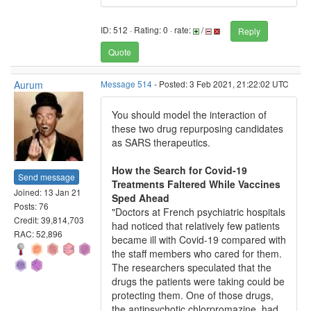
ID: 512 · Rating: 0 · rate:
/
Reply
Quote
Aurum
Message 514
- Posted: 3 Feb 2021, 21:22:02 UTC
You should model the interaction of
these two drug repurposing candidates
as SARS therapeutics.
How the Search for Covid-19
Send message
Treatments Faltered While Vaccines
Joined: 13 Jan 21
Sped Ahead
Posts: 76
"Doctors at French psychiatric hospitals
Credit: 39,814,703
had noticed that relatively few patients
RAC: 52,896
became ill with Covid-19 compared with
the staff members who cared for them.
The researchers speculated that the
drugs the patients were taking could be
protecting them. One of those drugs,
the antipsychotic chlorpromazine, had