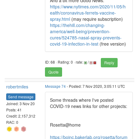
And a bit more Good News:
https://www.nytimes.com/2020/11/05/h
ealth/coronavirus-ferrets-vaccine-
spray.html
(may require subscription)
https://thehill.com/changing-
america/well-being/prevention-
cures/524785-nasal-spray-prevents-
covid-19-infection-in-test
(free version)
ID: 68 · Rating: 0 · rate:
/
Reply
Quote
robertmiles
Message 74
- Posted: 7 Nov 2020, 3:05:11 UTC
Send message
Some threads where I've posted
Joined: 3 Nov 20
COVID-19 news links for other projects:
Posts: 41
Credit: 2,157,312
RAC: 0
Rosetta@home
https://boinc.bakerlab.org/rosetta/forum