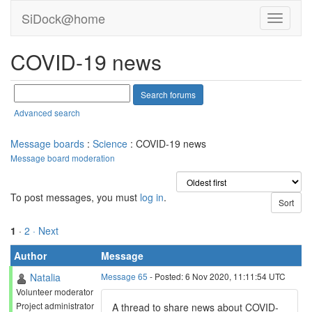
SiDock@home
COVID-19 news
Advanced search
Message boards
:
Science
: COVID-19 news
Message board moderation
To post messages, you must
log in
.
1
·
2
· Next
Author
Message
Natalia
Message 65
- Posted: 6 Nov 2020, 11:11:54 UTC
Volunteer moderator
Project administrator
A thread to share news about COVID-