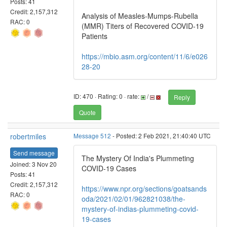
Posts: 41
Credit: 2,157,312
Analysis of Measles-Mumps-Rubella
RAC: 0
(MMR) Titers of Recovered COVID-19
Patients
https://mbio.asm.org/content/11/6/e026
28-20
ID: 470 · Rating: 0 · rate:
/
Reply
Quote
robertmiles
Message 512
- Posted: 2 Feb 2021, 21:40:40 UTC
Send message
The Mystery Of India's Plummeting
Joined: 3 Nov 20
COVID-19 Cases
Posts: 41
Credit: 2,157,312
https://www.npr.org/sections/goatsands
RAC: 0
oda/2021/02/01/962821038/the-
mystery-of-indias-plummeting-covid-
19-cases