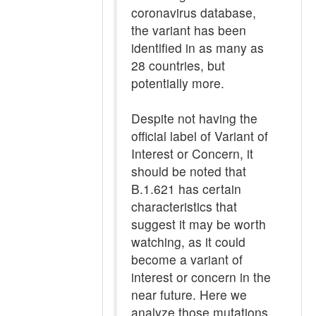
coronavirus database,
the variant has been
identified in as many as
28 countries, but
potentially more.
Despite not having the
official label of Variant of
Interest or Concern, it
should be noted that
B.1.621 has certain
characteristics that
suggest it may be worth
watching, as it could
become a variant of
interest or concern in the
near future. Here we
analyze those mutations