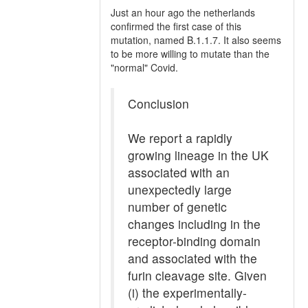
Just an hour ago the netherlands
confirmed the first case of this
mutation, named B.1.1.7. It also seems
to be more willing to mutate than the
"normal" Covid.
Conclusion
We report a rapidly
growing lineage in the UK
associated with an
unexpectedly large
number of genetic
changes including in the
receptor-binding domain
and associated with the
furin cleavage site. Given
(i) the experimentally-