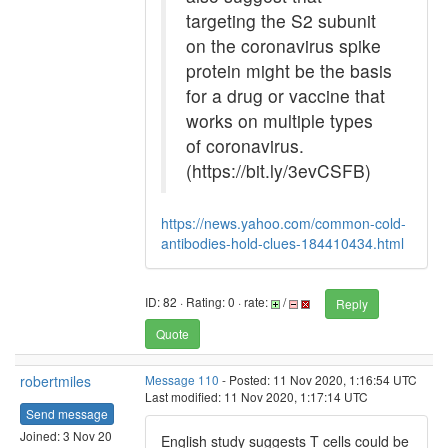
targeting the S2 subunit
on the coronavirus spike
protein might be the basis
for a drug or vaccine that
works on multiple types
of coronavirus.
(https://bit.ly/3evCSFB)
https://news.yahoo.com/common-cold-
antibodies-hold-clues-184410434.html
ID: 82 · Rating: 0 · rate:
/
Reply
Quote
robertmiles
Message 110
- Posted: 11 Nov 2020, 1:16:54 UTC
Last modified: 11 Nov 2020, 1:17:14 UTC
Send message
Joined: 3 Nov 20
English study suggests T cells could be