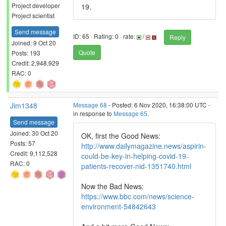
Project developer
19.
Project scientist
Send message
ID: 65 · Rating: 0 · rate:
/
Reply
Joined: 9 Oct 20
Quote
Posts: 193
Credit: 2,948,929
RAC: 0
Jim1348
Message 68
- Posted: 6 Nov 2020, 16:38:00 UTC -
in response to
Message 65
.
Send message
Joined: 30 Oct 20
OK, first the Good News:
Posts: 57
http://www.dailymagazine.news/aspirin-
Credit: 9,112,528
could-be-key-in-helping-covid-19-
RAC: 0
patients-recover-nid-1351740.html
Now the Bad News:
https://www.bbc.com/news/science-
environment-54842643