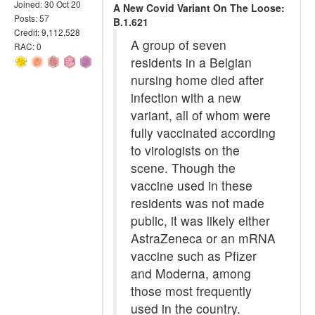
Joined: 30 Oct 20
A New Covid Variant On The Loose:
Posts: 57
B.1.621
Credit: 9,112,528
A group of seven
RAC: 0
residents in a Belgian
nursing home died after
infection with a new
variant, all of whom were
fully vaccinated according
to virologists on the
scene. Though the
vaccine used in these
residents was not made
public, it was likely either
AstraZeneca or an mRNA
vaccine such as Pfizer
and Moderna, among
those most frequently
used in the country.