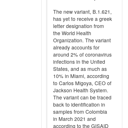
The new variant, B.1.621,
has yet to receive a greek
letter designation from
the World Health
Organization. The variant
already accounts for
around 2% of coronavirus
infections in the United
States, and as much as
10% in Miami, according
to Carlos Migoya, CEO of
Jackson Health System.
The variant can be traced
back to identification in
samples from Colombia
in March 2021 and
according to the GISAID