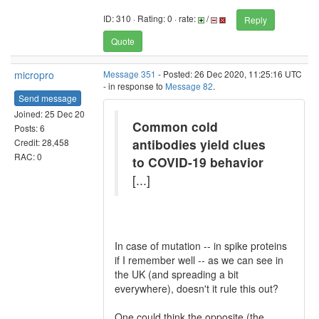
ID: 310 · Rating: 0 · rate:
/
Reply
Quote
micropro
Message 351
- Posted: 26 Dec 2020, 11:25:16 UTC
- in response to
Message 82
.
Send message
Joined: 25 Dec 20
Common cold
Posts: 6
antibodies yield clues
Credit: 28,458
RAC: 0
to COVID-19 behavior
[...]
In case of mutation -- in spike proteins
if I remember well -- as we can see in
the UK (and spreading a bit
everywhere), doesn't it rule this out?
One could think the opposite (the