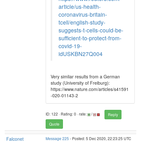
article/us-health-
coronavirus-britain-
tcell/english-study-
suggests-t-cells-could-be-
sufficient-to-protect-from-
covid-19-
idUSKBN27Q004
Very simliar results from a German
study (University of Freiburg):
https://www.nature.com/articles/s41591
-020-01143-2
ID: 122 · Rating: 0 · rate:
/
Reply
Quote
Falconet
Message 225
- Posted: 5 Dec 2020, 22:23:25 UTC