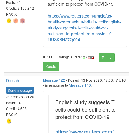
Posts: 41
sufficient to protect from COVID-19
Credit: 2,157,312
RAC: 0
https://www.reuters.com/article/us-
health-coronavirus-britain-tcell/english-
study-suggests-t-cells-could-be-
sufficient-to-protect-from-covid-19-
idUSKBN27Q004
ID: 110 · Rating: 0 · rate:
/
Reply
Quote
Dotsch
Message 122
- Posted: 13 Nov 2020, 17:03:47 UTC
- in response to
Message 110
.
Send message
Joined: 28 Oct 20
English study suggests T
Posts: 14
cells could be sufficient to
Credit: 4,698
RAC: 0
protect from COVID-19
https://www.reuters.com/