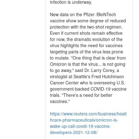
infection is underway.
New data on the Pfizer /BioNTech
vaccine show some degree of reduced
protection with the two-shot regimen.
Even if current shots remain effective
for now, the dramatic evolution of the
virus highlights the need for vaccines
targeting parts of the virus less prone
to mutate. "One thing that is clear from
Omicron is that the virus... is not going
to go away," said Dr. Larry Corey, a
virologist at Seattle's Fred Hutchinson
Cancer Center who is overseeing U.S.
government-backed COVID-19 vaccine
trials. "There's a need for better
vaccines."
https://www.reuters.com/business/healt
hcare-pharmaceuticals/omicron-is-
wake-up-call-covid-19-vaccine-
developers-2021-12-08/