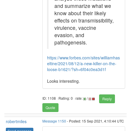
and summarize what we
know about their likely
effects on transmissibility,
virulence, vaccine
evasion, and
pathogenesis.
https://www.forbes.com/sites/williamhas
eltine/2021/08/12/a-new-killer-on-the-
loose-b1621/?sh=6f04c0ea3d1f
Looks interesting.
ID: 1108 · Rating: 0 · rate:
/
Reply
Quote
robertmiles
Message 1150
- Posted: 15 Sep 2021, 4:10:44 UTC
Send message