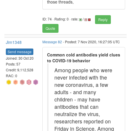
those threads,
ID: 74 · Rating: 0 · rate:
/
Reply
Quote
Jim1348
Message 82
- Posted: 7 Nov 2020, 16:27:05 UTC
Send message
Common cold antibodies yield clues
Joined: 30 Oct 20
to COVID-19 behavior
Posts: 57
Among people who were
Credit: 9,112,528
RAC: 0
never infected with the
new coronavirus, a few
adults - and many
children - may have
antibodies that can
neutralize the virus,
researchers reported on
Friday in Science. Among