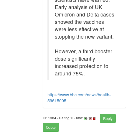
Early analysis of UK
Omicron and Delta cases
showed the vaccines
were less effective at
stopping the new variant.
However, a third booster
dose significantly
increased protection to
around 75%.
https://www.bbc.com/news/health-
59615005
ID: 1384 · Rating: 0 · rate:
/
Reply
Quote