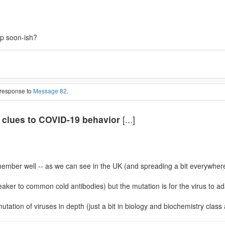
up soon-ish?
 response to
Message 82
.
 clues to COVID-19 behavior
[...]
remember well -- as we can see in the UK (and spreading a bit everywhere)
ker to common cold antibodies) but the mutation is for the virus to adap
mutation of viruses in depth (just a bit in biology and biochemistry class 