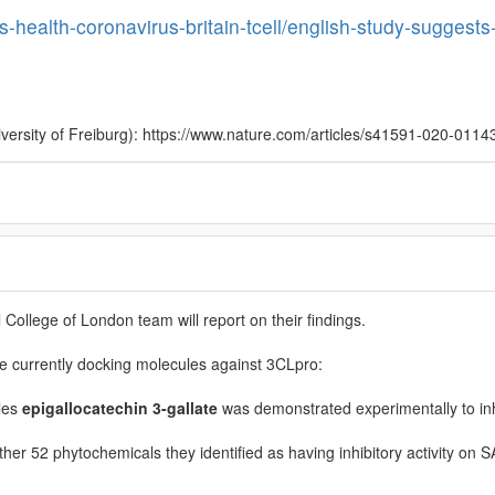
s-health-coronavirus-britain-tcell/english-study-suggests-t
iversity of Freiburg): https://www.nature.com/articles/s41591-020-0114
College of London team will report on their findings.
 currently docking molecules against 3CLpro:
les
epigallocatechin 3-gallate
was demonstrated experimentally to in
other 52 phytochemicals they identified as having inhibitory activity on 