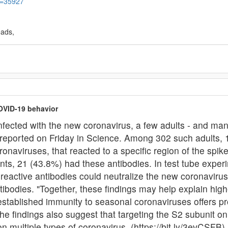
&t=35927
eads,
OVID-19 behavior
ected with the new coronavirus, a few adults - and many
s reported on Friday in Science. Among 302 such adults, 
onaviruses, that reacted to a specific region of the spike
ts, 21 (43.8%) had these antibodies. In test tube exper
s-reactive antibodies could neutralize the new coronavir
tibodies. "Together, these findings may help explain hig
-established immunity to seasonal coronaviruses offers p
The findings also suggest that targeting the S2 subunit o
on multiple types of coronavirus. (https://bit.ly/3evCSFB)