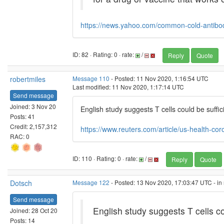
https://news.yahoo.com/common-cold-antibo
ID: 82 · Rating: 0 · rate:
/
Reply
Quote
robertmiles
Message 110
- Posted: 11 Nov 2020, 1:16:54 UTC
Last modified: 11 Nov 2020, 1:17:14 UTC
Send message
Joined: 3 Nov 20
English study suggests T cells could be suffi
Posts: 41
Credit: 2,157,312
https://www.reuters.com/article/us-health-cor
RAC: 0
ID: 110 · Rating: 0 · rate:
/
Reply
Quote
Dotsch
Message 122
- Posted: 13 Nov 2020, 17:03:47 UTC - in
Send message
English study suggests T cells c
Joined: 28 Oct 20
Posts: 14