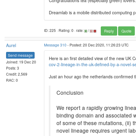
Congratulations tea (especially green) lovers.
Dreamlab is a mobile distributed computing pr
ID: 225 · Rating: 0 · rate:
/
Reply
Quote
Aurel
Message 310
- Posted: 20 Dec 2020, 11:26:23 UTC
Send message
Here is an first detailed view of the new UK C
Joined: 19 Dec 20
cov-2-lineage-in-the-uk-defined-by-a-novel-s
Posts: 3
Credit: 2,569
Just an hour ago the netherlands confirmed th
RAC: 0
Conclusion
We report a rapidly growing line
binding domain and associated wi
of some of these mutations, (ii) t
novel lineage requires urgent la