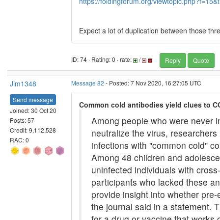
https://foldingforum.org/viewtopic.php?f=15
Expect a lot of duplication between those thr
ID: 74 · Rating: 0 · rate:
/
Reply
Quote
Jim1348
Message 82
- Posted: 7 Nov 2020, 16:27:05 UTC
Send message
Common cold antibodies yield clues to C
Joined: 30 Oct 20
Among people who were never inf
Posts: 57
Credit: 9,112,528
neutralize the virus, researcher
RAC: 0
infections with "common cold" cor
Among 48 children and adolescen
uninfected individuals with cros
participants who lacked these an
provide insight into whether pre
the journal said in a statement. 
for a drug or vaccine that works 