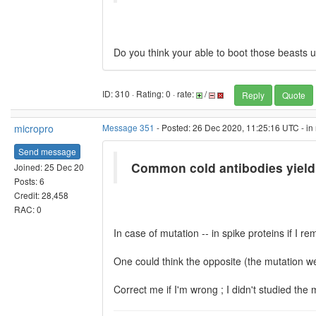
Do you think your able to boot those beasts 
ID: 310 · Rating: 0 · rate:
/
Reply
Quote
micropro
Message 351
- Posted: 26 Dec 2020, 11:25:16 UTC - in
Send message
Common cold antibodies yield
Joined: 25 Dec 20
Posts: 6
Credit: 28,458
RAC: 0
In case of mutation -- in spike proteins if I 
One could think the opposite (the mutation wea
Correct me if I'm wrong ; I didn't studied the 