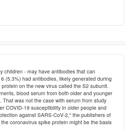
 children - may have antibodies that can
16 (5.3%) had antibodies, likely generated during
 protein on the new virus called the S2 subunit.
iments, blood serum from both older and younger
us. That was not the case with serum from study
her COVID-19 susceptibility in older people and
rotection against SARS-CoV-2," the publishers of
n the coronavirus spike protein might be the basis