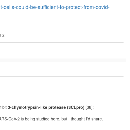
-cells-could-be-sufficient-to-protect-from-covid-
3-2
hibit
3-chymotrypsin-like protease (3CLpro)
[38];
SARS-CoV-2 is being studied here, but I thought I'd share.