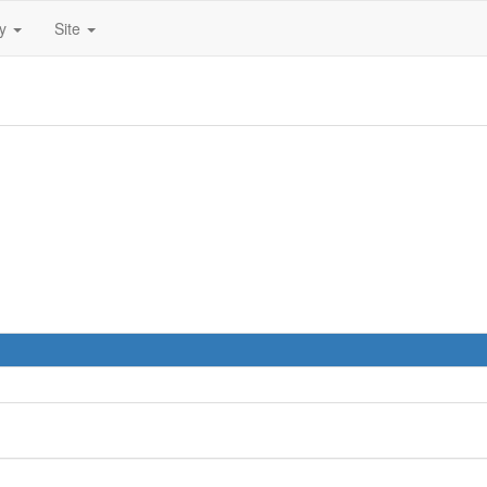
ty
Site