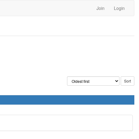
Join
Login