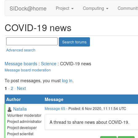
SiDock@home
Project
Computing
Communi
COVID-19 news
Advanced search
Message boards
:
Science
: COVID-19 news
Message board moderation
To post messages, you must
log in
.
1
·
2
· Next
Author
Message
Natalia
Message 65
- Posted: 6 Nov 2020, 11:11:54 UTC
Volunteer moderator
Project administrator
A thread to share news about COVID-19.
Project developer
Project scientist