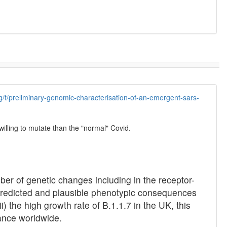
org/t/preliminary-genomic-characterisation-of-an-emergent-sars-
willing to mutate than the "normal" Covid.
er of genetic changes including in the receptor-
y-predicted and plausible phenotypic consequences
) the high growth rate of B.1.1.7 in the UK, this
ance worldwide.