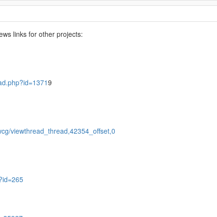
s links for other projects:
read.php?id=1371
9
wcg/viewthread_thread,42354_offset,0
p?id=265