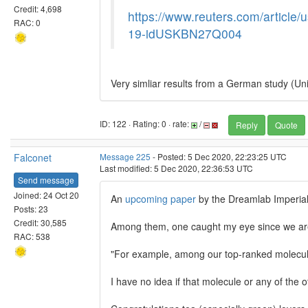
Credit: 4,698
https://www.reuters.com/article/u
RAC: 0
19-idUSKBN27Q004
Very simliar results from a German study (Un
ID: 122 · Rating: 0 · rate:
/
Reply
Quote
Falconet
Message 225
- Posted: 5 Dec 2020, 22:23:25 UTC
Last modified: 5 Dec 2020, 22:36:53 UTC
Send message
Joined: 24 Oct 20
An
upcoming paper
by the Dreamlab Imperial 
Posts: 23
Credit: 30,585
Among them, one caught my eye since we are
RAC: 538
"For example, among our top-ranked molecu
I have no idea if that molecule or any of the 