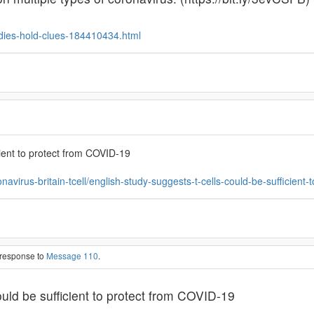
dies-hold-clues-184410434.html
cient to protect from COVID-19
onavirus-britain-tcell/english-study-suggests-t-cells-could-be-suffici
 response to
Message 110
.
ould be sufficient to protect from COVID-19