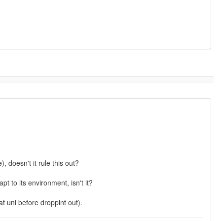
, doesn't it rule this out?
t to its environment, isn't it?
at uni before droppint out).