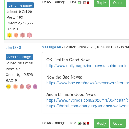
ID: 65 · Rating: 0 · rate:
/
Reply
Quote
Send message
Joined: 9 Oct 20
Posts: 193
Credit: 2,948,929
RAC: 0
Jim1348
Message 68
- Posted: 6 Nov 2020, 16:38:00 UTC - in r
Send message
OK, first the Good News:
Joined: 30 Oct 20
http://www.dailymagazine.news/aspirin-could
Posts: 57
Credit: 9,112,528
Now the Bad News:
RAC: 0
https://www.bbc.com/news/science-environ
And a bit more Good News:
https://www.nytimes.com/2020/11/05/health/c
https://thehill.com/changing-america/well-be
ID: 68 · Rating: 0 · rate:
/
Reply
Quote