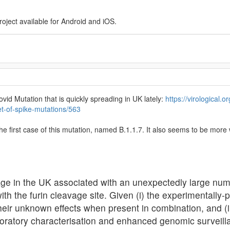
oject available for Android and iOS.
ovid Mutation that is quickly spreading in UK lately:
https://virological.
et-of-spike-mutations/563
e first case of this mutation, named B.1.1.7. It also seems to be more 
age in the UK associated with an unexpectedly large numb
th the furin cleavage site. Given (i) the experimentall
heir unknown effects when present in combination, and (iii
boratory characterisation and enhanced genomic surveill