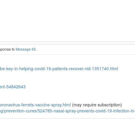
esponse to
Message 65
.
-be-key-in-helping-covid-19-patients-recover-nid-1351740.html
ment-54842643
oronavirus-ferrets-vaccine-spray.html
(may require subscription)
ing/prevention-cures/524785-nasal-spray-prevents-covid-19-infection-in-