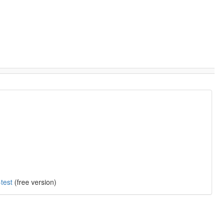
test
(free version)