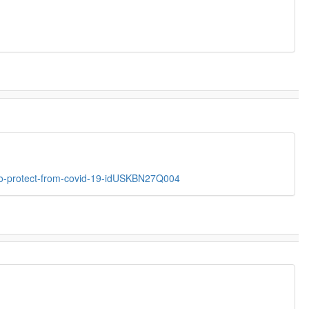
ent-to-protect-from-covid-19-idUSKBN27Q004