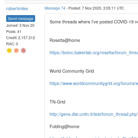
robertmiles
Message 74
- Posted: 7 Nov 2020, 3:05:11 UTC
Send message
Some threads where I've posted COVID-19 new
Joined: 3 Nov 20
Posts: 41
Credit: 2,157,312
Rosetta@home
RAC: 0
https://boinc.bakerlab.org/rosetta/forum_th
World Community Grid
https://www.worldcommunitygrid.org/forums/
TN-Grid
http://gene.disi.unitn.it/test/forum_thread.ph
Folding@home