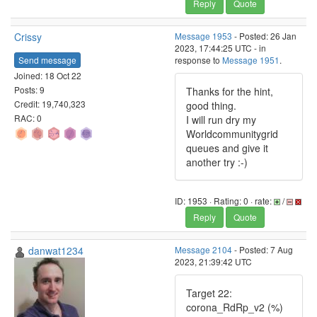
Reply
Quote
Crissy
Message 1953
- Posted: 26 Jan
2023, 17:44:25 UTC - in
Send message
response to
Message 1951
.
Joined: 18 Oct 22
Posts: 9
Thanks for the hint,
Credit: 19,740,323
good thing.
RAC: 0
I will run dry my
Worldcommunitygrid
queues and give it
another try :-)
ID: 1953 · Rating: 0 · rate:
/
Reply
Quote
danwat1234
Message 2104
- Posted: 7 Aug
2023, 21:39:42 UTC
Target 22:
corona_RdRp_v2 (%)