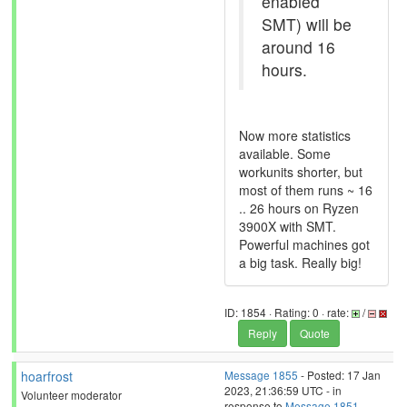
enabled
SMT) will be
around 16
hours.
Now more statistics
available. Some
workunits shorter, but
most of them runs ~ 16
.. 26 hours on Ryzen
3900X with SMT.
Powerful machines got
a big task. Really big!
ID: 1854 · Rating: 0 · rate:
/
Reply
Quote
hoarfrost
Message 1855
- Posted: 17 Jan
2023, 21:36:59 UTC - in
Volunteer moderator
response to
Message 1851
.