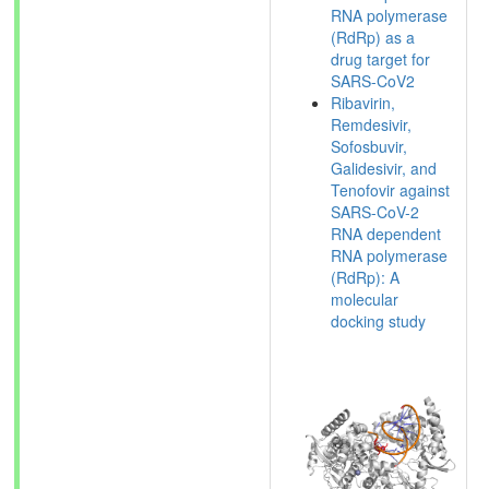
RNA polymerase
(RdRp) as a
drug target for
SARS-CoV2
Ribavirin,
Remdesivir,
Sofosbuvir,
Galidesivir, and
Tenofovir against
SARS-CoV-2
RNA dependent
RNA polymerase
(RdRp): A
molecular
docking study