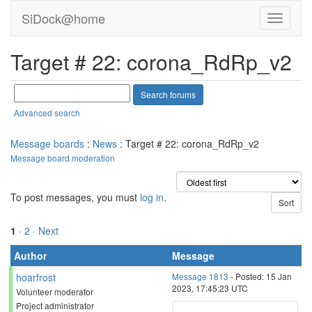
SiDock@home
Target # 22: corona_RdRp_v2
Advanced search
Message boards
:
News
: Target # 22: corona_RdRp_v2
Message board moderation
To post messages, you must
log in
.
1
·
2
· Next
Author
Message
hoarfrost
Message 1813
- Posted: 15 Jan
2023, 17:45:23 UTC
Volunteer moderator
Project administrator