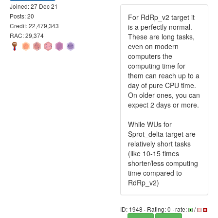
Joined: 27 Dec 21
Posts: 20
For RdRp_v2 target it
Credit: 22,479,343
is a perfectly normal.
RAC: 29,374
These are long tasks,
even on modern
computers the
computing time for
them can reach up to a
day of pure CPU time.
On older ones, you can
expect 2 days or more.
While WUs for
Sprot_delta target are
relatively short tasks
(like 10-15 times
shorter/less computing
time compared to
RdRp_v2)
ID: 1948 · Rating: 0 · rate:
/