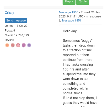
Reply
Quote
Crissy
Message 1950
- Posted: 26 Jan
2023, 0:11:41 UTC - in response
Send message
to
Message 1851
.
Joined: 18 Oct 22
Posts: 9
Hello Jay,
Credit: 19,740,323
RAC: 0
Sometimes "buggy"
tasks then drop down
to a fraction of time
reported but then
continue from there.
I had tasks crossing
100 hrs and after
suspend/resume they
went down to 30
something and
completed within
normal times.
If I did not stop them, I
guess they would have