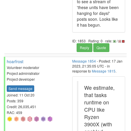
to see a stream of
'these units have been
hanging for days!'
posts soon. Looks like
it has begun.
ID: 1853 · Rating: 0 · rate:
/
Reply
Quote
hoarfrost
Message 1854
- Posted: 17 Jan
2023, 21:35:05 UTC - in
Volunteer moderator
response to
Message 1815
.
Project administrator
Project developer
We estimate,
Send message
that tasks
Joined: 11 Oct 20
Posts: 359
runtime on
Credit: 26,035,451
CPU like
RAC: 459
Ryzen
3900X (with