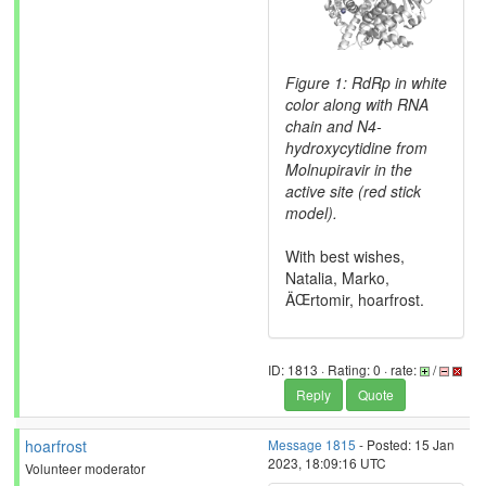
Figure 1: RdRp in white
color along with RNA
chain and N4-
hydroxycytidine from
Molnupiravir in the
active site (red stick
model).
With best wishes,
Natalia, Marko,
ÄŒrtomir, hoarfrost.
ID: 1813 · Rating: 0 · rate:
/
Reply
Quote
hoarfrost
Message 1815
- Posted: 15 Jan
2023, 18:09:16 UTC
Volunteer moderator