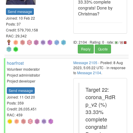
33.33% complete
congrats! Done by
Send message
Christmas?
Joined: 10 Feb 22
Posts: 37
Credit: 579,700,158
RAC: 29,342
ID: 2104 · Rating: 0 · rate:
/
Reply
Quote
hoarfrost
Message 2105
- Posted: 8 Aug
2023, 5:05:22 UTC - in response
Volunteer moderator
to
Message 2104
.
Project administrator
Project developer
Target 22:
Send message
corona_RdR
Joined: 11 Oct 20
Posts: 359
p_v2 (%)
Credit: 26,035,451
33.33%
RAC: 459
complete
congrats!