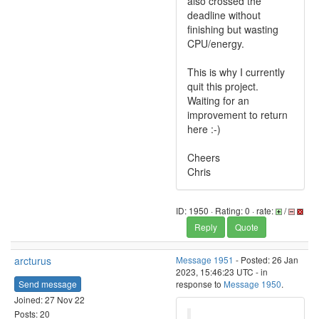
also crossed the
deadline without
finishing but wasting
CPU/energy.
This is why I currently
quit this project.
Waiting for an
improvement to return
here :-)
Cheers
Chris
ID: 1950 · Rating: 0 · rate:
/
Reply
Quote
arcturus
Message 1951
- Posted: 26 Jan
2023, 15:46:23 UTC - in
Send message
response to
Message 1950
.
Joined: 27 Nov 22
Posts: 20