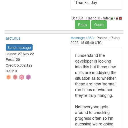
Thanks, Jay
ID: 1851 · Rating: 0 · rate:
/
Reply
Quote
arcturus
Message 1853
- Posted: 17 Jan
2023, 18:05:40 UTC
Send message
Joined: 27 Nov 22
I understand the
Posts: 20
developer is looking
Credit: 5,002,129
into this but these new
RAC: 0
units are muddying the
situation as to whether
these are new 'normal'
run times or whether
they're truly hanging.
Not everyone gets
around to checking
progress often so I'm
guessing we're going