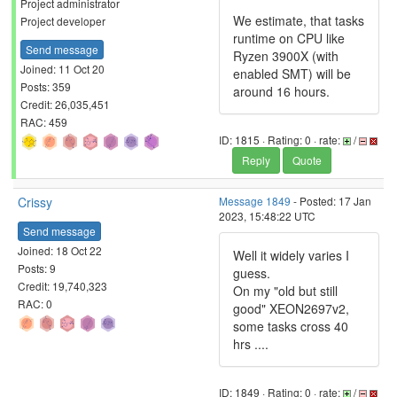
Project administrator
We estimate, that tasks
Project developer
runtime on CPU like
Send message
Ryzen 3900X (with
Joined: 11 Oct 20
enabled SMT) will be
Posts: 359
around 16 hours.
Credit: 26,035,451
RAC: 459
ID: 1815 · Rating: 0 · rate:
/
Reply
Quote
Crissy
Message 1849
- Posted: 17 Jan
2023, 15:48:22 UTC
Send message
Joined: 18 Oct 22
Well it widely varies I
Posts: 9
guess.
Credit: 19,740,323
On my "old but still
RAC: 0
good" XEON2697v2,
some tasks cross 40
hrs ....
ID: 1849 · Rating: 0 · rate:
/