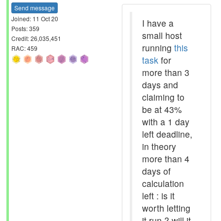
Send message
Joined: 11 Oct 20
I have a
Posts: 359
small host
Credit: 26,035,451
running
this
RAC: 459
task
for
more than 3
days and
claiming to
be at 43%
with a 1 day
left deadline,
in theory
more than 4
days of
calculation
left : is it
worth letting
it run ? will it