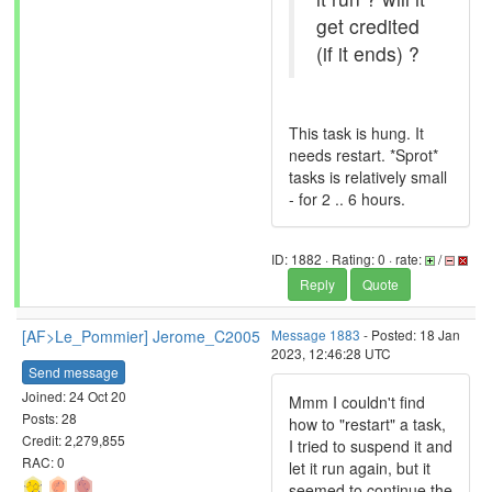
get credited
(if it ends) ?
This task is hung. It
needs restart. *Sprot*
tasks is relatively small
- for 2 .. 6 hours.
ID: 1882 · Rating: 0 · rate:
/
Reply
Quote
[AF>Le_Pommier] Jerome_C2005
Message 1883
- Posted: 18 Jan
2023, 12:46:28 UTC
Send message
Joined: 24 Oct 20
Mmm I couldn't find
Posts: 28
how to "restart" a task,
Credit: 2,279,855
I tried to suspend it and
RAC: 0
let it run again, but it
seemed to continue the