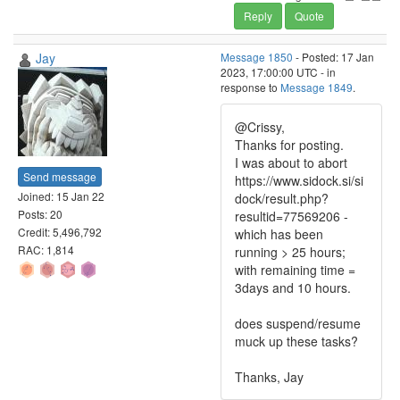
Reply
Quote
Jay
Message 1850
- Posted: 17 Jan
2023, 17:00:00 UTC - in
response to
Message 1849
.
@Crissy,
Thanks for posting.
I was about to abort
Send message
https://www.sidock.si/si
Joined: 15 Jan 22
dock/result.php?
Posts: 20
resultid=77569206 -
Credit: 5,496,792
which has been
RAC: 1,814
running > 25 hours;
with remaining time =
3days and 10 hours.
does suspend/resume
muck up these tasks?
Thanks, Jay