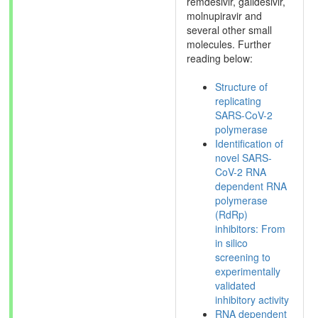
remdesivir, galidesivir,
molnupiravir and
several other small
molecules. Further
reading below:
Structure of
replicating
SARS-CoV-2
polymerase
Identification of
novel SARS-
CoV-2 RNA
dependent RNA
polymerase
(RdRp)
inhibitors: From
in silico
screening to
experimentally
validated
inhibitory activity
RNA dependent