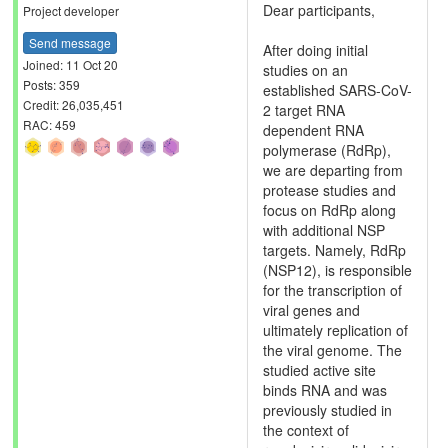
Dear participants,
Project developer
Send message
After doing initial
Joined: 11 Oct 20
studies on an
Posts: 359
established SARS-CoV-
Credit: 26,035,451
2 target RNA
RAC: 459
dependent RNA
polymerase (RdRp),
we are departing from
protease studies and
focus on RdRp along
with additional NSP
targets. Namely, RdRp
(NSP12), is responsible
for the transcription of
viral genes and
ultimately replication of
the viral genome. The
studied active site
binds RNA and was
previously studied in
the context of