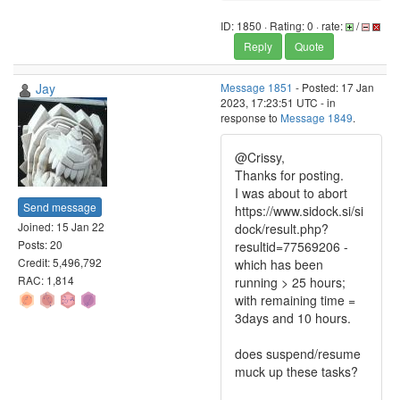
ID: 1850 · Rating: 0 · rate:
/
Reply
Quote
Jay
Message 1851
- Posted: 17 Jan
2023, 17:23:51 UTC - in
response to
Message 1849
.
@Crissy,
Thanks for posting.
I was about to abort
Send message
https://www.sidock.si/si
Joined: 15 Jan 22
dock/result.php?
Posts: 20
resultid=77569206 -
Credit: 5,496,792
which has been
RAC: 1,814
running > 25 hours;
with remaining time =
3days and 10 hours.
does suspend/resume
muck up these tasks?