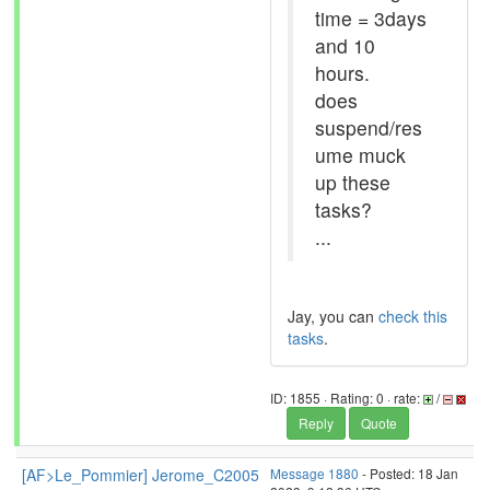
time = 3days
and 10
hours.
does
suspend/res
ume muck
up these
tasks?
...
Jay, you can
check this
tasks
.
ID: 1855 · Rating: 0 · rate:
/
Reply
Quote
[AF>Le_Pommier] Jerome_C2005
Message 1880
- Posted: 18 Jan