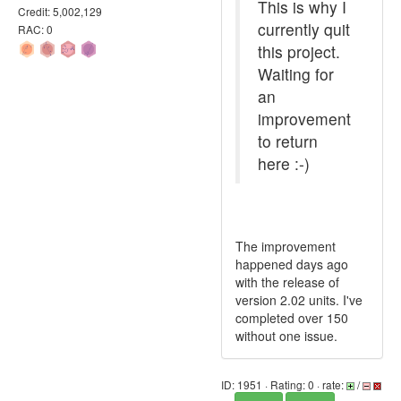
This is why I
Credit: 5,002,129
currently quit
RAC: 0
this project.
Waiting for
an
improvement
to return
here :-)
The improvement
happened days ago
with the release of
version 2.02 units. I've
completed over 150
without one issue.
ID: 1951 · Rating: 0 · rate:
/