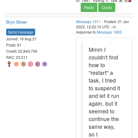
ID: 1887 · Rating: 0 · rate:
/
Reply
Quote
Bryn Mawr
Message 1911
- Posted: 21 Jan
2023, 12:02:10 UTC - in
Send message
response to
Message 1883
.
Joined: 16 Aug 21
Posts: 61
Mmm I
Credit: 22,844,709
couldn't find
RAC: 23,511
how to
"restart" a
task, I tried
to suspend it
and let it run
again, but it
seemed to
continue the
same way,
so I