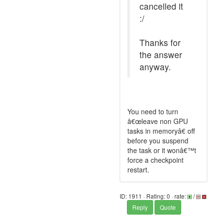
cancelled it
:/
Thanks for
the answer
anyway.
You need to turn
â€œleave non GPU
tasks in memoryâ€ off
before you suspend
the task or it wonâ€™t
force a checkpoint
restart.
ID: 1911 · Rating: 0 · rate:
/
Reply
Quote