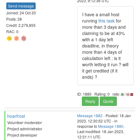
2023, 9:12:36 UTC
Send message
Joined: 24 Oct 20
I have a small host
Posts: 28
running
this task
for
Credit: 2,279,855
more than 3 days and
RAC: 0
claiming to be at 43%
with a 1 day left
deadline, in theory
more than 4 days of
calculation left : is it
worth letting it run ? will
it get credited (if it
ends) ?
ID: 1880 · Rating: 0 · rate:
/
Reply
Quote
hoarfrost
Message 1882
- Posted: 18 Jan
2023, 12:30:52 UTC - in
Volunteer moderator
response to
Message 1880
.
Project administrator
Last modified: 18 Jan 2023,
Project developer
12:31:11 UTC