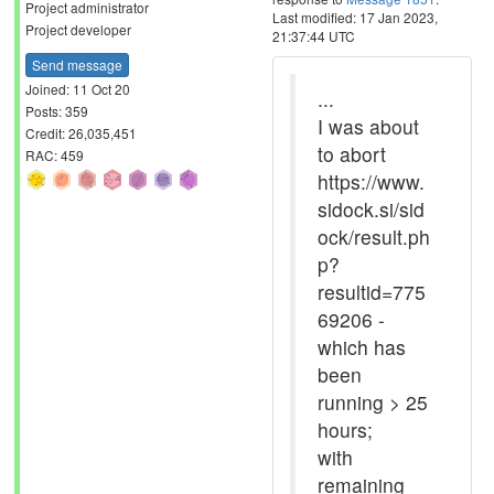
Project administrator
Last modified: 17 Jan 2023,
Project developer
21:37:44 UTC
Send message
Joined: 11 Oct 20
...
Posts: 359
I was about
Credit: 26,035,451
to abort
RAC: 459
https://www.
sidock.si/sid
ock/result.ph
p?
resultid=775
69206 -
which has
been
running > 25
hours;
with
remaining