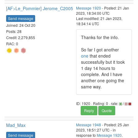
[AF>Le_Pommier] Jerome_C2005
Message 1920
- Posted: 21 Jan
2023, 18:34:00 UTC
Send message
Last modified: 21 Jan 2023,
18:34:14 UTC
Joined: 24 Oct 20
Posts: 28
Thanks for the info.
Credit: 2,279,855
RAC: 0
So far I got another
one
that ended
successfully but it took
1 day 14 hours to
complete. And I have
another one going the
same way.
ID: 1920 · Rating: 0 · rate:
/
Reply
Quote
Mad_Max
Message 1948
- Posted: 25 Jan
2023, 18:51:27 UTC - in
Send message
response to
Message 1920
.