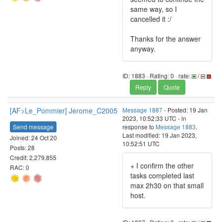
same way, so I
cancelled it :/
Thanks for the answer
anyway.
ID: 1883 · Rating: 0 · rate:
/
Reply
Quote
[AF>Le_Pommier] Jerome_C2005
Message 1887
- Posted: 19 Jan
2023, 10:52:33 UTC - in
Send message
response to
Message 1883
.
Last modified: 19 Jan 2023,
Joined: 24 Oct 20
10:52:51 UTC
Posts: 28
Credit: 2,279,855
+ I confirm the other
RAC: 0
tasks completed last
max 2h30 on that small
host.