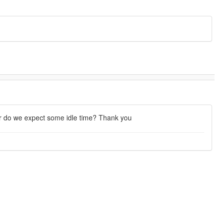
or do we expect some idle time? Thank you