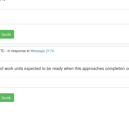
Quote
UTC - in response to
Message 2174
.
 of work units expected to be ready when this approaches completion 
Quote