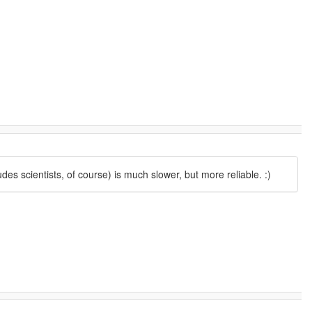
s scientists, of course) is much slower, but more reliable. :)