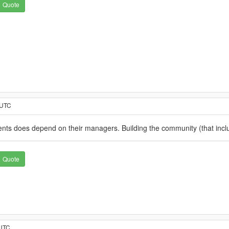
Quote
 UTC
nts does depend on their managers. Building the community (that include
Quote
 UTC