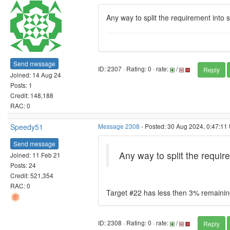
Any way to split the requirement into 
Send message
ID: 2307 · Rating: 0 · rate:
/
Reply
Joined: 14 Aug 24
Posts: 1
Credit: 148,188
RAC: 0
Speedy51
Message 2308
- Posted: 30 Aug 2024, 0:47:11 
Send message
Any way to split the requir
Joined: 11 Feb 21
Posts: 24
Credit: 521,354
RAC: 0
Target #22 has less then 3% remaini
ID: 2308 · Rating: 0 · rate:
/
Reply