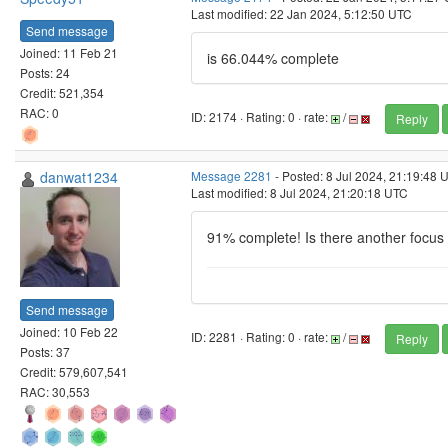
Last modified: 22 Jan 2024, 5:12:50 UTC
Send message
Joined: 11 Feb 21
is 66.044% complete
Posts: 24
Credit: 521,354
RAC: 0
ID: 2174 · Rating: 0 · rate:
/
Reply
danwat1234
Message 2281
- Posted: 8 Jul 2024, 21:19:48 
Last modified: 8 Jul 2024, 21:20:18 UTC
91% complete! Is there another focus
Send message
Joined: 10 Feb 22
ID: 2281 · Rating: 0 · rate:
/
Reply
Posts: 37
Credit: 579,607,541
RAC: 30,553