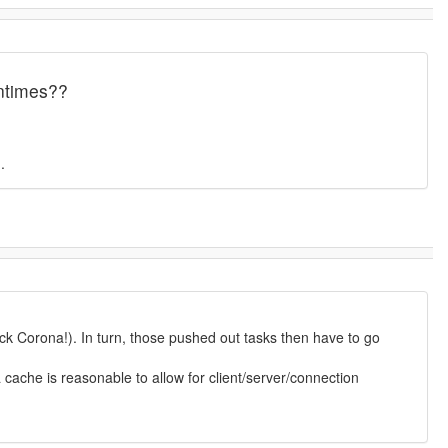
untimes??
.
ock Corona!). In turn, those pushed out tasks then have to go
cache is reasonable to allow for client/server/connection