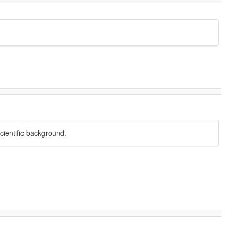
cientific background.