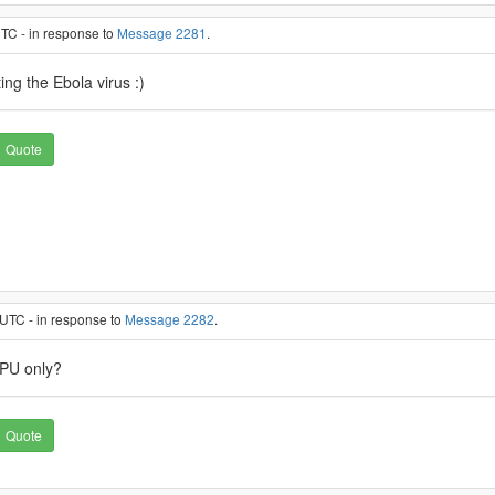
UTC - in response to
Message 2281
.
ing the Ebola virus :)
Quote
 UTC - in response to
Message 2282
.
CPU only?
Quote