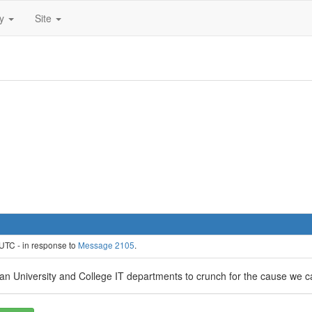
ty
Site
UTC - in response to
Message 2105
.
sian University and College IT departments to crunch for the cause we c