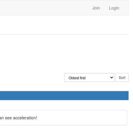
Join
Login
an see acceleration!