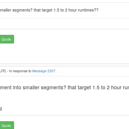
smaller segments? that target 1.5 to 2 hour runtimes??
Quote
UTC - in response to
Message 2307
.
ement into smaller segments? that target 1.5 to 2 hour r
ng
Quote