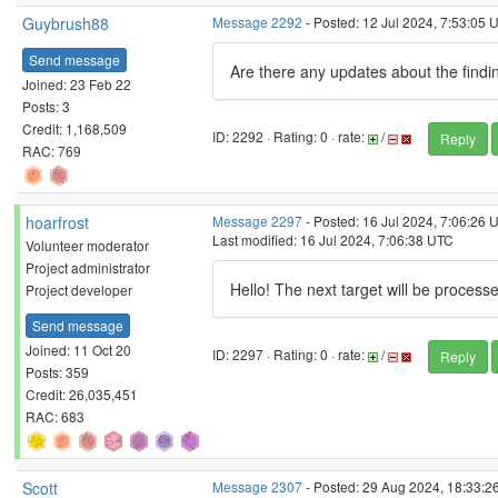
Guybrush88
Message 2292
- Posted: 12 Jul 2024, 7:53:05 
Send message
Are there any updates about the findin
Joined: 23 Feb 22
Posts: 3
Credit: 1,168,509
ID: 2292 · Rating: 0 · rate:
/
Reply
RAC: 769
hoarfrost
Message 2297
- Posted: 16 Jul 2024, 7:06:26 
Last modified: 16 Jul 2024, 7:06:38 UTC
Volunteer moderator
Project administrator
Hello! The next target will be process
Project developer
Send message
Joined: 11 Oct 20
ID: 2297 · Rating: 0 · rate:
/
Reply
Posts: 359
Credit: 26,035,451
RAC: 683
Scott
Message 2307
- Posted: 29 Aug 2024, 18:33:2