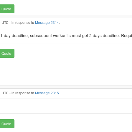
Quote
 UTC - in response to
Message 2314
.
ve 1 day deadline, subsequent workunits must get 2 days deadline. Requi
Quote
 UTC - in response to
Message 2315
.
Quote