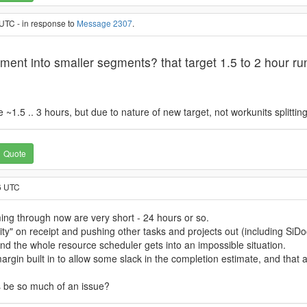
UTC - in response to
Message 2307
.
ement into smaller segments? that target 1.5 to 2 hour r
1.5 .. 3 hours, but due to nature of new target, not workunits splitting
Quote
6 UTC
ing through now are very short - 24 hours or so.
ty" on receipt and pushing other tasks and projects out (including SiD
 and the whole resource scheduler gets into an impossible situation.
in built in to allow some slack in the completion estimate, and that a 
s be so much of an issue?