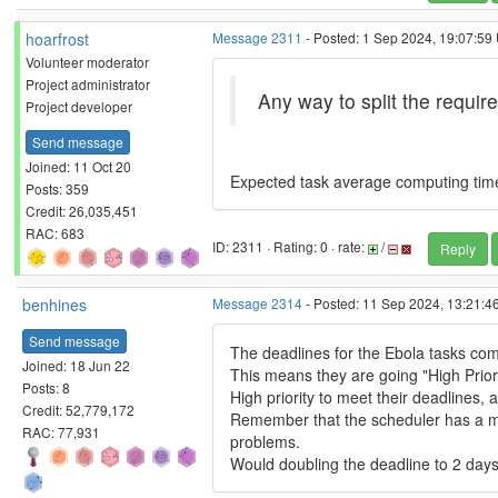
hoarfrost
Message 2311
- Posted: 1 Sep 2024, 19:07:59 
Volunteer moderator
Project administrator
Any way to split the requir
Project developer
Send message
Joined: 11 Oct 20
Expected task average computing time ~
Posts: 359
Credit: 26,035,451
RAC: 683
ID: 2311 · Rating: 0 · rate:
/
Reply
benhines
Message 2314
- Posted: 11 Sep 2024, 13:21:4
Send message
The deadlines for the Ebola tasks com
Joined: 18 Jun 22
This means they are going "High Priori
Posts: 8
High priority to meet their deadlines,
Credit: 52,779,172
Remember that the scheduler has a marg
RAC: 77,931
problems.
Would doubling the deadline to 2 day