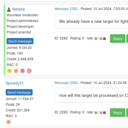
Natalia
Message 2282
- Posted: 10 Jul 2024, 7:53:00 
Volunteer moderator
Project administrator
We already have a new target for fight
Project developer
Project scientist
ID: 2282 · Rating: 0 · rate:
/
Reply
Send message
Joined: 9 Oct 20
Posts: 193
Credit: 2,948,929
RAC: 0
Speedy51
Message 2283
- Posted: 10 Jul 2024, 21:24:56
Send message
nice will this target be processed on 
Joined: 11 Feb 21
Posts: 24
Credit: 521,354
ID: 2283 · Rating: 0 · rate:
/
Reply
RAC: 0