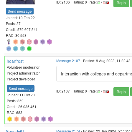
ID: 2106 · Rating: 0 · rate:
/
Reply
Send message
Joined: 10 Feb 22
Posts: 37
Credit: 579,607,541
RAC: 30,553
hoarfrost
Message 2107
- Posted: 9 Aug 2023, 11:22:43
Volunteer moderator
Project administrator
Interaction with colleges and departme
Project developer
Send message
ID: 2107 · Rating: 0 · rate:
/
Reply
Joined: 11 Oct 20
Posts: 359
Credit: 26,035,451
RAC: 683
Speedy51
Message 2174
- Posted: 22 Jan 2024, 5:11:27