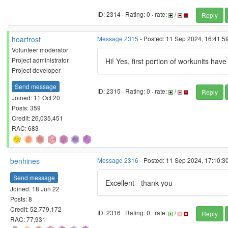
ID: 2314 · Rating: 0 · rate:
/
Reply
hoarfrost
Message 2315
- Posted: 11 Sep 2024, 16:41:59
Volunteer moderator
Project administrator
Hi! Yes, first portion of workunits ha
Project developer
Send message
ID: 2315 · Rating: 0 · rate:
/
Reply
Joined: 11 Oct 20
Posts: 359
Credit: 26,035,451
RAC: 683
benhines
Message 2316
- Posted: 11 Sep 2024, 17:10:30
Send message
Excellent - thank you
Joined: 18 Jun 22
Posts: 8
Credit: 52,779,172
ID: 2316 · Rating: 0 · rate:
/
Reply
RAC: 77,931