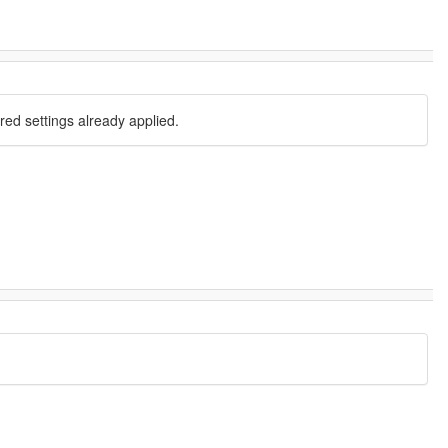
red settings already applied.