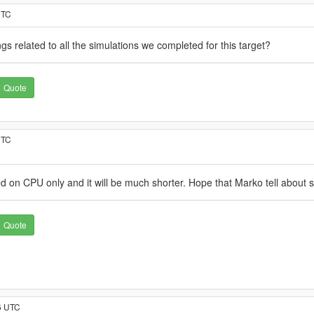
UTC
gs related to all the simulations we completed for this target?
Quote
UTC
ed on CPU only and it will be much shorter. Hope that Marko tell about s
Quote
6 UTC