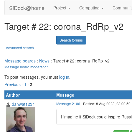
SiDock@home
Project
Computing
Communi
Target # 22: corona_RdRp_v2
Advanced search
Message boards
:
News
: Target # 22: corona_RdRp_v2
Message board moderation
To post messages, you must
log in
.
Previous ·
1
·
2
Author
Message
danwat1234
Message 2106
- Posted: 8 Aug 2023, 23:00:50 
I imagine if SiDock could inspire Rus