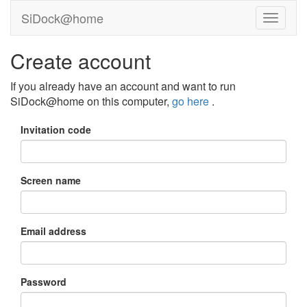
SiDock@home
Create account
If you already have an account and want to run
SiDock@home on this computer,
go here
.
Invitation code
Screen name
Email address
Password