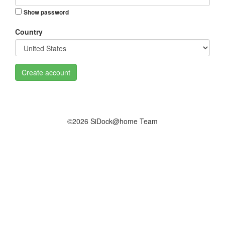
Show password
Country
Create account
©2026 SiDock@home Team