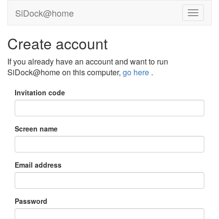
SiDock@home
Create account
If you already have an account and want to run
SiDock@home on this computer,
go here
.
Invitation code
Screen name
Email address
Password