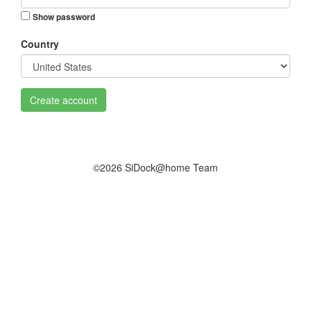
Show password
Country
Create account
©2026 SiDock@home Team