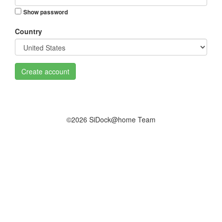
Show password
Country
Create account
©2026 SiDock@home Team