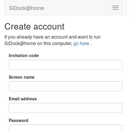
SiDock@home
Create account
If you already have an account and want to run
SiDock@home on this computer,
go here
.
Invitation code
Screen name
Email address
Password