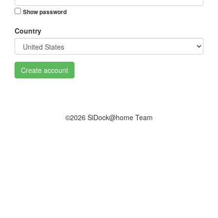
Show password
Country
Create account
©2026 SiDock@home Team