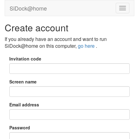
SiDock@home
Create account
If you already have an account and want to run
SiDock@home on this computer,
go here
.
Invitation code
Screen name
Email address
Password