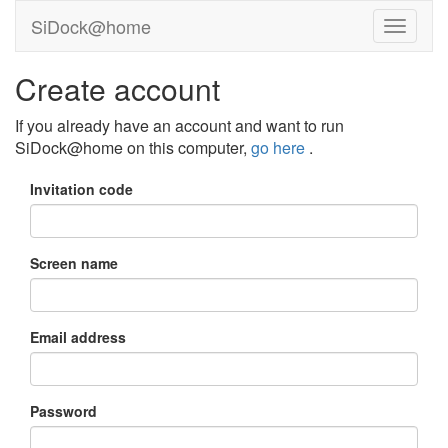
SiDock@home
Create account
If you already have an account and want to run
SiDock@home on this computer,
go here
.
Invitation code
Screen name
Email address
Password