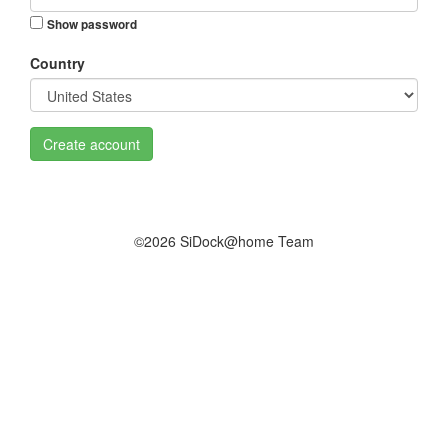
Show password
Country
Create account
©2026 SiDock@home Team