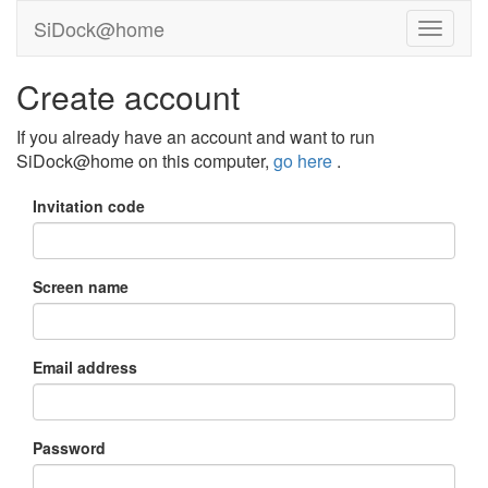
SiDock@home
Create account
If you already have an account and want to run
SiDock@home on this computer,
go here
.
Invitation code
Screen name
Email address
Password