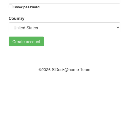
Show password
Country
Create account
©2026 SiDock@home Team