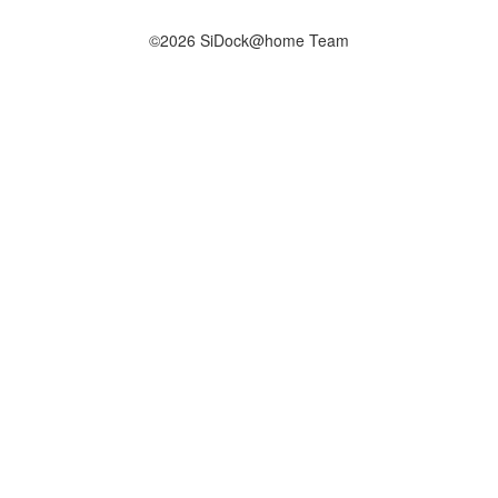
©2026 SiDock@home Team