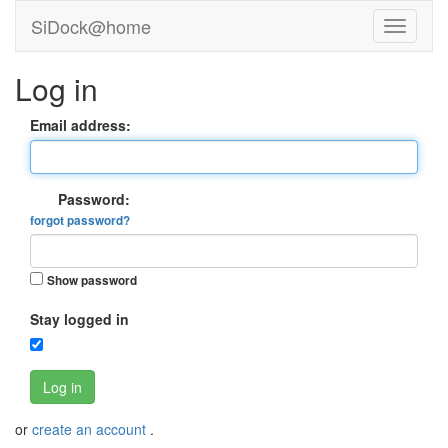
SiDock@home
Log in
Email address:
Password:
forgot password?
Show password
Stay logged in
Log in
or
create an account
.