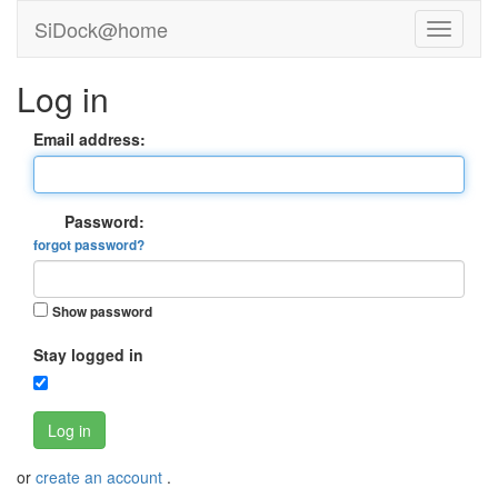
SiDock@home
Log in
Email address:
Password:
forgot password?
Show password
Stay logged in
Log in
or
create an account
.