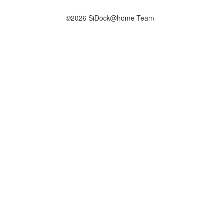
©2026 SiDock@home Team