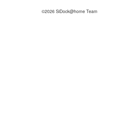
©2026 SiDock@home Team