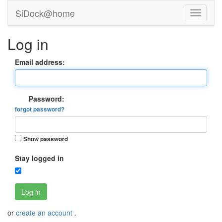
SiDock@home
Log in
Email address:
Password:
forgot password?
Show password
Stay logged in
Log in
or
create an account
.