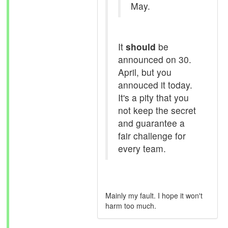
May.
It
should
be
announced on 30.
April, but you
annouced it today.
It's a pity that you
not keep the secret
and guarantee a
fair challenge for
every team.
Mainly my fault. I hope it won't
harm too much.