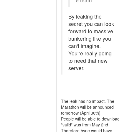
e team
By leaking the
secret you can look
forward to massive
bunkering like you
can't imagine.
You're really going
to need that new
server.
The leak has no impact. The
Marathon will be announced
tomorrow (April 30th)
People will be able to download
"valid" wus from May 2nd
Therefore hype would have