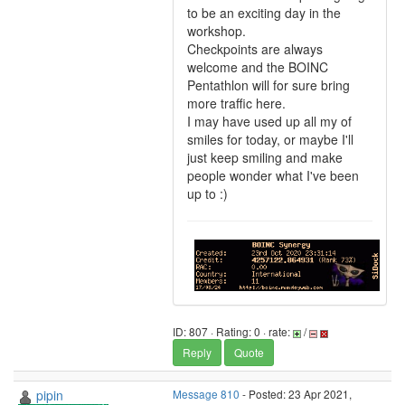
to be an exciting day in the
workshop.
Checkpoints are always
welcome and the BOINC
Pentathlon will for sure bring
more traffic here.
I may have used up all my of
smiles for today, or maybe I'll
just keep smiling and make
people wonder what I've been
up to :)
ID: 807 · Rating: 0 · rate:
/
Reply
Quote
pipin
Message 810
- Posted: 23 Apr 2021,