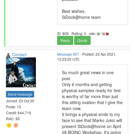
Best wishes,
SiDock@home team
ID: 806 · Rating: 0 · rate:
/
Reply
Quote
Contact
Message 807
- Posted: 23 Apr 2021,
12:23:20 UTC
So much great news in one
post.
Only 6 months and getting
physical samples ready for test
Send message
is worthy of far more than just
Joined: 23 Oct 20
this sitting ovation that I give the
Posts: 13
team now.
Credit: 644,719
It brings a physical smile to my
RAC: 95
face to see that Marko Jukic will
present SiDock@home on April
28 BOINC Workshop. It's going