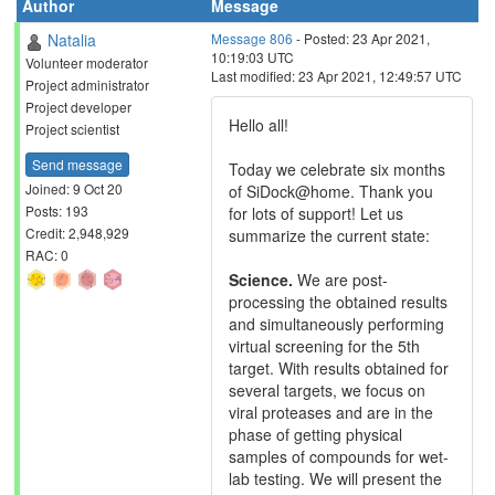
Author
Message
Natalia
Message 806
- Posted: 23 Apr 2021,
10:19:03 UTC
Volunteer moderator
Last modified: 23 Apr 2021, 12:49:57 UTC
Project administrator
Project developer
Hello all!
Project scientist
Send message
Today we celebrate six months
Joined: 9 Oct 20
of SiDock@home. Thank you
Posts: 193
for lots of support! Let us
Credit: 2,948,929
summarize the current state:
RAC: 0
Science.
We are post-
processing the obtained results
and simultaneously performing
virtual screening for the 5th
target. With results obtained for
several targets, we focus on
viral proteases and are in the
phase of getting physical
samples of compounds for wet-
lab testing. We will present the