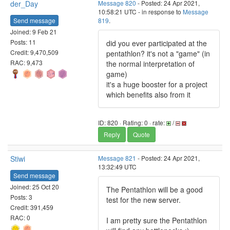
der_Day
Message 820
- Posted: 24 Apr 2021,
10:58:21 UTC - in response to
Message
Send message
819
.
Joined: 9 Feb 21
Posts: 11
did you ever participated at the
Credit: 9,470,509
pentathlon? it's not a "game" (in
RAC: 9,473
the normal interpretation of
game)
it's a huge booster for a project
which benefits also from it
ID: 820 · Rating: 0 · rate:
/
Reply
Quote
Stiwi
Message 821
- Posted: 24 Apr 2021,
13:32:49 UTC
Send message
Joined: 25 Oct 20
The Pentathlon will be a good
Posts: 3
test for the new server.
Credit: 391,459
RAC: 0
I am pretty sure the Pentathlon