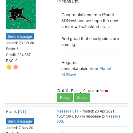
12:25:05 UTC
Congratulations from Planet
3DNow! and we hope the new
server will withstand us. ;)
Send message
And great that checkpoints are
Joined: 23 Oct 20
coming.
Posts: 6
Credit: 394,887
RAC: 0
Regards.
Jens aka pipin from
Planet
3DNow!
ID: 810 · Rating: 0 · rate:
/
Reply
Quote
Frank [NT]
Message 811
- Posted: 23 Apr 2021,
15:31:06 UTC - in response to
Message
Send message
806
.
Joined: 7 Nov 20