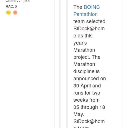
Credit: 771,948
The
BOINC
RAC: 0
Pentathlon
team selected
SiDock@hom
e as this
year's
Marathon
project. The
Marathon
discipline is
announced on
30 April and
runs for two
weeks from
05 through 18
May.
SiDock@hom