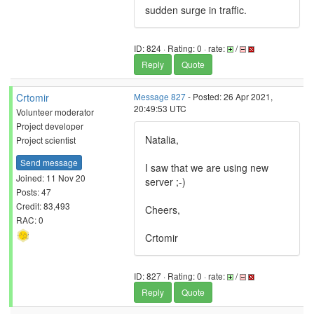
sudden surge in traffic.
ID: 824 · Rating: 0 · rate:
/
Reply
Quote
Crtomir
Message 827
- Posted: 26 Apr 2021,
20:49:53 UTC
Volunteer moderator
Project developer
Natalia,
Project scientist
Send message
I saw that we are using new
Joined: 11 Nov 20
server ;-)
Posts: 47
Credit: 83,493
Cheers,
RAC: 0
Crtomir
ID: 827 · Rating: 0 · rate:
/
Reply
Quote