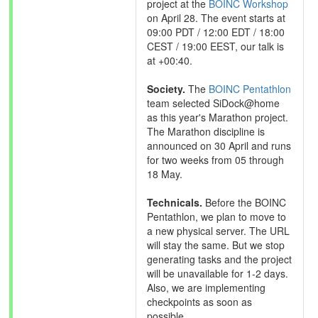
project at the
BOINC Workshop
on April 28. The event starts at
09:00 PDT / 12:00 EDT / 18:00
CEST / 19:00 EEST, our talk is
at +00:40.
Society.
The
BOINC Pentathlon
team selected SiDock@home
as this year's Marathon project.
The Marathon discipline is
announced on 30 April and runs
for two weeks from 05 through
18 May.
Technicals.
Before the BOINC
Pentathlon, we plan to move to
a new physical server. The URL
will stay the same. But we stop
generating tasks and the project
will be unavailable for 1-2 days.
Also, we are implementing
checkpoints as soon as
possible.