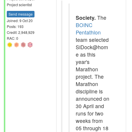
Project scientist
Send message
Society.
The
Joined: 9 Oct 20
BOINC
Posts: 193
Pentathlon
Credit: 2,948,929
RAC: 0
team selected
SiDock@hom
e as this
year's
Marathon
project. The
Marathon
discipline is
announced on
30 April and
runs for two
weeks from
05 through 18