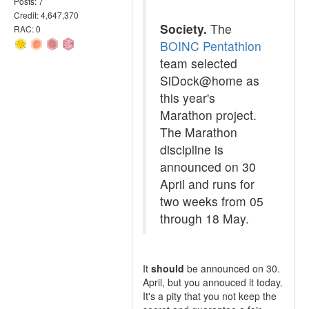
Posts: 7
Credit: 4,647,370
Society.
The
RAC: 0
BOINC Pentathlon
team selected
SiDock@home as
this year's
Marathon project.
The Marathon
discipline is
announced on 30
April and runs for
two weeks from 05
through 18 May.
It
should
be announced on 30.
April, but you annouced it today.
It's a pity that you not keep the