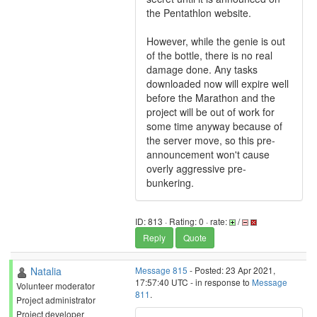
the Pentathlon website.
However, while the genie is out
of the bottle, there is no real
damage done. Any tasks
downloaded now will expire well
before the Marathon and the
project will be out of work for
some time anyway because of
the server move, so this pre-
announcement won't cause
overly aggressive pre-
bunkering.
ID: 813 · Rating: 0 · rate:
/
Reply
Quote
Natalia
Message 815
- Posted: 23 Apr 2021,
17:57:40 UTC - in response to
Message
Volunteer moderator
811
.
Project administrator
Project developer