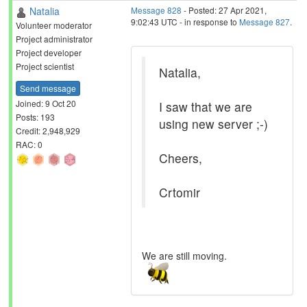
Natalia
Message 828
- Posted: 27 Apr 2021,
9:02:43 UTC - in response to
Message 827
.
Volunteer moderator
Project administrator
Project developer
Project scientist
Natalia,
Send message
Joined: 9 Oct 20
I saw that we are
Posts: 193
using new server ;-)
Credit: 2,948,929
RAC: 0
Cheers,
Crtomir
We are still moving.