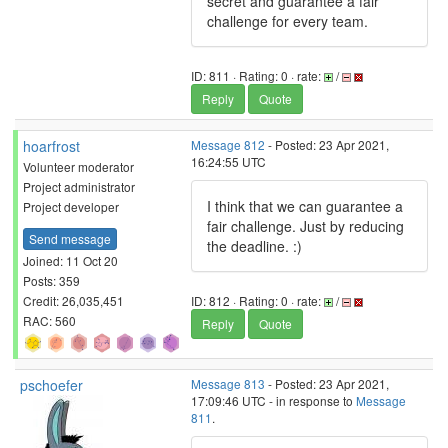
secret and guarantee a fair
challenge for every team.
ID: 811 · Rating: 0 · rate:
/
Reply
Quote
hoarfrost
Message 812
- Posted: 23 Apr 2021,
16:24:55 UTC
Volunteer moderator
Project administrator
I think that we can guarantee a
Project developer
fair challenge. Just by reducing
Send message
the deadline. :)
Joined: 11 Oct 20
Posts: 359
Credit: 26,035,451
ID: 812 · Rating: 0 · rate:
/
RAC: 560
Reply
Quote
pschoefer
Message 813
- Posted: 23 Apr 2021,
17:09:46 UTC - in response to
Message
811
.