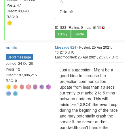
;-)
Posts: 47
Credit: 83,493
Crtomir
RAC: 0
ID: 823 · Rating: 0 · rate:
/
Reply
Quote
pututu
Message 824
- Posted: 25 Apr 2021,
1:42:46 UTC
Send message
Last modified: 25 Apr 2021, 2:07:07 UTC
Joined: 24 Oct 20
Posts: 12
Just a suggestion: Might be a
Credit: 197,896,215
good idea to increase the
RAC: 0
projection communication
update from less than 10 secs
currently to maybe 2 to 5 mins
between updates. This will
minimize "DDOS" like event esp
during the beginning of the race
and may potentially crash the
server if the server and/or
bandwidth can't handle the