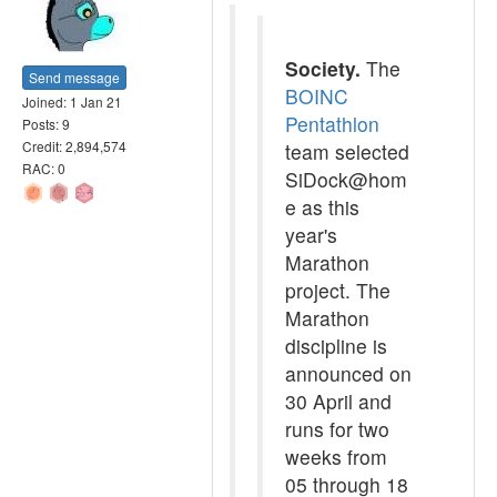
Society.
The
Send message
BOINC
Joined: 1 Jan 21
Pentathlon
Posts: 9
Credit: 2,894,574
team selected
RAC: 0
SiDock@hom
e as this
year's
Marathon
project. The
Marathon
discipline is
announced on
30 April and
runs for two
weeks from
05 through 18