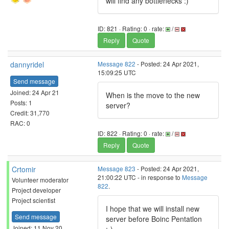
will find any bottlenecks :)
ID: 821 · Rating: 0 · rate:
/
Reply
Quote
dannyridel
Message 822
- Posted: 24 Apr 2021,
15:09:25 UTC
Send message
Joined: 24 Apr 21
When is the move to the new
Posts: 1
server?
Credit: 31,770
RAC: 0
ID: 822 · Rating: 0 · rate:
/
Reply
Quote
Crtomir
Message 823
- Posted: 24 Apr 2021,
21:00:22 UTC - in response to
Message
Volunteer moderator
822
.
Project developer
Project scientist
I hope that we will install new
Send message
server before Boinc Pentatlon
Joined: 11 Nov 20