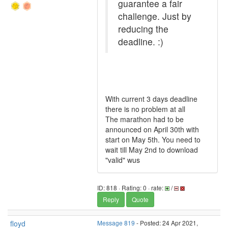
guarantee a fair
challenge. Just by
reducing the
deadline. :)
With current 3 days deadline
there is no problem at all
The marathon had to be
announced on April 30th with
start on May 5th. You need to
wait till May 2nd to download
"valid" wus
ID: 818 · Rating: 0 · rate:
/
Reply
Quote
floyd
Message 819
- Posted: 24 Apr 2021,