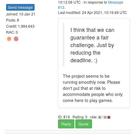
10:12:06 UTC - in response to
Message
Send message
812
.
Last modified: 24 Apr 2021, 10:16:49 UTC
Joined: 10 Jan 21
Posts: 8
Credit: 1,984,643
I think that we can
RAC: 0
guarantee a fair
challenge. Just by
reducing the
deadline. :)
The project seems to be
running smoothly now. Please
don't put that at risk to
accommodate people who only
come here to play games.
ID: 819 · Rating: 0 · rate:
/
Reply
Quote