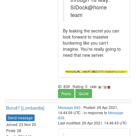
SiDock@home
team
By leaking the secret you can
look forward to massive
bunkering like you can't
imagine. You're really going to
need that new server.
ID: 839 · Rating: 0 · rate:
/
Reply
Quote
Buro87 [Lombardia]
Message 840
- Posted: 29 Apr 2021,
14:44:56 UTC - in response to
Message
Send message
839
.
Last modified: 29 Apr 2021, 14:46:43 UTC
Joined: 23 Nov 20
Posts: 28