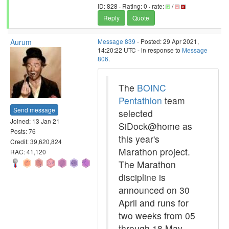
ID: 828 · Rating: 0 · rate:
/
Reply
Quote
Aurum
Message 839
- Posted: 29 Apr 2021,
14:20:22 UTC - in response to
Message
806
.
The
BOINC
Pentathlon
team
Send message
selected
Joined: 13 Jan 21
SiDock@home as
Posts: 76
this year's
Credit: 39,620,824
Marathon project.
RAC: 41,120
The Marathon
discipline is
announced on 30
April and runs for
two weeks from 05
through 18 May.