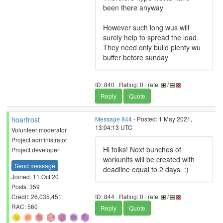
been there anyway
However such long wus will
surely help to spread the load.
They need only build plenty wu
buffer before sunday
ID: 840 · Rating: 0 · rate:
/
Reply
Quote
hoarfrost
Message 844
- Posted: 1 May 2021,
13:04:13 UTC
Volunteer moderator
Project administrator
Hi folks! Next bunches of
Project developer
workunits will be created with
Send message
deadline equal to 2 days. :)
Joined: 11 Oct 20
Posts: 359
Credit: 26,035,451
ID: 844 · Rating: 0 · rate:
/
RAC: 560
Reply
Quote