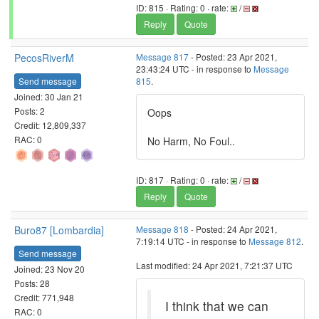
ID: 815 · Rating: 0 · rate:
/
Reply
Quote
PecosRiverM
Message 817
- Posted: 23 Apr 2021,
23:43:24 UTC - in response to
Message
Send message
815
.
Joined: 30 Jan 21
Posts: 2
Oops
Credit: 12,809,337
RAC: 0
No Harm, No Foul..
ID: 817 · Rating: 0 · rate:
/
Reply
Quote
Buro87 [Lombardia]
Message 818
- Posted: 24 Apr 2021,
7:19:14 UTC - in response to
Message 812
.
Send message
Last modified: 24 Apr 2021, 7:21:37 UTC
Joined: 23 Nov 20
Posts: 28
Credit: 771,948
I think that we can
RAC: 0