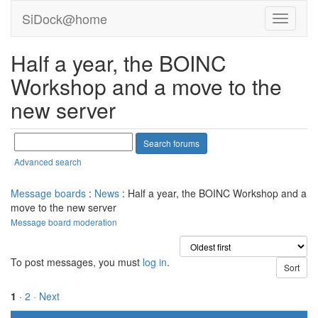
SiDock@home
Half a year, the BOINC
Workshop and a move to the
new server
Advanced search
Message boards
:
News
: Half a year, the BOINC Workshop and a
move to the new server
Message board moderation
To post messages, you must
log in
.
1
·
2
· Next