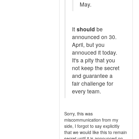
May.
It
should
be
announced on 30.
April, but you
annouced it today.
It's a pity that you
not keep the secret
and guarantee a
fair challenge for
every team.
Sorry, this was
miscommunication from my
side, I forgot to say explicitly
that we would like this to remain
secret until it is announced on