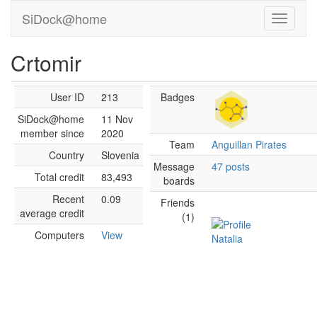
SiDock@home
Crtomir
User ID
213
Badges
SiDock@home
11 Nov
member since
2020
Team
Anguillan Pirates
Country
Slovenia
Message
47 posts
Total credit
83,493
boards
Recent
0.09
Friends
average credit
(1)
Computers
View
Natalia