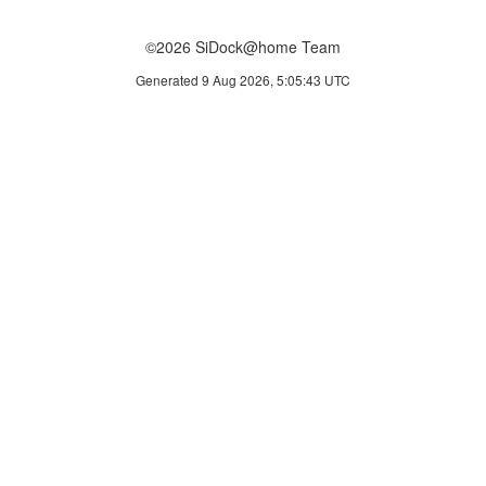
©2026 SiDock@home Team
Generated 9 Aug 2026, 5:05:43 UTC