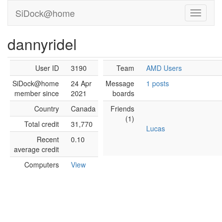
SiDock@home
dannyridel
User ID
3190
Team
AMD Users
SiDock@home
24 Apr
Message
1 posts
member since
2021
boards
Country
Canada
Friends
(1)
Total credit
31,770
Lucas
Recent
0.10
average credit
Computers
View