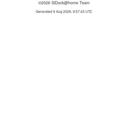
©2026 SiDock@home Team
Generated 9 Aug 2026, 9:57:43 UTC