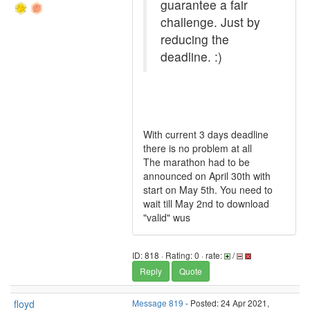
guarantee a fair
challenge. Just by
reducing the
deadline. :)
With current 3 days deadline
there is no problem at all
The marathon had to be
announced on April 30th with
start on May 5th. You need to
wait till May 2nd to download
"valid" wus
ID: 818 · Rating: 0 · rate:
/
Reply
Quote
floyd
Message 819
- Posted: 24 Apr 2021,