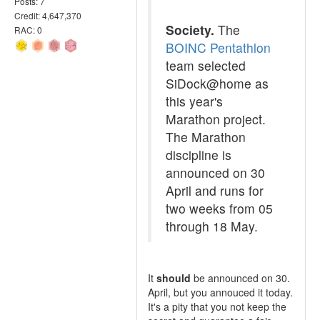
Posts: 7
Credit: 4,647,370
Society.
The
RAC: 0
BOINC Pentathlon
team selected
SiDock@home as
this year's
Marathon project.
The Marathon
discipline is
announced on 30
April and runs for
two weeks from 05
through 18 May.
It
should
be announced on 30.
April, but you annouced it today.
It's a pity that you not keep the