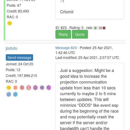
;-)
Posts: 47
Credit: 83,493
Crtomir
RAC: 0
ID: 823 · Rating: 0 · rate:
/
Reply
Quote
pututu
Message 824
- Posted: 25 Apr 2021,
1:42:46 UTC
Send message
Last modified: 25 Apr 2021, 2:07:07 UTC
Joined: 24 Oct 20
Posts: 12
Just a suggestion: Might be a
Credit: 197,896,215
good idea to increase the
RAC: 0
projection communication
update from less than 10 secs
currently to maybe 2 to 5 mins
between updates. This will
minimize "DDOS" like event esp
during the beginning of the race
and may potentially crash the
server if the server and/or
bandwidth can't handle the