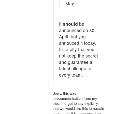
May.
It
should
be
announced on 30.
April, but you
annouced it today.
It's a pity that you
not keep the secret
and guarantee a
fair challenge for
every team.
Sorry, this was
miscommunication from my
side, I forgot to say explicitly
that we would like this to remain
secret until it is announced on