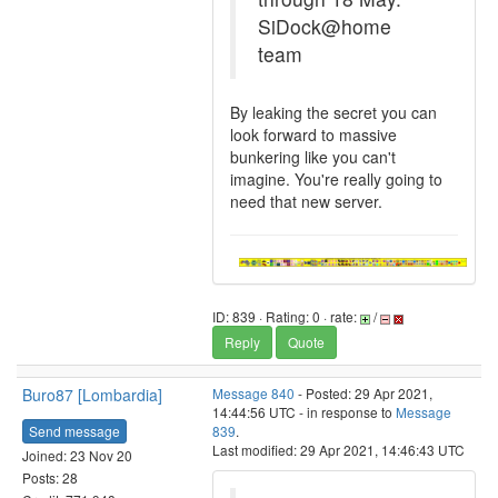
SiDock@home
team
By leaking the secret you can
look forward to massive
bunkering like you can't
imagine. You're really going to
need that new server.
ID: 839 · Rating: 0 · rate:
/
Reply
Quote
Buro87 [Lombardia]
Message 840
- Posted: 29 Apr 2021,
14:44:56 UTC - in response to
Message
Send message
839
.
Last modified: 29 Apr 2021, 14:46:43 UTC
Joined: 23 Nov 20
Posts: 28