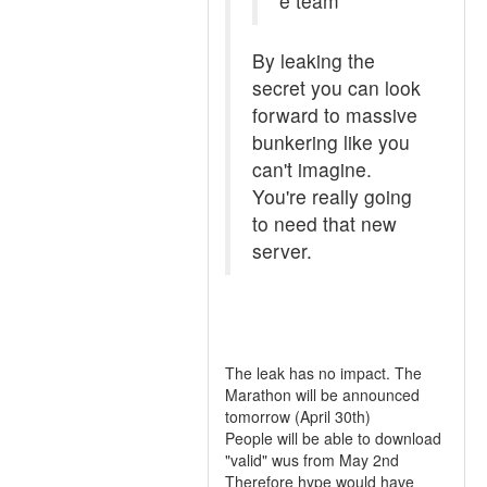
e team
By leaking the
secret you can look
forward to massive
bunkering like you
can't imagine.
You're really going
to need that new
server.
The leak has no impact. The
Marathon will be announced
tomorrow (April 30th)
People will be able to download
"valid" wus from May 2nd
Therefore hype would have