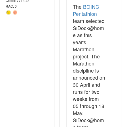
Credit: 771,948
The
BOINC
RAC: 0
Pentathlon
team selected
SiDock@hom
e as this
year's
Marathon
project. The
Marathon
discipline is
announced on
30 April and
runs for two
weeks from
05 through 18
May.
SiDock@hom