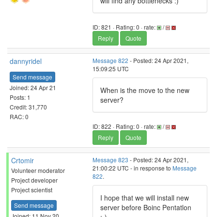
will find any bottlenecks :)
ID: 821 · Rating: 0 · rate:
/
Reply
Quote
dannyridel
Message 822
- Posted: 24 Apr 2021,
15:09:25 UTC
Send message
Joined: 24 Apr 21
When is the move to the new
Posts: 1
server?
Credit: 31,770
RAC: 0
ID: 822 · Rating: 0 · rate:
/
Reply
Quote
Crtomir
Message 823
- Posted: 24 Apr 2021,
21:00:22 UTC - in response to
Message
Volunteer moderator
822
.
Project developer
Project scientist
I hope that we will install new
Send message
server before Boinc Pentatlon
Joined: 11 Nov 20