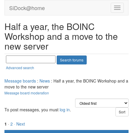
SiDock@home
Half a year, the BOINC
Workshop and a move to the
new server
Advanced search
Message boards
:
News
: Half a year, the BOINC Workshop and a
move to the new server
Message board moderation
To post messages, you must
log in
.
1
·
2
· Next