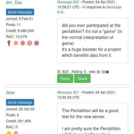
der_Day
Message 820
- Posted: 24 Apr 2021,
10:58:21 UTC - in response to
Message
Send message
819
.
Joined: 9 Feb 21
Posts: 11
did you ever participated at the
Credit: 9,480,260
pentathlon? it's not a "game" (in
RAC: 10,079
the normal interpretation of
game)
it's a huge booster for a project
which benefits also from it
ID: 820 · Rating: 0 · rate:
/
Reply
Quote
Stiwi
Message 821
- Posted: 24 Apr 2021,
13:32:49 UTC
Send message
Joined: 25 Oct 20
The Pentathlon will be a good
Posts: 3
test for the new server.
Credit: 391,459
RAC: 0
I am pretty sure the Pentathlon