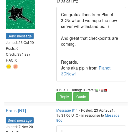
12:25:05 UTC
Congratulations from Planet
3DNow! and we hope the new
server will withstand us. ;)
Send message
And great that checkpoints are
Joined: 23 Oct 20
coming.
Posts: 6
Credit: 394,887
RAC: 0
Regards.
Jens aka pipin from
Planet
3DNow!
ID: 810 · Rating: 0 · rate:
/
Reply
Quote
Frank [NT]
Message 811
- Posted: 23 Apr 2021,
15:31:06 UTC - in response to
Message
Send message
806
.
Joined: 7 Nov 20