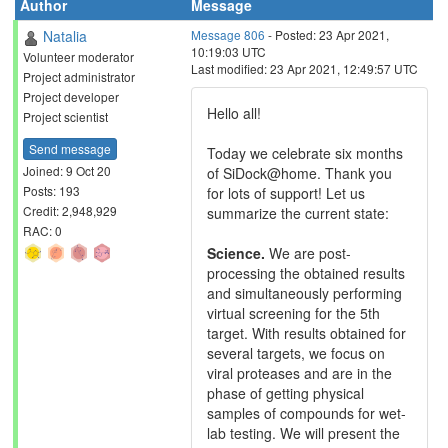
Author
Message
Natalia
Message 806
- Posted: 23 Apr 2021,
10:19:03 UTC
Volunteer moderator
Last modified: 23 Apr 2021, 12:49:57 UTC
Project administrator
Project developer
Hello all!
Project scientist
Send message
Today we celebrate six months
Joined: 9 Oct 20
of SiDock@home. Thank you
Posts: 193
for lots of support! Let us
Credit: 2,948,929
summarize the current state:
RAC: 0
Science.
We are post-
processing the obtained results
and simultaneously performing
virtual screening for the 5th
target. With results obtained for
several targets, we focus on
viral proteases and are in the
phase of getting physical
samples of compounds for wet-
lab testing. We will present the