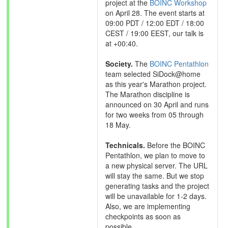
project at the
BOINC Workshop
on April 28. The event starts at
09:00 PDT / 12:00 EDT / 18:00
CEST / 19:00 EEST, our talk is
at +00:40.
Society.
The
BOINC Pentathlon
team selected SiDock@home
as this year's Marathon project.
The Marathon discipline is
announced on 30 April and runs
for two weeks from 05 through
18 May.
Technicals.
Before the BOINC
Pentathlon, we plan to move to
a new physical server. The URL
will stay the same. But we stop
generating tasks and the project
will be unavailable for 1-2 days.
Also, we are implementing
checkpoints as soon as
possible.