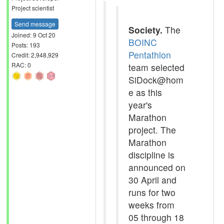
Project scientist
Send message
Society.
The
Joined: 9 Oct 20
BOINC
Posts: 193
Pentathlon
Credit: 2,948,929
RAC: 0
team selected
SiDock@hom
e as this
year's
Marathon
project. The
Marathon
discipline is
announced on
30 April and
runs for two
weeks from
05 through 18