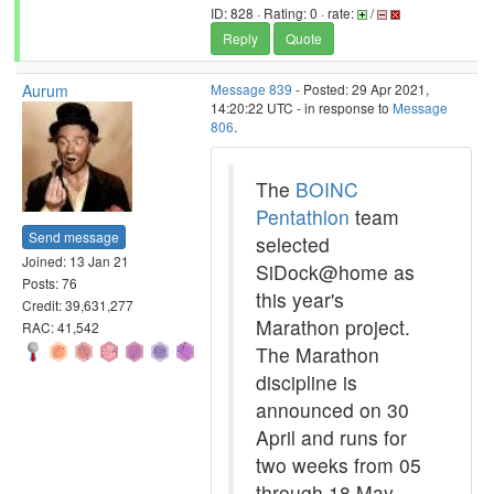
ID: 828 · Rating: 0 · rate:
/
Reply
Quote
Aurum
Message 839
- Posted: 29 Apr 2021,
14:20:22 UTC - in response to
Message
806
.
The
BOINC
Pentathlon
team
Send message
selected
Joined: 13 Jan 21
SiDock@home as
Posts: 76
this year's
Credit: 39,631,277
Marathon project.
RAC: 41,542
The Marathon
discipline is
announced on 30
April and runs for
two weeks from 05
through 18 May.