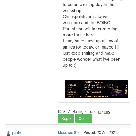
to be an exciting day in the
workshop.
Checkpoints are always
welcome and the BOINC
Pentathlon will for sure bring
more traffic here.
I may have used up all my of
smiles for today, or maybe I'll
just keep smiling and make
people wonder what I've been
up to :)
ID: 807 · Rating: 0 · rate:
/
Reply
Quote
pipin
Message 810
- Posted: 23 Apr 2021,