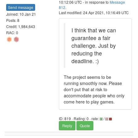
10:12:06 UTC - in response to
Message
Send message
812
.
Last modified: 24 Apr 2021, 10:16:49 UTC
Joined: 10 Jan 21
Posts: 8
Credit: 1,984,643
I think that we can
RAC: 0
guarantee a fair
challenge. Just by
reducing the
deadline. :)
The project seems to be
running smoothly now. Please
don't put that at risk to
accommodate people who only
come here to play games.
ID: 819 · Rating: 0 · rate:
/
Reply
Quote