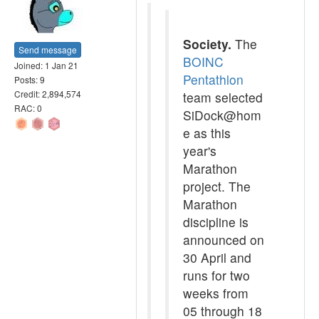
Society.
The
Send message
BOINC
Joined: 1 Jan 21
Pentathlon
Posts: 9
Credit: 2,894,574
team selected
RAC: 0
SiDock@hom
e as this
year's
Marathon
project. The
Marathon
discipline is
announced on
30 April and
runs for two
weeks from
05 through 18