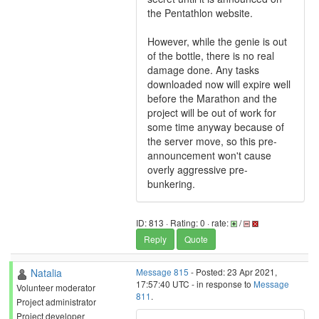
the Pentathlon website.
However, while the genie is out
of the bottle, there is no real
damage done. Any tasks
downloaded now will expire well
before the Marathon and the
project will be out of work for
some time anyway because of
the server move, so this pre-
announcement won't cause
overly aggressive pre-
bunkering.
ID: 813 · Rating: 0 · rate:
/
Reply
Quote
Natalia
Message 815
- Posted: 23 Apr 2021,
17:57:40 UTC - in response to
Message
Volunteer moderator
811
.
Project administrator
Project developer