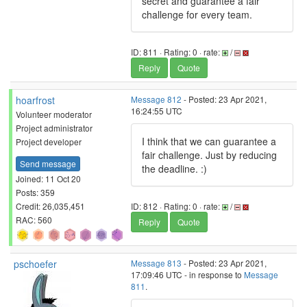
secret and guarantee a fair
challenge for every team.
ID: 811 · Rating: 0 · rate:
/
Reply
Quote
hoarfrost
Message 812
- Posted: 23 Apr 2021,
16:24:55 UTC
Volunteer moderator
Project administrator
I think that we can guarantee a
Project developer
fair challenge. Just by reducing
Send message
the deadline. :)
Joined: 11 Oct 20
Posts: 359
Credit: 26,035,451
ID: 812 · Rating: 0 · rate:
/
RAC: 560
Reply
Quote
pschoefer
Message 813
- Posted: 23 Apr 2021,
17:09:46 UTC - in response to
Message
811
.