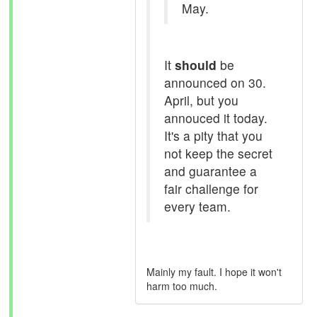
May.
It
should
be
announced on 30.
April, but you
annouced it today.
It's a pity that you
not keep the secret
and guarantee a
fair challenge for
every team.
Mainly my fault. I hope it won't
harm too much.