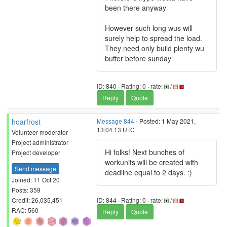
been there anyway
However such long wus will
surely help to spread the load.
They need only build plenty wu
buffer before sunday
ID: 840 · Rating: 0 · rate:
/
Reply
Quote
hoarfrost
Message 844
- Posted: 1 May 2021,
13:04:13 UTC
Volunteer moderator
Project administrator
Hi folks! Next bunches of
Project developer
workunits will be created with
Send message
deadline equal to 2 days. :)
Joined: 11 Oct 20
Posts: 359
Credit: 26,035,451
ID: 844 · Rating: 0 · rate:
/
RAC: 560
Reply
Quote