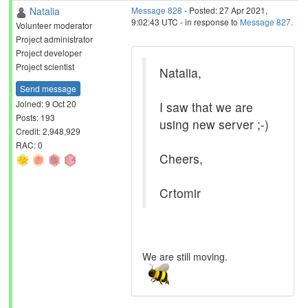
Natalia
Message 828
- Posted: 27 Apr 2021,
9:02:43 UTC - in response to
Message 827
.
Volunteer moderator
Project administrator
Project developer
Project scientist
Natalia,
Send message
Joined: 9 Oct 20
I saw that we are
Posts: 193
using new server ;-)
Credit: 2,948,929
RAC: 0
Cheers,
Crtomir
We are still moving.