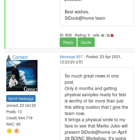
Best wishes,
SiDock@home team
ID: 806 · Rating: 0 · rate:
/
Reply
Quote
Contact
Message 807
- Posted: 23 Apr 2021,
12:23:20 UTC
So much great news in one
post.
Only 6 months and getting
physical samples ready for test
Send message
is worthy of far more than just
Joined: 23 Oct 20
this sitting ovation that I give the
Posts: 13
team now.
Credit: 644,719
It brings a physical smile to my
RAC: 95
face to see that Marko Jukic will
present SiDock@home on April
28 BOINC Workshop. It's going