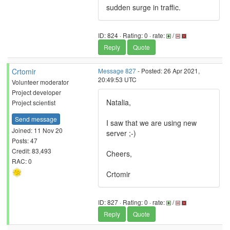
sudden surge in traffic.
ID: 824 · Rating: 0 · rate:
/
Reply
Quote
Crtomir
Message 827
- Posted: 26 Apr 2021,
20:49:53 UTC
Volunteer moderator
Project developer
Natalia,
Project scientist
Send message
I saw that we are using new
Joined: 11 Nov 20
server ;-)
Posts: 47
Credit: 83,493
Cheers,
RAC: 0
Crtomir
ID: 827 · Rating: 0 · rate:
/
Reply
Quote