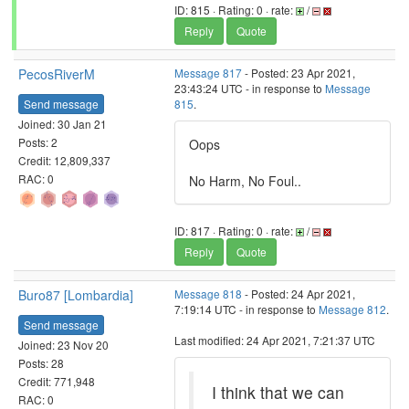
ID: 815 · Rating: 0 · rate:
/
Reply
Quote
PecosRiverM
Message 817
- Posted: 23 Apr 2021,
23:43:24 UTC - in response to
Message
Send message
815
.
Joined: 30 Jan 21
Posts: 2
Oops
Credit: 12,809,337
RAC: 0
No Harm, No Foul..
ID: 817 · Rating: 0 · rate:
/
Reply
Quote
Buro87 [Lombardia]
Message 818
- Posted: 24 Apr 2021,
7:19:14 UTC - in response to
Message 812
.
Send message
Last modified: 24 Apr 2021, 7:21:37 UTC
Joined: 23 Nov 20
Posts: 28
Credit: 771,948
I think that we can
RAC: 0