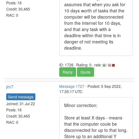
Posts: 16
assumes that when you ask for
Credit: 30,465
10 days worth of tasks that the
RAC: 0
computer will be disconnected
from the internet for 10 days,
and that any task with a
deadline within that time is in
danger of not meeting its
deadline.
ID: 1726 · Rating: 0 · rate:
/
Reply
Quote
jm7
Message 1727
- Posted: 5 Sep 2022,
17:35:17 UTC
Send message
Joined: 31 Jul 22
Minor correction:
Posts: 16
Credit: 30,465
Store at least X days - means
RAC: 0
that the computer coule be
disconnected for up to that long.
Store up to an additional Y