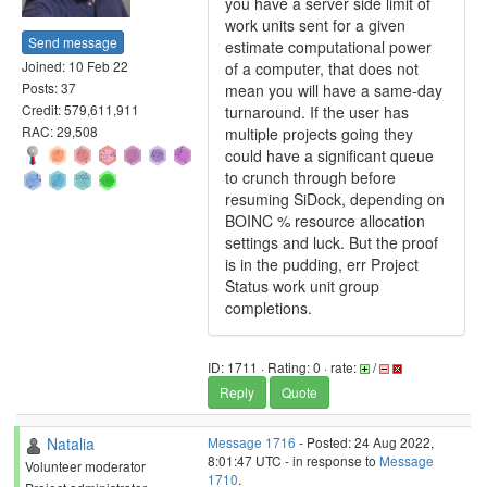
you have a server side limit of
work units sent for a given
Send message
estimate computational power
Joined: 10 Feb 22
of a computer, that does not
Posts: 37
mean you will have a same-day
Credit: 579,611,911
turnaround. If the user has
RAC: 29,508
multiple projects going they
could have a significant queue
to crunch through before
resuming SiDock, depending on
BOINC % resource allocation
settings and luck. But the proof
is in the pudding, err Project
Status work unit group
completions.
ID: 1711 · Rating: 0 · rate:
/
Reply
Quote
Natalia
Message 1716
- Posted: 24 Aug 2022,
8:01:47 UTC - in response to
Message
Volunteer moderator
1710
.