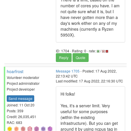
number of cores you have. I am
not quite sure what it is, but I
have never gotten more than a
day's work either on any of my
machines (currently a Ryzen
5950X).
ID: 1704 · Rating: 0 · rate:
/
Reply
Quote
hoarfrost
Message 1705
- Posted: 17 Aug 2022,
22:13:42 UTC
Volunteer moderator
Last modified: 17 Aug 2022, 22:16:30 UTC
Project administrator
Project developer
Hi folks!
Send message
Joined: 11 Oct 20
Yes, it's a server limit. Very
Posts: 359
useful for some purposes
Credit: 26,035,451
(within the existing
RAC: 683
infrastructure). But you can get
around it by using ncpus tag in