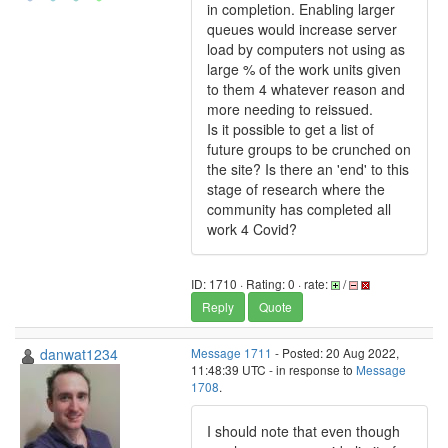
in completion. Enabling larger
queues would increase server
load by computers not using as
large % of the work units given
to them 4 whatever reason and
more needing to reissued.
Is it possible to get a list of
future groups to be crunched on
the site? Is there an 'end' to this
stage of research where the
community has completed all
work 4 Covid?
ID: 1710 · Rating: 0 · rate:
/
Reply
Quote
danwat1234
Message 1711
- Posted: 20 Aug 2022,
11:48:39 UTC - in response to
Message
1708
.
I should note that even though