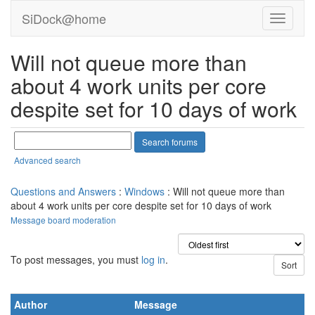
SiDock@home
Will not queue more than
about 4 work units per core
despite set for 10 days of work
Advanced search
Questions and Answers
:
Windows
: Will not queue more than
about 4 work units per core despite set for 10 days of work
Message board moderation
To post messages, you must
log in
.
Author
Message