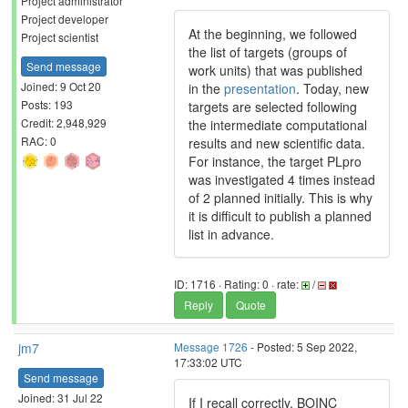
Project administrator
Project developer
At the beginning, we followed
Project scientist
the list of targets (groups of
Send message
work units) that was published
Joined: 9 Oct 20
in the
presentation
. Today, new
Posts: 193
targets are selected following
Credit: 2,948,929
the intermediate computational
RAC: 0
results and new scientific data.
For instance, the target PLpro
was investigated 4 times instead
of 2 planned initially. This is why
it is difficult to publish a planned
list in advance.
ID: 1716 · Rating: 0 · rate:
/
Reply
Quote
jm7
Message 1726
- Posted: 5 Sep 2022,
17:33:02 UTC
Send message
Joined: 31 Jul 22
If I recall correctly, BOINC