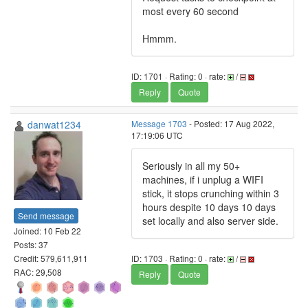
most every 60 second
Hmmm.
ID: 1701 · Rating: 0 · rate:
/
Reply
Quote
danwat1234
Message 1703
- Posted: 17 Aug 2022,
17:19:06 UTC
Seriously in all my 50+
machines, if i unplug a WIFI
stick, it stops crunching within 3
hours despite 10 days 10 days
Send message
set locally and also server side.
Joined: 10 Feb 22
Posts: 37
Credit: 579,611,911
ID: 1703 · Rating: 0 · rate:
/
RAC: 29,508
Reply
Quote