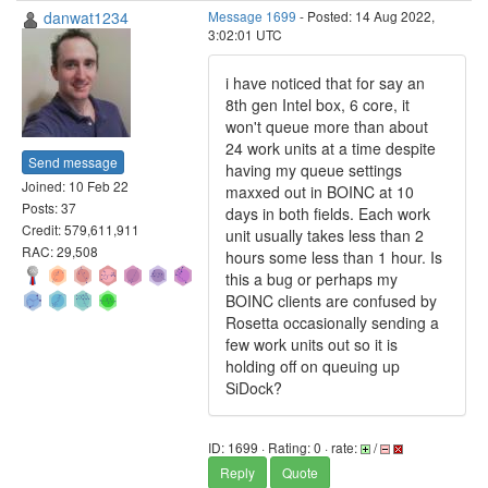
danwat1234
Message 1699
- Posted: 14 Aug 2022,
3:02:01 UTC
i have noticed that for say an
8th gen Intel box, 6 core, it
won't queue more than about
24 work units at a time despite
Send message
having my queue settings
Joined: 10 Feb 22
maxxed out in BOINC at 10
Posts: 37
days in both fields. Each work
Credit: 579,611,911
unit usually takes less than 2
RAC: 29,508
hours some less than 1 hour. Is
this a bug or perhaps my
BOINC clients are confused by
Rosetta occasionally sending a
few work units out so it is
holding off on queuing up
SiDock?
ID: 1699 · Rating: 0 · rate:
/
Reply
Quote