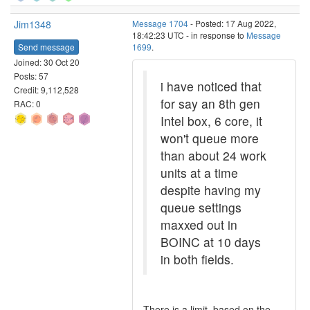
Jim1348
Message 1704
- Posted: 17 Aug 2022,
18:42:23 UTC - in response to
Message
Send message
1699
.
Joined: 30 Oct 20
Posts: 57
i have noticed that
Credit: 9,112,528
for say an 8th gen
RAC: 0
Intel box, 6 core, it
won't queue more
than about 24 work
units at a time
despite having my
queue settings
maxxed out in
BOINC at 10 days
in both fields.
There is a limit, based on the