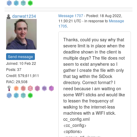
danwat1234
Message 1707
- Posted: 18 Aug 2022,
11:30:21 UTC - in response to
Message
1705
.
Thanks, could you say why that
severe limit is in place when the
deadline shown in the client is
Send message
multiple days? The file does not
Joined: 10 Feb 22
seem to exist anywhere so I
Posts: 37
gather I create the file with only
Credit: 579,611,911
that tag within the SiDock
RAC: 29,508
directory. Correct format? I
need because i am waiting on
some WIFI sticks and would like
to lessen the frequency of
walking to the internet-less
machines with a WIFI stick.
cc_config.xml
<cc_config>
<options>