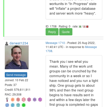
workunits in "In Progress" state
will "inflate" a project database
and server work more "heavy".
ID: 1708 · Rating: 0 · rate:
/
Reply
Quote
danwat1234
Message 1710
- Posted: 20 Aug 2022,
11:40:41 UTC - in response to
Message
1708
.
Thank you i see what you
mean. Many of the work unit
groups can be crunched by the
Send message
community in a week or so I
Joined: 10 Feb 22
have noticed and you run a tight
Posts: 37
ship. One group gets to about
Credit: 579,611,911
98% and then the next group
RAC: 29,508
begins to have results sent in
and within a few days later the
first group is completed no gaps