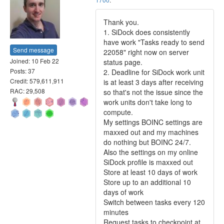
Thank you.
1. SiDock does consistently
have work "Tasks ready to send
Send message
22058" right now on server
Joined: 10 Feb 22
status page.
Posts: 37
2. Deadline for SiDock work unit
Credit: 579,611,911
is at least 3 days after receiving
RAC: 29,508
so that's not the issue since the
work units don't take long to
compute.
My settings BOINC settings are
maxxed out and my machines
do nothing but BOINC 24/7.
Also the settings on my online
SiDock profile is maxxed out
Store at least 10 days of work
Store up to an additional 10
days of work
Switch between tasks every 120
minutes
Request tasks to checkpoint at