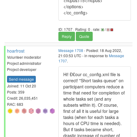
<ncpus>15</ncpus>
</options>
</cc_config>
ID: 1707 · Rating: 0 · rate:
/
Reply
Quote
hoarfrost
Message 1708
- Posted: 18 Aug 2022,
21:03:53 UTC - in response to
Message
Volunteer moderator
1707
.
Project administrator
Project developer
Hi! Ð£our cc_config.xml file is
Send message
correct! "Short tasks queue" on
Joined: 11 Oct 20
participant computers reduce a
Posts: 359
time that need for completion of
Credit: 26,035,451
whole tasks set (and any
RAC: 683
subsets within it). Of course,
first of all it is useful for large
tasks (when for each tasks a
hours of CPU time is needed).
But if tasks became short,
drastic increase of number of