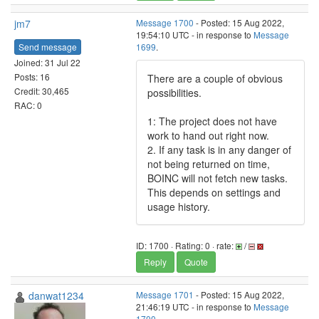
jm7
Message 1700
- Posted: 15 Aug 2022,
19:54:10 UTC - in response to
Message
Send message
1699
.
Joined: 31 Jul 22
Posts: 16
There are a couple of obvious
Credit: 30,465
possibilities.
RAC: 0
1: The project does not have
work to hand out right now.
2. If any task is in any danger of
not being returned on time,
BOINC will not fetch new tasks.
This depends on settings and
usage history.
ID: 1700 · Rating: 0 · rate:
/
Reply
Quote
danwat1234
Message 1701
- Posted: 15 Aug 2022,
21:46:19 UTC - in response to
Message
1700
.