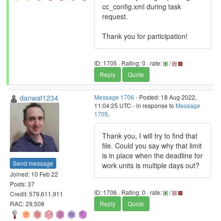
cc_config.xml during task
request.
Thank you for participation!
ID: 1705 · Rating: 0 · rate:
/
Reply
Quote
danwat1234
Message 1706
- Posted: 18 Aug 2022,
11:04:25 UTC - in response to
Message
1705
.
Thank you, I will try to find that
file. Could you say why that limit
is in place when the deadline for
Send message
work units is multiple days out?
Joined: 10 Feb 22
Posts: 37
ID: 1706 · Rating: 0 · rate:
/
Credit: 579,611,911
RAC: 29,508
Reply
Quote