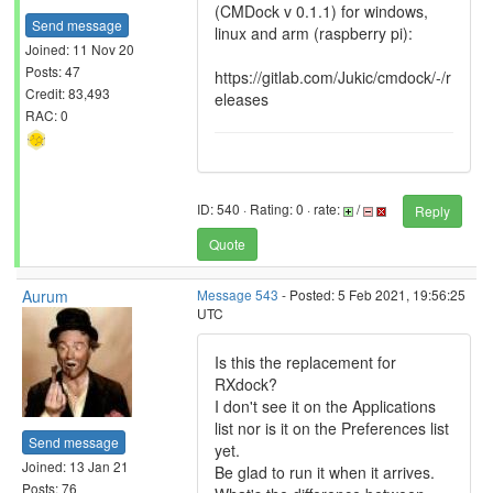
(CMDock v 0.1.1) for windows,
Send message
linux and arm (raspberry pi):
Joined: 11 Nov 20
Posts: 47
https://gitlab.com/Jukic/cmdock/-/r
Credit: 83,493
eleases
RAC: 0
ID: 540 · Rating: 0 · rate:
/
Reply
Quote
Aurum
Message 543
- Posted: 5 Feb 2021, 19:56:25
UTC
Is this the replacement for
RXdock?
I don't see it on the Applications
list nor is it on the Preferences list
Send message
yet.
Joined: 13 Jan 21
Be glad to run it when it arrives.
Posts: 76