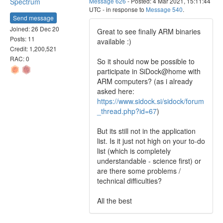
Spectrum
Message 626
- Posted: 4 Mar 2021, 15:11:44
UTC - in response to
Message 540
.
Send message
Joined: 26 Dec 20
Great to see finally ARM binaries
Posts: 11
available :)
Credit: 1,200,521
RAC: 0
So it should now be possible to
participate in SiDock@home with
ARM computers? (as i already
asked here:
https://www.sidock.si/sidock/forum
_thread.php?id=67
)
But its still not in the application
list. Is it just not high on your to-do
list (which is completely
understandable - science first) or
are there some problems /
technical difficulties?
All the best