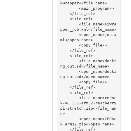
kwrapper</file_name>

        <main_program/>

    </file_ref>

    <file_ref>

        <file_name>siwra
pper_job.xml</file_name>

        <open_name>job.x
ml</open_name>

        <copy_file/>

    </file_ref>

    <file_ref>

        <file_name>docki
ng_out.sd</file_name>

        <open_name>docki
ng_out.sd</open_name>

        <copy_file/>

    </file_ref>

    <file_ref>

        <file_name>cmdoc
k-v0.1.1-arm32-raspberry
pi-stretch.zip</file_nam
e>

        <open_name>CMDoc
k_arm32.zip</open_name>

    </file_ref>
