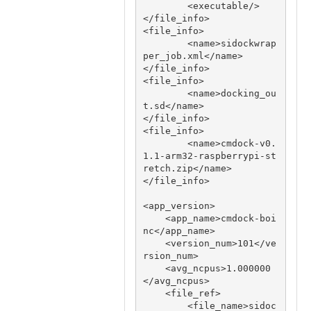
        <executable/>

</file_info>

<file_info>

        <name>sidockwrap
per_job.xml</name>

</file_info>

<file_info>

        <name>docking_ou
t.sd</name>

</file_info>

<file_info>

     	<name>cmdock-v0.
1.1-arm32-raspberrypi-st
retch.zip</name>

</file_info>

<app_version>

    <app_name>cmdock-boi
nc</app_name>

    <version_num>101</ve
rsion_num>

    <avg_ncpus>1.000000
</avg_ncpus>

    <file_ref>

        <file_name>sidoc