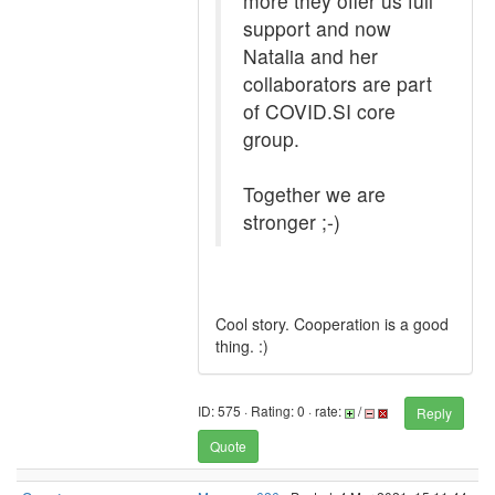
more they offer us full
support and now
Natalia and her
collaborators are part
of COVID.SI core
group.
Together we are
stronger ;-)
Cool story. Cooperation is a good
thing. :)
ID: 575 · Rating: 0 · rate:
/
Reply
Quote