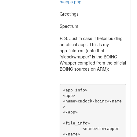
h/apps.php
Greetings
Spectrum
P. S. Just in case it helps bulding
an offical app : This is my
app_info.xml (note that
"sidockwrapper" is the BOINC
Wrapper compiled from the official
BOINC sources on ARM):
<app_info>

<app>

<name>cmdock-boinc</name
>

</app>

<file_info>

        <name>siwrapper
</name>
