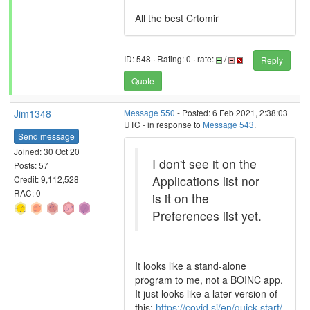
All the best Crtomir
ID: 548 · Rating: 0 · rate:
/
Reply
Quote
Jim1348
Message 550
- Posted: 6 Feb 2021, 2:38:03
UTC - in response to
Message 543
.
Send message
Joined: 30 Oct 20
I don't see it on the
Posts: 57
Applications list nor
Credit: 9,112,528
RAC: 0
is it on the
Preferences list yet.
It looks like a stand-alone
program to me, not a BOINC app.
It just looks like a later version of
this:
https://covid.si/en/quick-start/