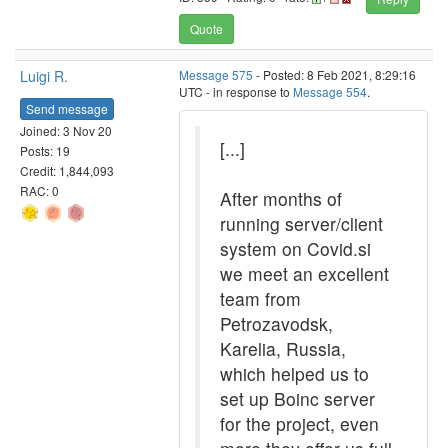
Quote
Luigi R.
Message 575
- Posted: 8 Feb 2021, 8:29:16
UTC - in response to
Message 554
.
Send message
Joined: 3 Nov 20
[...]
Posts: 19
Credit: 1,844,093
RAC: 0
After months of
running server/client
system on Covid.si
we meet an excellent
team from
Petrozavodsk,
Karelia, Russia,
which helped us to
set up Boinc server
for the project, even