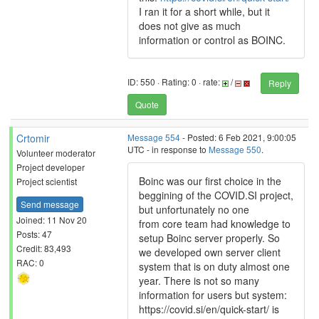
I ran it for a short while, but it
does not give as much
information or control as BOINC.
ID: 550 · Rating: 0 · rate:
/
Reply
Quote
Crtomir
Message 554
- Posted: 6 Feb 2021, 9:00:05
UTC - in response to
Message 550
.
Volunteer moderator
Project developer
Boinc was our first choice in the
Project scientist
beggining of the COVID.SI project,
Send message
but unfortunately no one
Joined: 11 Nov 20
from core team had knowledge to
Posts: 47
setup Boinc server properly. So
Credit: 83,493
we developed own server client
RAC: 0
system that is on duty almost one
year. There is not so many
information for users but system:
https://covid.si/en/quick-start/ is