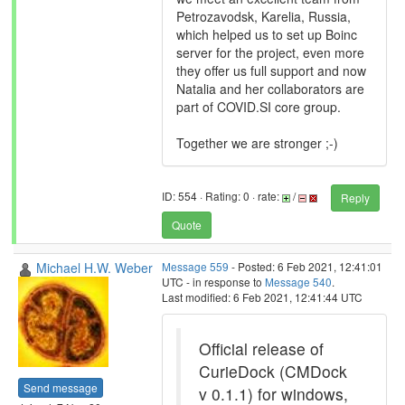
Petrozavodsk, Karelia, Russia,
which helped us to set up Boinc
server for the project, even more
they offer us full support and now
Natalia and her collaborators are
part of COVID.SI core group.
Together we are stronger ;-)
ID: 554 · Rating: 0 · rate:
/
Reply
Quote
Michael H.W. Weber
Message 559
- Posted: 6 Feb 2021, 12:41:01
UTC - in response to
Message 540
.
Last modified: 6 Feb 2021, 12:41:44 UTC
Official release of
CurieDock (CMDock
Send message
v 0.1.1) for windows,