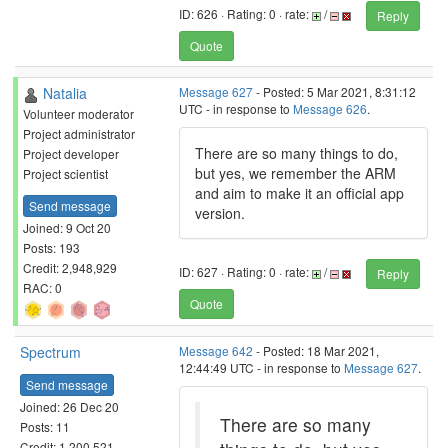
ID: 626 · Rating: 0 · rate:
/
Reply
Quote
Natalia
Message 627
- Posted: 5 Mar 2021, 8:31:12
UTC - in response to
Message 626
.
Volunteer moderator
Project administrator
There are so many things to do,
Project developer
but yes, we remember the ARM
Project scientist
and aim to make it an official app
Send message
version.
Joined: 9 Oct 20
Posts: 193
Credit: 2,948,929
ID: 627 · Rating: 0 · rate:
/
Reply
RAC: 0
Quote
Spectrum
Message 642
- Posted: 18 Mar 2021,
12:44:49 UTC - in response to
Message 627
.
Send message
Joined: 26 Dec 20
There are so many
Posts: 11
Credit: 1,200,521