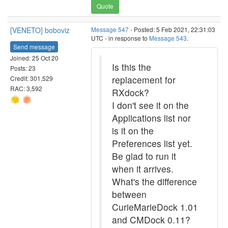
Quote
[VENETO] boboviz
Message 547
- Posted: 5 Feb 2021, 22:31:03
UTC - in response to
Message 543
.
Send message
Joined: 25 Oct 20
Is this the
Posts: 23
replacement for
Credit: 301,529
RAC: 3,592
RXdock?
I don't see it on the
Applications list nor
is it on the
Preferences list yet.
Be glad to run it
when it arrives.
What's the difference
between
CurieMarieDock 1.01
and CMDock 0.11?