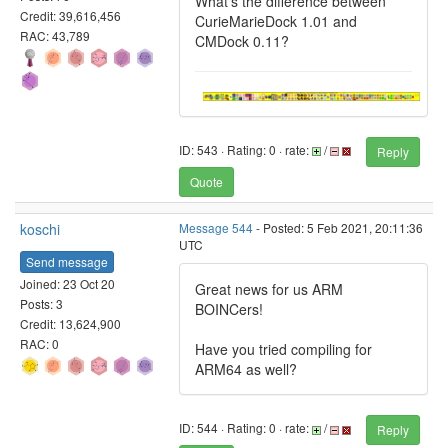
What's the difference between
Credit: 39,616,456
CurieMarieDock 1.01 and
RAC: 43,789
CMDock 0.11?
ID: 543 · Rating: 0 · rate:
/
Reply
Quote
koschi
Message 544
- Posted: 5 Feb 2021, 20:11:36
UTC
Send message
Joined: 23 Oct 20
Great news for us ARM
Posts: 3
BOINCers!
Credit: 13,624,900
RAC: 0
Have you tried compiling for
ARM64 as well?
ID: 544 · Rating: 0 · rate:
/
Reply