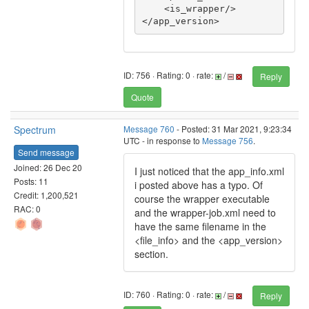
    <is_wrapper/>

</app_version>
ID: 756 · Rating: 0 · rate:
/
Reply
Quote
Spectrum
Message 760
- Posted: 31 Mar 2021, 9:23:34
UTC - in response to
Message 756
.
Send message
Joined: 26 Dec 20
I just noticed that the app_info.xml
Posts: 11
i posted above has a typo. Of
Credit: 1,200,521
course the wrapper executable
RAC: 0
and the wrapper-job.xml need to
have the same filename in the
<file_info> and the <app_version>
section.
ID: 760 · Rating: 0 · rate:
/
Reply