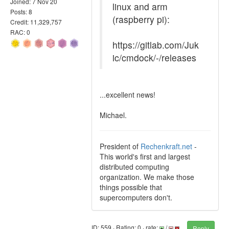
Joined: 7 Nov 20
linux and arm
Posts: 8
(raspberry pi):
Credit: 11,329,757
RAC: 0
https://gitlab.com/Juk
ic/cmdock/-/releases
...excellent news!
Michael.
President of
Rechenkraft.net
-
This world's first and largest
distributed computing
organization. We make those
things possible that
supercomputers don't.
ID: 559 · Rating: 0 · rate:
/
Reply