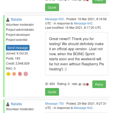
Quote
Natalia
Message 650
- Posted: 19 Mar 2021, 8:16:56
UTC - in response to
Message 642
.
Volunteer moderator
Last modified: 19 Mar 2021, 8:17:20 UTC
Project administrator
Project developer
Great news!!! Thank you for
Project scientist
testing! We should definitely make
Send message
it an official app version. (Just not
Joined: 9 Oct 20
now, when the BOINC Sprint
Posts: 193
starts soon and the weekend will
Credit: 2,948,929
be hot even without Raspberry Pis
RAC: 0
heating!) :)
ID: 650 · Rating: 0 · rate:
/
Reply
Quote
Natalia
Message 755
- Posted: 29 Mar 2021, 9:27:31
UTC - in response to
Message 642
.
Volunteer moderator