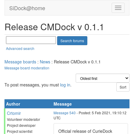
SiDock@home
Release CMDock v 0.1.1
Advanced search
Message boards
:
News
: Release CMDock v 0.1.1
Message board moderation
To post messages, you must
log in
.
Author
Message
Crtomir
Message 540
- Posted: 5 Feb 2021, 19:10:12
UTC
Volunteer moderator
Project developer
Official release of CurieDock
Project scientist