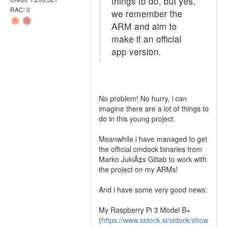
things to do, but yes,
RAC: 0
we remember the
ARM and aim to
make it an official
app version.
No problem! No hurry, i can
imagine there are a lot of things to
do in this young project.
Meanwhile i have managed to get
the official cmdock binaries from
Marko JukiÄ‡s Gitlab to work with
the project on my ARMs!
And i have some very good news:
My Raspberry Pi 3 Model B+
(
https://www.sidock.si/sidock/show