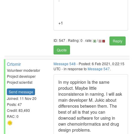
+1
ID: 547 · Rating: 0 · rate:
/
Reply
Quote
Crtomir
Message 548
- Posted: 6 Feb 2021, 0:22:15
UTC - in response to
Message 547
.
Volunteer moderator
Project developer
In my oppinion Is the same
Project scientist
product. Maybe little
Send message
inconsistence in naming. I will ask
Joined: 11 Nov 20
main developer M. Jukic about
Posts: 47
differences between them. The
Credit: 83,493
best of all is that you can
RAC: 0
downoad software for using in
own chemoinformatics and drug
design problems.