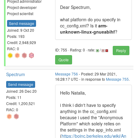
Project administrator
Dear Spectrum,
Project developer
Project scientist
what platform do you specify in
Send message
cc_config.xml? Is it
arm-
Joined: 9 Oct 20
unknown-linux-gnueabihf
?
Posts: 193
Credit: 2,948,929
RAC: 0
ID: 755 · Rating: 0 · rate:
/
Reply
Quote
Spectrum
Message 756
- Posted: 29 Mar 2021,
16:28:17 UTC - in response to
Message 755
.
Send message
Joined: 26 Dec 20
Hello Natalia,
Posts: 11
Credit: 1,200,521
i think i didn't have to specify
RAC: 0
anything in the cc_config.xml
because i used the "Anonymous
Platform" which solely relies on
the settings in the app_info.xml
(
https://boinc.berkeley.edu/wiki/An