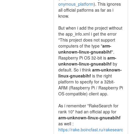
onymous_platform
). This ignores
all official patforms as far as i
know.
But when i add the project without
the app_info.xml i get the error
"This project does not support
computers of the type "
arm-
unknown-linux-gnueabihf
".
Raspberry Pi OS 32-bit is
arm-
unknown-linux-gnueabihf
by
default. So i think
arm-unknown-
linux-gnueabihf
is the right
platform to specify for a 32bit-
ARM (Raspberry Pi / Raspberry Pi
OS compatible) client app.
As i remember "RakeSearch for
rank 10" had an official app for
arm-unknown-linux-gnueabihf
as well :
https://rake.boincfast.ru/rakesearc