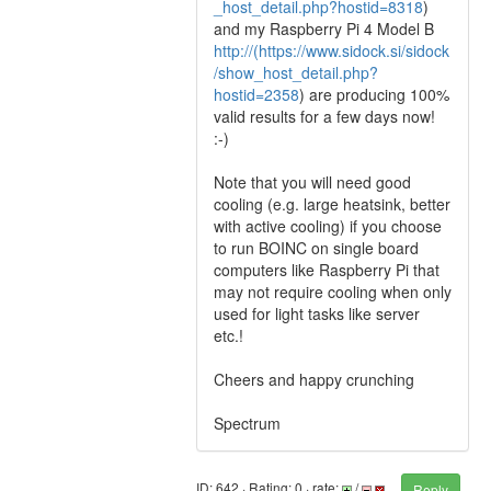
_host_detail.php?hostid=8318
)
and my Raspberry Pi 4 Model B
http://(https://www.sidock.si/sidock
/show_host_detail.php?
hostid=2358
) are producing 100%
valid results for a few days now!
:-)
Note that you will need good
cooling (e.g. large heatsink, better
with active cooling) if you choose
to run BOINC on single board
computers like Raspberry Pi that
may not require cooling when only
used for light tasks like server
etc.!
Cheers and happy crunching
Spectrum
ID: 642 · Rating: 0 · rate:
/
Reply