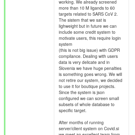
working. We already screened
more than 10 M ligands to 60
targets related to SARS CoV 2.
The sistem that we sat is
lighweight but in future we can
include some credit system to
motivate users, this require login
system
(this is not big issue) with GDPR
compilance. Dealing with users
data is very delicate and in
Slovenia we have huge penalties
is something goes wrong. We will
not retire our system, we decided
to use it for boutique projects.
Since the system is json
configured we can screen small
subsets of whole database to
specific target.
After months of running
server/client system on Covid.si
we meet an excellent team from