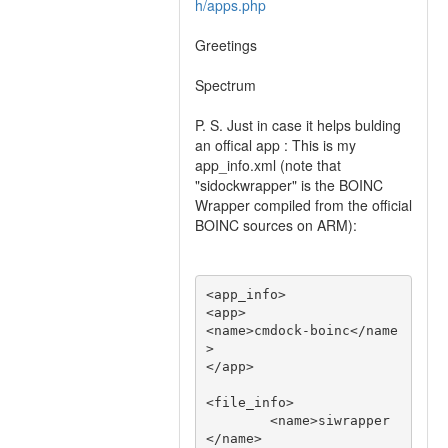
h/apps.php
Greetings
Spectrum
P. S. Just in case it helps bulding
an offical app : This is my
app_info.xml (note that
"sidockwrapper" is the BOINC
Wrapper compiled from the official
BOINC sources on ARM):
<app_info>

<app>

<name>cmdock-boinc</name
>

</app>

<file_info>

        <name>siwrapper
</name>
