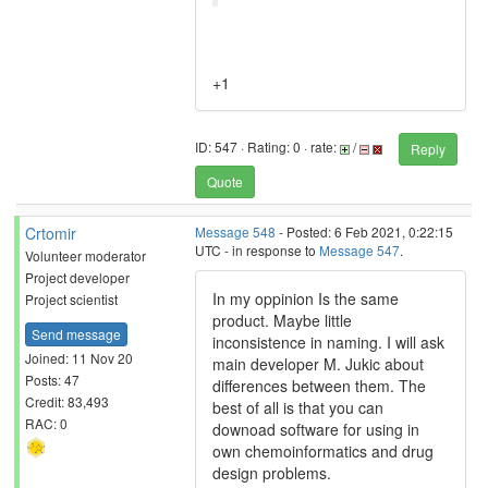
+1
ID: 547 · Rating: 0 · rate:
/
Reply
Quote
Crtomir
Message 548
- Posted: 6 Feb 2021, 0:22:15
UTC - in response to
Message 547
.
Volunteer moderator
Project developer
In my oppinion Is the same
Project scientist
product. Maybe little
Send message
inconsistence in naming. I will ask
Joined: 11 Nov 20
main developer M. Jukic about
Posts: 47
differences between them. The
Credit: 83,493
best of all is that you can
RAC: 0
downoad software for using in
own chemoinformatics and drug
design problems.