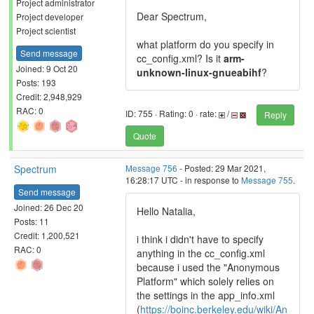
Project administrator
Dear Spectrum,
Project developer
Project scientist
what platform do you specify in
Send message
cc_config.xml? Is it
arm-
Joined: 9 Oct 20
unknown-linux-gnueabihf
?
Posts: 193
Credit: 2,948,929
RAC: 0
ID: 755 · Rating: 0 · rate:
/
Reply
Quote
Spectrum
Message 756
- Posted: 29 Mar 2021,
16:28:17 UTC - in response to
Message 755
.
Send message
Joined: 26 Dec 20
Hello Natalia,
Posts: 11
Credit: 1,200,521
i think i didn't have to specify
RAC: 0
anything in the cc_config.xml
because i used the "Anonymous
Platform" which solely relies on
the settings in the app_info.xml
(
https://boinc.berkeley.edu/wiki/An