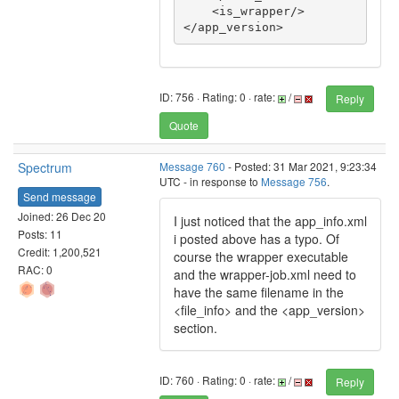
    <is_wrapper/>

</app_version>
ID: 756 · Rating: 0 · rate:
/
Reply
Quote
Spectrum
Message 760
- Posted: 31 Mar 2021, 9:23:34
UTC - in response to
Message 756
.
Send message
Joined: 26 Dec 20
I just noticed that the app_info.xml
Posts: 11
i posted above has a typo. Of
Credit: 1,200,521
course the wrapper executable
RAC: 0
and the wrapper-job.xml need to
have the same filename in the
<file_info> and the <app_version>
section.
ID: 760 · Rating: 0 · rate:
/
Reply