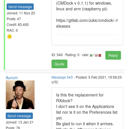
(CMDock v 0.1.1) for windows,
Send message
linux and arm (raspberry pi):
Joined: 11 Nov 20
Posts: 47
https://gitlab.com/Jukic/cmdock/-/r
Credit: 83,493
eleases
RAC: 0
ID: 540 · Rating: 0 · rate:
/
Reply
Quote
Aurum
Message 543
- Posted: 5 Feb 2021, 19:56:25
UTC
Is this the replacement for
RXdock?
I don't see it on the Applications
list nor is it on the Preferences list
Send message
yet.
Joined: 13 Jan 21
Be glad to run it when it arrives.
Posts: 76