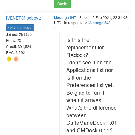
Quote
[VENETO] boboviz
Message 547
- Posted: 5 Feb 2021, 22:31:03
UTC - in response to
Message 543
.
Send message
Joined: 25 Oct 20
Is this the
Posts: 23
replacement for
Credit: 301,529
RAC: 3,592
RXdock?
I don't see it on the
Applications list nor
is it on the
Preferences list yet.
Be glad to run it
when it arrives.
What's the difference
between
CurieMarieDock 1.01
and CMDock 0.11?