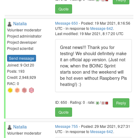
Quote
Natalia
Message 650
- Posted: 19 Mar 2021, 8:16:56
UTC - in response to
Message 642
.
Volunteer moderator
Last modified: 19 Mar 2021, 8:17:20 UTC
Project administrator
Project developer
Great news!!! Thank you for
Project scientist
testing! We should definitely make
Send message
it an official app version. (Just not
Joined: 9 Oct 20
now, when the BOINC Sprint
Posts: 193
starts soon and the weekend will
Credit: 2,948,929
be hot even without Raspberry Pis
RAC: 0
heating!) :)
ID: 650 · Rating: 0 · rate:
/
Reply
Quote
Natalia
Message 755
- Posted: 29 Mar 2021, 9:27:31
UTC - in response to
Message 642
.
Volunteer moderator