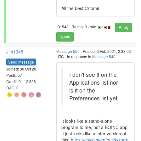
All the best Crtomir
ID: 548 · Rating: 0 · rate:
/
Reply
Quote
Jim1348
Message 550
- Posted: 6 Feb 2021, 2:38:03
UTC - in response to
Message 543
.
Send message
Joined: 30 Oct 20
I don't see it on the
Posts: 57
Applications list nor
Credit: 9,112,528
RAC: 0
is it on the
Preferences list yet.
It looks like a stand-alone
program to me, not a BOINC app.
It just looks like a later version of
this:
https://covid.si/en/quick-start/