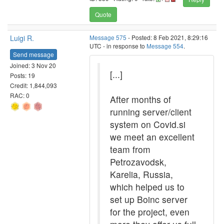
Quote
Luigi R.
Message 575
- Posted: 8 Feb 2021, 8:29:16
UTC - in response to
Message 554
.
Send message
Joined: 3 Nov 20
[...]
Posts: 19
Credit: 1,844,093
RAC: 0
After months of
running server/client
system on Covid.si
we meet an excellent
team from
Petrozavodsk,
Karelia, Russia,
which helped us to
set up Boinc server
for the project, even