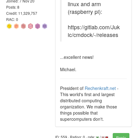
Joined: 7 Nov 20
linux and arm
Posts: 8
(raspberry pi):
Credit: 11,329,757
RAC: 0
https://gitlab.com/Juk
ic/cmdock/-/releases
...excellent news!
Michael.
President of
Rechenkraft.net
-
This world's first and largest
distributed computing
organization. We make those
things possible that
supercomputers don't.
ID: 559 · Rating: 0 · rate:
/
Reply