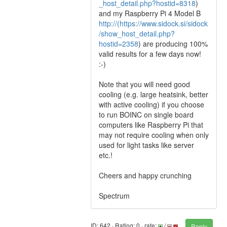
_host_detail.php?hostid=8318
)
and my Raspberry Pi 4 Model B
http://(https://www.sidock.si/sidock
/show_host_detail.php?
hostid=2358
) are producing 100%
valid results for a few days now!
:-)
Note that you will need good
cooling (e.g. large heatsink, better
with active cooling) if you choose
to run BOINC on single board
computers like Raspberry Pi that
may not require cooling when only
used for light tasks like server
etc.!
Cheers and happy crunching
Spectrum
ID: 642 · Rating: 0 · rate:
/
Reply