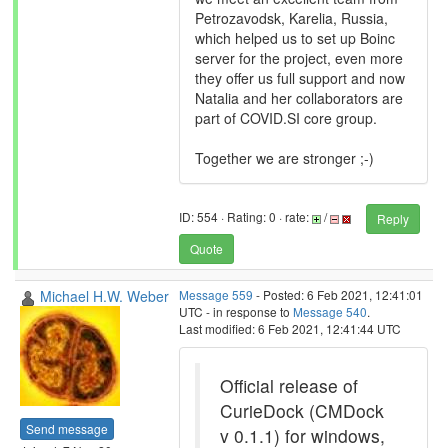
Petrozavodsk, Karelia, Russia,
which helped us to set up Boinc
server for the project, even more
they offer us full support and now
Natalia and her collaborators are
part of COVID.SI core group.
Together we are stronger ;-)
ID: 554 · Rating: 0 · rate:
/
Reply
Quote
Michael H.W. Weber
Message 559
- Posted: 6 Feb 2021, 12:41:01
UTC - in response to
Message 540
.
Last modified: 6 Feb 2021, 12:41:44 UTC
Official release of
CurieDock (CMDock
Send message
v 0.1.1) for windows,