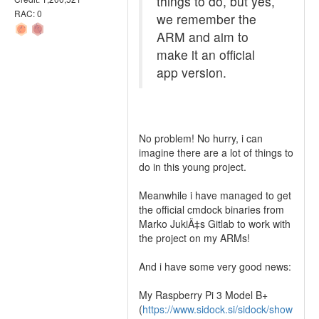
things to do, but yes,
RAC: 0
we remember the
ARM and aim to
make it an official
app version.
No problem! No hurry, i can
imagine there are a lot of things to
do in this young project.
Meanwhile i have managed to get
the official cmdock binaries from
Marko JukiÄ‡s Gitlab to work with
the project on my ARMs!
And i have some very good news:
My Raspberry Pi 3 Model B+
(
https://www.sidock.si/sidock/show