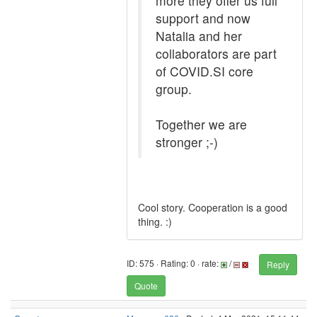
more they offer us full
support and now
Natalia and her
collaborators are part
of COVID.SI core
group.
Together we are
stronger ;-)
Cool story. Cooperation is a good
thing. :)
ID: 575 · Rating: 0 · rate:
/
Reply
Quote