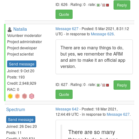
ID: 626 · Rating: 0 · rate:
/
Reply
Quote
Natalia
Message 627
- Posted: 5 Mar 2021, 8:31:12
UTC - in response to
Message 626
.
Volunteer moderator
Project administrator
There are so many things to do,
Project developer
but yes, we remember the ARM
Project scientist
and aim to make it an official app
Send message
version.
Joined: 9 Oct 20
Posts: 193
Credit: 2,948,929
ID: 627 · Rating: 0 · rate:
/
Reply
RAC: 0
Quote
Spectrum
Message 642
- Posted: 18 Mar 2021,
12:44:49 UTC - in response to
Message 627
.
Send message
Joined: 26 Dec 20
There are so many
Posts: 11
Credit: 1,200,521