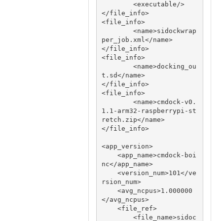
        <executable/>

</file_info>

<file_info>

        <name>sidockwrap
per_job.xml</name>

</file_info>

<file_info>

        <name>docking_ou
t.sd</name>

</file_info>

<file_info>

     	<name>cmdock-v0.
1.1-arm32-raspberrypi-st
retch.zip</name>

</file_info>

<app_version>

    <app_name>cmdock-boi
nc</app_name>

    <version_num>101</ve
rsion_num>

    <avg_ncpus>1.000000
</avg_ncpus>

    <file_ref>

        <file_name>sidoc