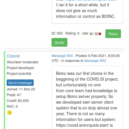
I ran it for a short while, but it
does not give as much
information or control as BOINC.
ID: 550 · Rating: 0 · rate:
/
Reply
Quote
Crtomir
Message 554
- Posted: 6 Feb 2021, 9:00:05
UTC - in response to
Message 550
.
Volunteer moderator
Project developer
Boinc was our first choice in the
Project scientist
beggining of the COVID.SI project,
Send message
but unfortunately no one
Joined: 11 Nov 20
from core team had knowledge to
Posts: 47
setup Boinc server properly. So
Credit: 83,493
we developed own server client
RAC: 0
system that is on duty almost one
year. There is not so many
information for users but system:
https://covid.si/en/quick-start/ is