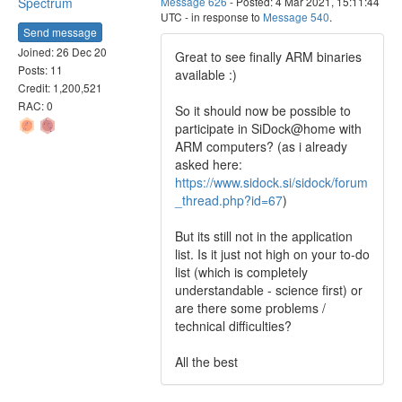
Spectrum
Message 626
- Posted: 4 Mar 2021, 15:11:44
UTC - in response to
Message 540
.
Send message
Joined: 26 Dec 20
Great to see finally ARM binaries
Posts: 11
available :)
Credit: 1,200,521
RAC: 0
So it should now be possible to
participate in SiDock@home with
ARM computers? (as i already
asked here:
https://www.sidock.si/sidock/forum
_thread.php?id=67
)
But its still not in the application
list. Is it just not high on your to-do
list (which is completely
understandable - science first) or
are there some problems /
technical difficulties?
All the best