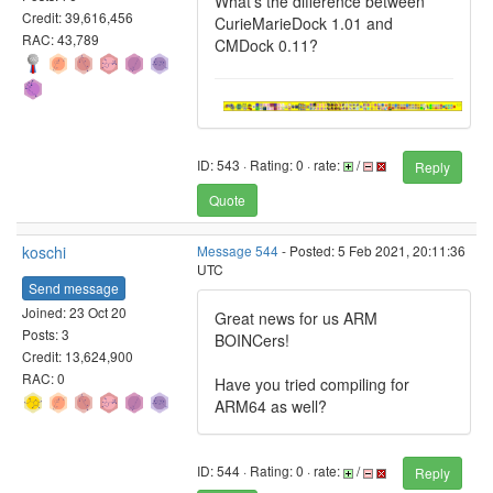
What's the difference between
Credit: 39,616,456
CurieMarieDock 1.01 and
RAC: 43,789
CMDock 0.11?
ID: 543 · Rating: 0 · rate:
/
Reply
Quote
koschi
Message 544
- Posted: 5 Feb 2021, 20:11:36
UTC
Send message
Joined: 23 Oct 20
Great news for us ARM
Posts: 3
BOINCers!
Credit: 13,624,900
RAC: 0
Have you tried compiling for
ARM64 as well?
ID: 544 · Rating: 0 · rate:
/
Reply