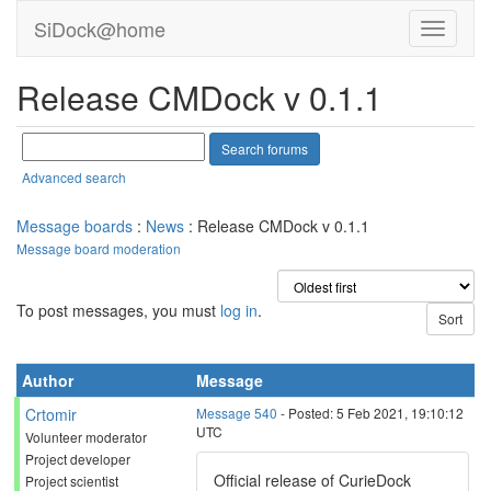
SiDock@home
Release CMDock v 0.1.1
Advanced search
Message boards
:
News
: Release CMDock v 0.1.1
Message board moderation
To post messages, you must
log in
.
Author
Message
Crtomir
Message 540
- Posted: 5 Feb 2021, 19:10:12
UTC
Volunteer moderator
Project developer
Official release of CurieDock
Project scientist