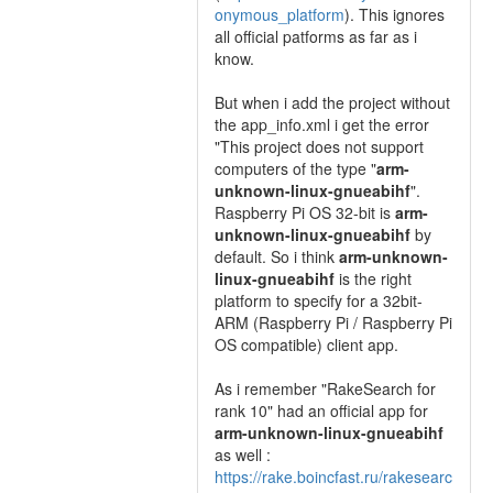
onymous_platform
). This ignores
all official patforms as far as i
know.
But when i add the project without
the app_info.xml i get the error
"This project does not support
computers of the type "
arm-
unknown-linux-gnueabihf
".
Raspberry Pi OS 32-bit is
arm-
unknown-linux-gnueabihf
by
default. So i think
arm-unknown-
linux-gnueabihf
is the right
platform to specify for a 32bit-
ARM (Raspberry Pi / Raspberry Pi
OS compatible) client app.
As i remember "RakeSearch for
rank 10" had an official app for
arm-unknown-linux-gnueabihf
as well :
https://rake.boincfast.ru/rakesearc