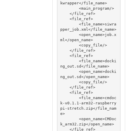
kwrapper</file_name>

        <main_program/>

    </file_ref>

    <file_ref>

        <file_name>siwra
pper_job.xml</file_name>

        <open_name>job.x
ml</open_name>

        <copy_file/>

    </file_ref>

    <file_ref>

        <file_name>docki
ng_out.sd</file_name>

        <open_name>docki
ng_out.sd</open_name>

        <copy_file/>

    </file_ref>

    <file_ref>

        <file_name>cmdoc
k-v0.1.1-arm32-raspberry
pi-stretch.zip</file_nam
e>

        <open_name>CMDoc
k_arm32.zip</open_name>

    </file_ref>
