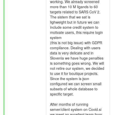
working. We already screened
more than 10 M ligands to 60
targets related to SARS CoV 2.
The sistem that we sat is
lighweight but in future we can
include some credit system to
motivate users, this require login
system
(this is not big issue) with GDPR
compilance. Dealing with users
data is very delicate and in
Slovenia we have huge penalties
is something goes wrong. We will
not retire our system, we decided
to use it for boutique projects.
Since the system is json
configured we can screen small
subsets of whole database to
specific target.
After months of running
server/client system on Covid.si
we meet an excellent team from