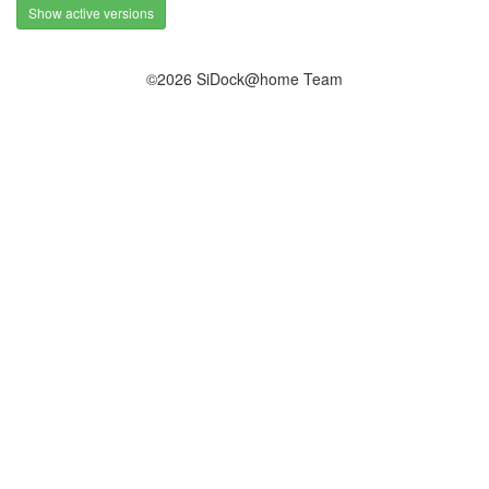
Show active versions
©2026 SiDock@home Team