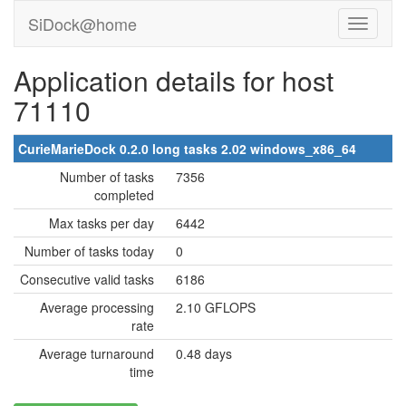
SiDock@home
Application details for host
71110
CurieMarieDock 0.2.0 long tasks 2.02 windows_x86_64
Number of tasks
7356
completed
Max tasks per day
6442
Number of tasks today
0
Consecutive valid tasks
6186
Average processing
2.10 GFLOPS
rate
Average turnaround
0.48 days
time