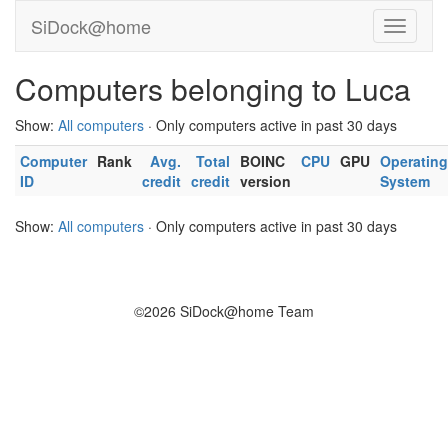
SiDock@home
Computers belonging to Luca
Show:
All computers
· Only computers active in past 30 days
Computer
Rank
Avg.
Total
BOINC
CPU
GPU
Operating
ID
credit
credit
version
System
Show:
All computers
· Only computers active in past 30 days
©2026 SiDock@home Team