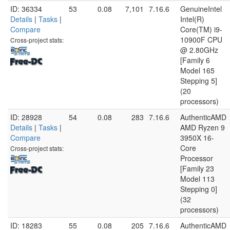
ID: 36334
53
0.08
7,101
7.16.6
GenuineIntel
Details
|
Tasks
|
Intel(R)
Compare
Core(TM) i9-
10900F CPU
Cross-project stats:
@ 2.80GHz
[Family 6
Model 165
Stepping 5]
(20
processors)
ID: 28928
54
0.08
283
7.16.6
AuthenticAMD
Details
|
Tasks
|
AMD Ryzen 9
Compare
3950X 16-
Core
Cross-project stats:
Processor
[Family 23
Model 113
Stepping 0]
(32
processors)
ID: 18283
55
0.08
205
7.16.6
AuthenticAMD