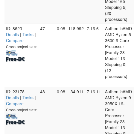
Model 165
Stepping 5]
(20
processors)
ID: 8623
47
0.08
118,992
7.16.6
AuthenticAMD
Details
|
Tasks
|
AMD Ryzen 5
Compare
3600 6-Core
Processor
Cross-project stats:
[Family 23
Model 113
Stepping 0]
(12
processors)
ID: 23178
48
0.08
34,911
7.16.11
AuthenticAMD
Details
|
Tasks
|
AMD Ryzen 9
Compare
3950X 16-
Core
Cross-project stats:
Processor
[Family 23
Model 113
Stepping 0]