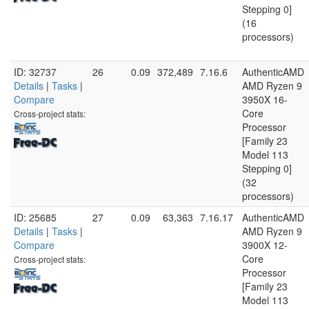
Stepping 0]
(16
processors)
ID: 32737
26
0.09
372,489
7.16.6
AuthenticAMD
Details
|
Tasks
|
AMD Ryzen 9
Compare
3950X 16-
Core
Cross-project stats:
Processor
[Family 23
Model 113
Stepping 0]
(32
processors)
ID: 25685
27
0.09
63,363
7.16.17
AuthenticAMD
Details
|
Tasks
|
AMD Ryzen 9
Compare
3900X 12-
Core
Cross-project stats:
Processor
[Family 23
Model 113