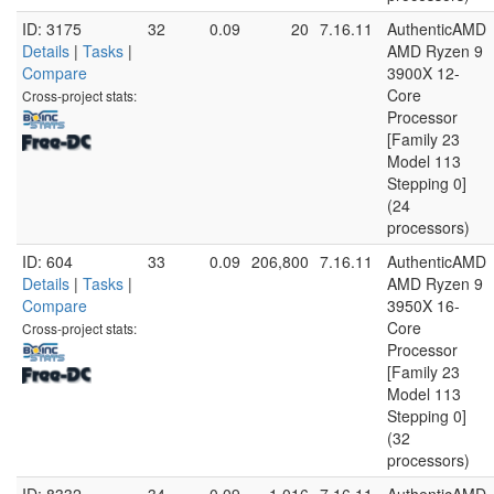
ID: 3175
32
0.09
20
7.16.11
AuthenticAMD
Details
|
Tasks
|
AMD Ryzen 9
Compare
3900X 12-
Core
Cross-project stats:
Processor
[Family 23
Model 113
Stepping 0]
(24
processors)
ID: 604
33
0.09
206,800
7.16.11
AuthenticAMD
Details
|
Tasks
|
AMD Ryzen 9
Compare
3950X 16-
Core
Cross-project stats:
Processor
[Family 23
Model 113
Stepping 0]
(32
processors)