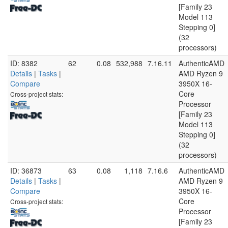
[Family 23
Model 113
Stepping 0]
(32
processors)
ID: 8382
62
0.08
532,988
7.16.11
AuthenticAMD
Details
|
Tasks
|
AMD Ryzen 9
Compare
3950X 16-
Core
Cross-project stats:
Processor
[Family 23
Model 113
Stepping 0]
(32
processors)
ID: 36873
63
0.08
1,118
7.16.6
AuthenticAMD
Details
|
Tasks
|
AMD Ryzen 9
Compare
3950X 16-
Core
Cross-project stats:
Processor
[Family 23