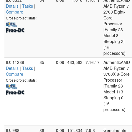
ID: 8332
34
0.09
1,016
7.16.11
AuthenticAMD
Details
|
Tasks
|
AMD Ryzen 7
Compare
2700 Eight-
Core
Cross-project stats:
Processor
[Family 23
Model 8
Stepping 2]
(16
processors)
ID: 11289
35
0.09
433,563
7.16.17
AuthenticAMD
Details
|
Tasks
|
AMD Ryzen 7
Compare
3700X 8-Core
Processor
Cross-project stats:
[Family 23
Model 113
Stepping 0]
(16
processors)
ID: 988
36
0.09
151,834
7.9.3
GenuineIntel