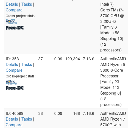
Details
|
Tasks
|
Intel(R)
Compare
Core(TM) i7-
8700 CPU @
Cross-project stats:
3.20GHz
[Family 6
Model 158
Stepping 10]
(12
processors)
ID: 353
37
0.09
129,304
7.16.6
AuthenticAMD
Details
|
Tasks
|
AMD Ryzen 5
Compare
3600 6-Core
Processor
Cross-project stats:
[Family 23
Model 113
Stepping 0]
(12
processors)
ID: 40599
38
0.09
168
7.16.6
AuthenticAMD
Details
|
Tasks
|
AMD Ryzen 7
Compare
5700G with