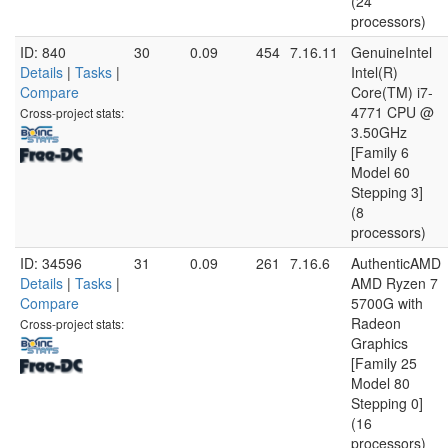
(24
processors)
ID: 840
30
0.09
454
7.16.11
GenuineIntel
Details
|
Tasks
|
Intel(R)
Compare
Core(TM) i7-
4771 CPU @
Cross-project stats:
3.50GHz
[Family 6
Model 60
Stepping 3]
(8
processors)
ID: 34596
31
0.09
261
7.16.6
AuthenticAMD
Details
|
Tasks
|
AMD Ryzen 7
Compare
5700G with
Radeon
Cross-project stats:
Graphics
[Family 25
Model 80
Stepping 0]
(16
processors)