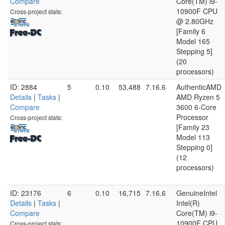
Compare
Core(TM) i9-
10900F CPU
Cross-project stats:
@ 2.80GHz
[Family 6
Model 165
Stepping 5]
(20
processors)
ID: 2884
5
0.10
53,488
7.16.6
AuthenticAMD
Details
|
Tasks
|
AMD Ryzen 5
Compare
3600 6-Core
Processor
Cross-project stats:
[Family 23
Model 113
Stepping 0]
(12
processors)
ID: 23176
6
0.10
16,715
7.16.6
GenuineIntel
Details
|
Tasks
|
Intel(R)
Compare
Core(TM) i9-
10900F CPU
Cross-project stats: