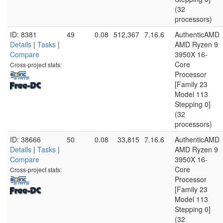
(32
processors)
ID: 8381
49
0.08
512,367
7.16.6
AuthenticAMD
Details
|
Tasks
|
AMD Ryzen 9
Compare
3950X 16-
Core
Cross-project stats:
Processor
[Family 23
Model 113
Stepping 0]
(32
processors)
ID: 38666
50
0.08
33,815
7.16.6
AuthenticAMD
Details
|
Tasks
|
AMD Ryzen 9
Compare
3950X 16-
Core
Cross-project stats:
Processor
[Family 23
Model 113
Stepping 0]
(32