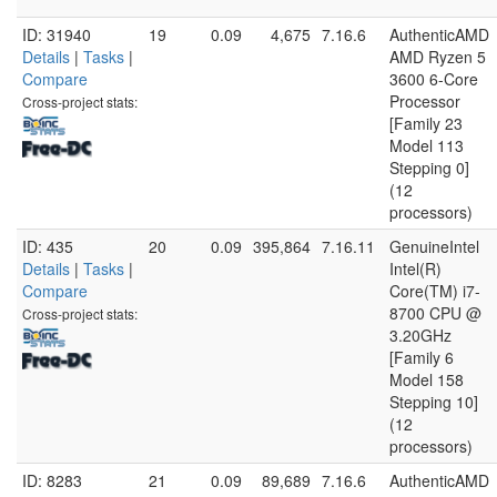
ID: 31940
19
0.09
4,675
7.16.6
AuthenticAMD
Details
|
Tasks
|
AMD Ryzen 5
Compare
3600 6-Core
Processor
Cross-project stats:
[Family 23
Model 113
Stepping 0]
(12
processors)
ID: 435
20
0.09
395,864
7.16.11
GenuineIntel
Details
|
Tasks
|
Intel(R)
Compare
Core(TM) i7-
8700 CPU @
Cross-project stats:
3.20GHz
[Family 6
Model 158
Stepping 10]
(12
processors)
ID: 8283
21
0.09
89,689
7.16.6
AuthenticAMD