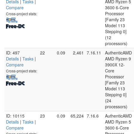
Details
|
Tasks
|
AMD Ryzen 5
Compare
3600 6-Core
Processor
Cross-project stats:
[Family 23
Model 113
Stepping 0]
(12
processors)
ID: 497
22
0.09
2,461
7.16.11
AuthenticAMD
Details
|
Tasks
|
AMD Ryzen 9
Compare
3900X 12-
Core
Cross-project stats:
Processor
[Family 23
Model 113
Stepping 0]
(24
processors)
ID: 10115
23
0.09
65,224
7.16.6
AuthenticAMD
Details
|
Tasks
|
AMD Ryzen 5
Compare
3600 6-Core
Processor
Cross-project stats: