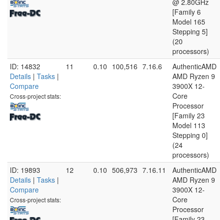
@ 2.80GHz
[Family 6
Model 165
Stepping 5]
(20
processors)
ID: 14832
11
0.10
100,516
7.16.6
AuthenticAMD
Details
|
Tasks
|
AMD Ryzen 9
Compare
3900X 12-
Core
Cross-project stats:
Processor
[Family 23
Model 113
Stepping 0]
(24
processors)
ID: 19893
12
0.10
506,973
7.16.11
AuthenticAMD
Details
|
Tasks
|
AMD Ryzen 9
Compare
3900X 12-
Core
Cross-project stats:
Processor
[Family 23