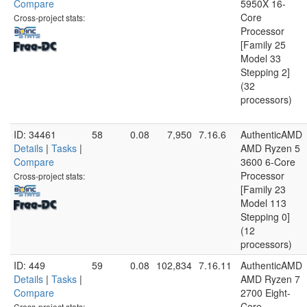
Compare
5950X 16-
Core
Cross-project stats:
Processor
[Family 25
Model 33
Stepping 2]
(32
processors)
ID: 34461
58
0.08
7,950
7.16.6
AuthenticAMD
Details
|
Tasks
|
AMD Ryzen 5
Compare
3600 6-Core
Processor
Cross-project stats:
[Family 23
Model 113
Stepping 0]
(12
processors)
ID: 449
59
0.08
102,834
7.16.11
AuthenticAMD
Details
|
Tasks
|
AMD Ryzen 7
Compare
2700 Eight-
Core
Cross-project stats: