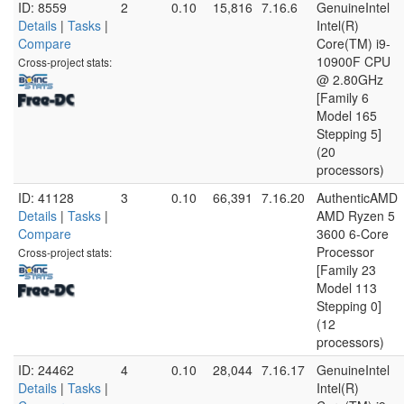
ID: 8559
2
0.10
15,816
7.16.6
GenuineIntel
Details
|
Tasks
|
Intel(R)
Compare
Core(TM) i9-
10900F CPU
Cross-project stats:
@ 2.80GHz
[Family 6
Model 165
Stepping 5]
(20
processors)
ID: 41128
3
0.10
66,391
7.16.20
AuthenticAMD
Details
|
Tasks
|
AMD Ryzen 5
Compare
3600 6-Core
Processor
Cross-project stats:
[Family 23
Model 113
Stepping 0]
(12
processors)
ID: 24462
4
0.10
28,044
7.16.17
GenuineIntel
Details
|
Tasks
|
Intel(R)