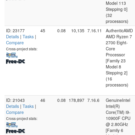
Model 113
Stepping 0]
(32
processors)
ID: 23177
45
0.08
10,135
7.16.11
AuthenticAMD
Details
|
Tasks
|
AMD Ryzen 7
Compare
2700 Eight-
Core
Cross-project stats:
Processor
[Family 23
Model 8
Stepping 2]
(16
processors)
ID: 21043
46
0.08
178,897
7.16.6
GenuineIntel
Details
|
Tasks
|
Intel(R)
Compare
Core(TM) i9-
10900F CPU
Cross-project stats:
@ 2.80GHz
[Family 6