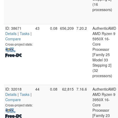
(16
processors)
ID: 38671
43
0.08
656,209
7.20.2
AuthenticAMD
Details
|
Tasks
|
AMD Ryzen 9
Compare
5950X 16-
Core
Cross-project stats:
Processor
[Family 25
Model 33
Stepping 2]
(32
processors)
ID: 32018
44
0.08
62,815
7.16.6
AuthenticAMD
Details
|
Tasks
|
AMD Ryzen 9
Compare
3950X 16-
Core
Cross-project stats:
Processor
[Family 23