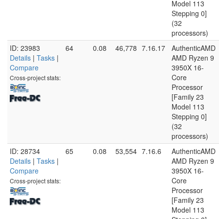
Model 113
Stepping 0]
(32
processors)
ID: 23983
64
0.08
46,778
7.16.17
AuthenticAMD
Details
|
Tasks
|
AMD Ryzen 9
Compare
3950X 16-
Core
Cross-project stats:
Processor
[Family 23
Model 113
Stepping 0]
(32
processors)
ID: 28734
65
0.08
53,554
7.16.6
AuthenticAMD
Details
|
Tasks
|
AMD Ryzen 9
Compare
3950X 16-
Core
Cross-project stats:
Processor
[Family 23
Model 113