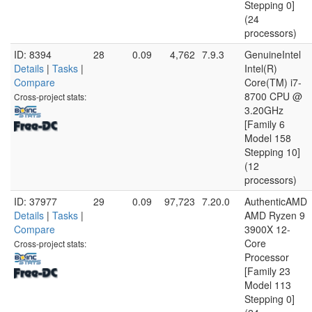
Stepping 0]
(24
processors)
ID: 8394
28
0.09
4,762
7.9.3
GenuineIntel
Details
|
Tasks
|
Intel(R)
Compare
Core(TM) i7-
8700 CPU @
Cross-project stats:
3.20GHz
[Family 6
Model 158
Stepping 10]
(12
processors)
ID: 37977
29
0.09
97,723
7.20.0
AuthenticAMD
Details
|
Tasks
|
AMD Ryzen 9
Compare
3900X 12-
Core
Cross-project stats:
Processor
[Family 23
Model 113
Stepping 0]