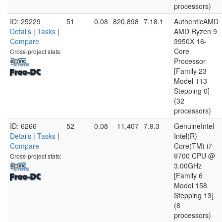
processors)
ID: 25229
51
0.08
820,898
7.18.1
AuthenticAMD
Details
|
Tasks
|
AMD Ryzen 9
Compare
3950X 16-
Core
Cross-project stats:
Processor
[Family 23
Model 113
Stepping 0]
(32
processors)
ID: 6266
52
0.08
11,407
7.9.3
GenuineIntel
Details
|
Tasks
|
Intel(R)
Compare
Core(TM) i7-
9700 CPU @
Cross-project stats:
3.00GHz
[Family 6
Model 158
Stepping 13]
(8
processors)