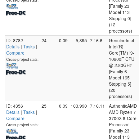
[Family 23
Model 113
Stepping 0]
(12
processors)
ID: 8782
24
0.09
5,395
7.16.6
GenuineIntel
Details
|
Tasks
|
Intel(R)
Compare
Core(TM) i9-
10900F CPU
Cross-project stats:
@ 2.80GHz
[Family 6
Model 165
Stepping 5]
(20
processors)
ID: 4356
25
0.09
103,990
7.16.11
AuthenticAMD
Details
|
Tasks
|
AMD Ryzen 7
Compare
3700X 8-Core
Processor
Cross-project stats:
[Family 23
Model 113