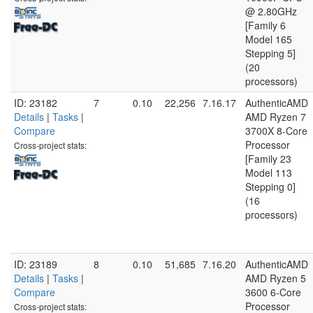
@ 2.80GHz
[Family 6
Model 165
Stepping 5]
(20
processors)
ID: 23182
7
0.10
22,256
7.16.17
AuthenticAMD
Details
|
Tasks
|
AMD Ryzen 7
Compare
3700X 8-Core
Processor
Cross-project stats:
[Family 23
Model 113
Stepping 0]
(16
processors)
ID: 23189
8
0.10
51,685
7.16.20
AuthenticAMD
Details
|
Tasks
|
AMD Ryzen 5
Compare
3600 6-Core
Processor
Cross-project stats: