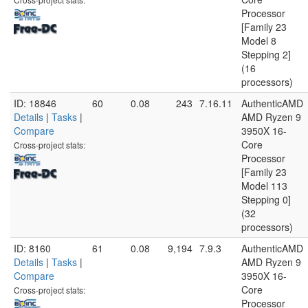
Processor
[Family 23
Model 8
Stepping 2]
(16
processors)
ID: 18846
60
0.08
243
7.16.11
AuthenticAMD
Details
|
Tasks
|
AMD Ryzen 9
Compare
3950X 16-
Core
Cross-project stats:
Processor
[Family 23
Model 113
Stepping 0]
(32
processors)
ID: 8160
61
0.08
9,194
7.9.3
AuthenticAMD
Details
|
Tasks
|
AMD Ryzen 9
Compare
3950X 16-
Core
Cross-project stats:
Processor