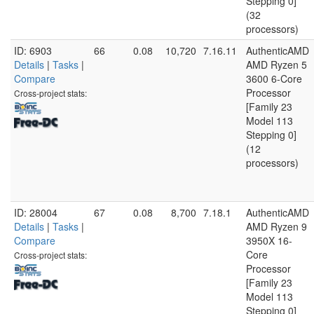
Stepping 0]
(32
processors)
ID: 6903
66
0.08
10,720
7.16.11
AuthenticAMD
Details
|
Tasks
|
AMD Ryzen 5
Compare
3600 6-Core
Processor
Cross-project stats:
[Family 23
Model 113
Stepping 0]
(12
processors)
ID: 28004
67
0.08
8,700
7.18.1
AuthenticAMD
Details
|
Tasks
|
AMD Ryzen 9
Compare
3950X 16-
Core
Cross-project stats:
Processor
[Family 23
Model 113
Stepping 0]