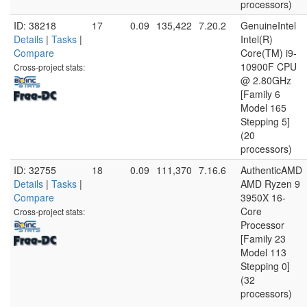
processors)
ID: 38218
17
0.09
135,422
7.20.2
GenuineIntel
Details
|
Tasks
|
Intel(R)
Compare
Core(TM) i9-
10900F CPU
Cross-project stats:
@ 2.80GHz
[Family 6
Model 165
Stepping 5]
(20
processors)
ID: 32755
18
0.09
111,370
7.16.6
AuthenticAMD
Details
|
Tasks
|
AMD Ryzen 9
Compare
3950X 16-
Core
Cross-project stats:
Processor
[Family 23
Model 113
Stepping 0]
(32
processors)