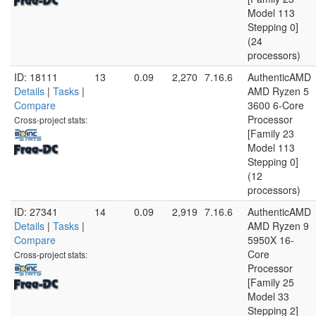
Model 113
Stepping 0]
(24
processors)
ID: 18111
13
0.09
2,270
7.16.6
AuthenticAMD
Details
|
Tasks
|
AMD Ryzen 5
Compare
3600 6-Core
Processor
Cross-project stats:
[Family 23
Model 113
Stepping 0]
(12
processors)
ID: 27341
14
0.09
2,919
7.16.6
AuthenticAMD
Details
|
Tasks
|
AMD Ryzen 9
Compare
5950X 16-
Core
Cross-project stats:
Processor
[Family 25
Model 33
Stepping 2]