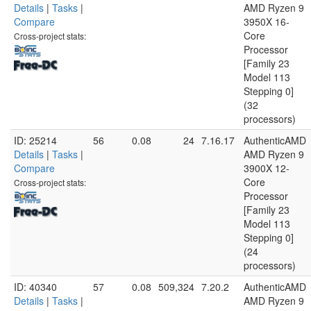
Details
|
Tasks
|
AMD Ryzen 9
Compare
3950X 16-
Core
Cross-project stats:
Processor
[Family 23
Model 113
Stepping 0]
(32
processors)
ID: 25214
56
0.08
24
7.16.17
AuthenticAMD
Details
|
Tasks
|
AMD Ryzen 9
Compare
3900X 12-
Core
Cross-project stats:
Processor
[Family 23
Model 113
Stepping 0]
(24
processors)
ID: 40340
57
0.08
509,324
7.20.2
AuthenticAMD
Details
|
Tasks
|
AMD Ryzen 9