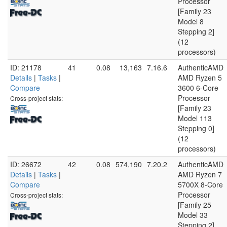
Processor
[Family 23
Model 8
Stepping 2]
(12
processors)
ID: 21178
41
0.08
13,163
7.16.6
AuthenticAMD
Details
|
Tasks
|
AMD Ryzen 5
Compare
3600 6-Core
Processor
Cross-project stats:
[Family 23
Model 113
Stepping 0]
(12
processors)
ID: 26672
42
0.08
574,190
7.20.2
AuthenticAMD
Details
|
Tasks
|
AMD Ryzen 7
Compare
5700X 8-Core
Processor
Cross-project stats:
[Family 25
Model 33
Stepping 2]