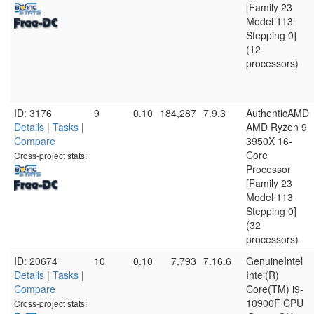
[Family 23
Model 113
Stepping 0]
(12
processors)
ID: 3176
9
0.10
184,287
7.9.3
AuthenticAMD
Details
|
Tasks
|
AMD Ryzen 9
Compare
3950X 16-
Core
Cross-project stats:
Processor
[Family 23
Model 113
Stepping 0]
(32
processors)
ID: 20674
10
0.10
7,793
7.16.6
GenuineIntel
Details
|
Tasks
|
Intel(R)
Compare
Core(TM) i9-
10900F CPU
Cross-project stats: