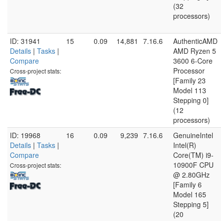
(32
processors)
ID: 31941
15
0.09
14,881
7.16.6
AuthenticAMD
Details
|
Tasks
|
AMD Ryzen 5
Compare
3600 6-Core
Processor
Cross-project stats:
[Family 23
Model 113
Stepping 0]
(12
processors)
ID: 19968
16
0.09
9,239
7.16.6
GenuineIntel
Details
|
Tasks
|
Intel(R)
Compare
Core(TM) i9-
10900F CPU
Cross-project stats:
@ 2.80GHz
[Family 6
Model 165
Stepping 5]
(20