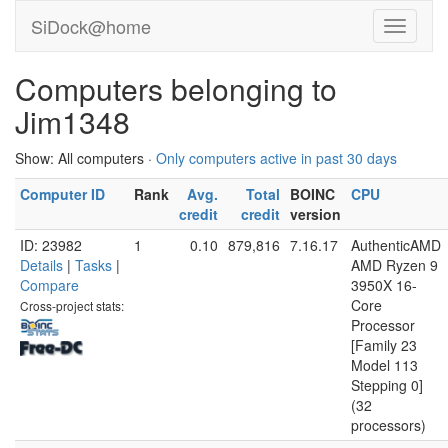
SiDock@home
Computers belonging to
Jim1348
Show: All computers ·
Only computers active in past 30 days
Computer ID
Rank
Avg.
Total
BOINC
CPU
credit
credit
version
ID: 23982
1
0.10
879,816
7.16.17
AuthenticAMD
Details
|
Tasks
|
AMD Ryzen 9
Compare
3950X 16-
Core
Cross-project stats:
Processor
[Family 23
Model 113
Stepping 0]
(32
processors)