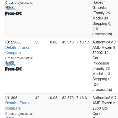
Radeon
Cross-project stats:
Graphics
[Family 25
Model 80
Stepping 0]
(16
processors)
ID: 25686
39
0.08
43,943
7.16.17
AuthenticAMD
Details
|
Tasks
|
AMD Ryzen 9
Compare
3900X 12-
Core
Cross-project stats:
Processor
[Family 23
Model 113
Stepping 0]
(24
processors)
ID: 306
40
0.08
82,370
7.16.6
AuthenticAMD
Details
|
Tasks
|
AMD Ryzen 5
Compare
2600 Six-
Core
Cross-project stats: