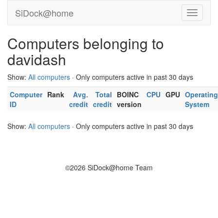
SiDock@home
Computers belonging to
davidash
Show:
All computers
· Only computers active in past 30 days
Computer
Rank
Avg.
Total
BOINC
CPU
GPU
Operating
ID
credit
credit
version
System
Show:
All computers
· Only computers active in past 30 days
©2026 SiDock@home Team