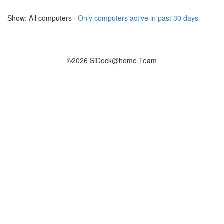
Show: All computers ·
Only computers active in past 30 days
©2026 SiDock@home Team