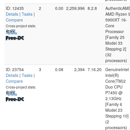
ID: 12435
2
0.00
2,259,996
8.2.8
AuthenticAM
Details
|
Tasks
|
AMD Ryzen 
Compare
5900XT 16-
Core
Cross-project stats:
Processor
[Family 25
Model 33
Stepping 2]
(32
processors)
ID: 23754
3
0.08
2,394
7.16.20
GenuineIntel
Details
|
Tasks
|
Intel(R)
Compare
Core(TM)2
Duo CPU
Cross-project stats:
P7450 @
2.13GHz
[Family 6
Model 23
Stepping 10]
(2
processors)