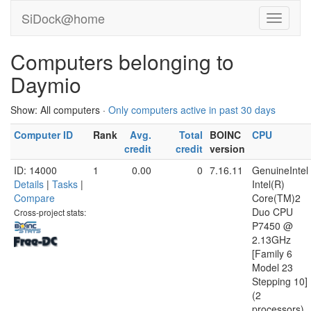
SiDock@home
Computers belonging to
Daymio
Show: All computers ·
Only computers active in past 30 days
Computer ID
Rank
Avg.
Total
BOINC
CPU
credit
credit
version
ID: 14000
1
0.00
0
7.16.11
GenuineIntel
Details
|
Tasks
|
Intel(R)
Compare
Core(TM)2
Duo CPU
Cross-project stats:
P7450 @
2.13GHz
[Family 6
Model 23
Stepping 10]
(2
processors)