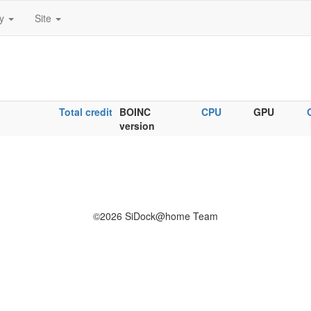
ty
Site
Total credit
BOINC
CPU
GPU
version
©2026 SiDock@home Team