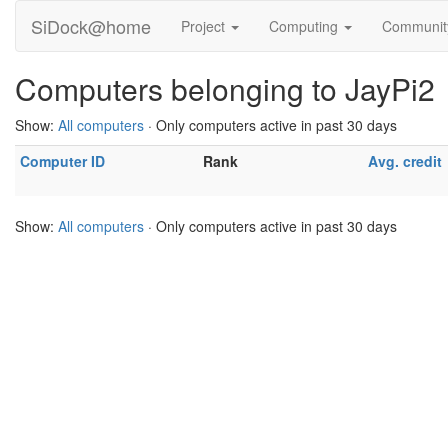
SiDock@home
Project
Computing
Communi
Computers belonging to JayPi2
Show:
All computers
· Only computers active in past 30 days
Computer ID
Rank
Avg. credit
Show:
All computers
· Only computers active in past 30 days