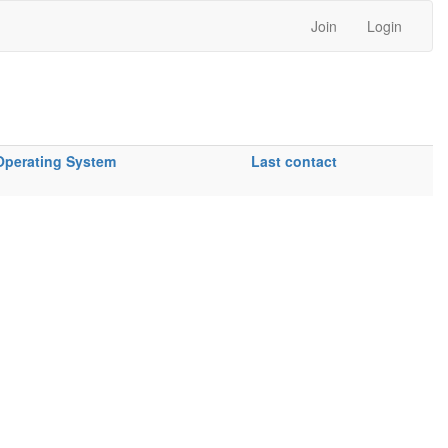
Join
Login
Operating System
Last contact