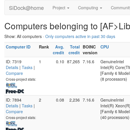
SiDock@home
Project
Computing
Communi
Computers belonging to [AF>Libr
Show: All computers ·
Only computers active in past 30 days
Computer ID
Rank
Avg.
Total
BOINC
CPU
credit
credit
version
ID: 7319
1
0.10
87,265
7.16.6
GenuineIntel
Details
|
Tasks
|
Intel(R) Core(
Compare
[Family 6 Model
(8 processors)
Cross-project stats:
ID: 7894
2
0.08
2,236
7.16.6
GenuineIntel
Details
|
Tasks
|
Intel(R) Xeon(
Compare
[Family 6 Model
(40 processors)
Cross-project stats: