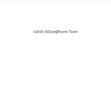
©2026 SiDock@home Team