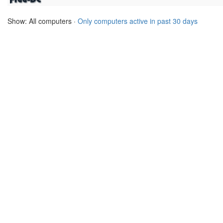
Show: All computers ·
Only computers active in past 30 days