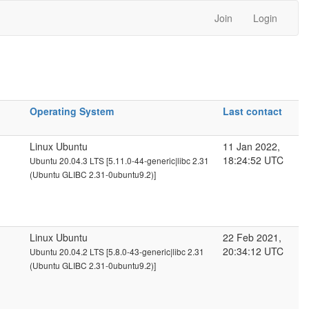
Join
Login
Operating System
Last contact
Linux Ubuntu
11 Jan 2022,
18:24:52 UTC
Ubuntu 20.04.3 LTS [5.11.0-44-generic|libc 2.31
(Ubuntu GLIBC 2.31-0ubuntu9.2)]
Linux Ubuntu
22 Feb 2021,
20:34:12 UTC
Ubuntu 20.04.2 LTS [5.8.0-43-generic|libc 2.31
(Ubuntu GLIBC 2.31-0ubuntu9.2)]