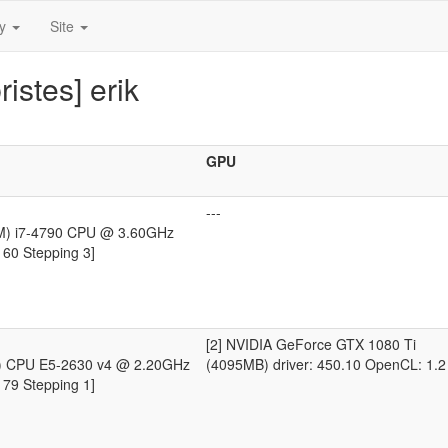
ty
Site
istes] erik
GPU
---
TM) i7-4790 CPU @ 3.60GHz
 60 Stepping 3]
[2] NVIDIA GeForce GTX 1080 Ti
R) CPU E5-2630 v4 @ 2.20GHz
(4095MB) driver: 450.10 OpenCL: 1.2
 79 Stepping 1]