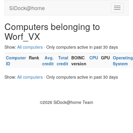
SiDock@home
Computers belonging to
Worf_VX
Show:
All computers
· Only computers active in past 30 days
Computer
Rank
Avg.
Total
BOINC
CPU
GPU
Operating
ID
credit
credit
version
System
Show:
All computers
· Only computers active in past 30 days
©2026 SiDock@home Team