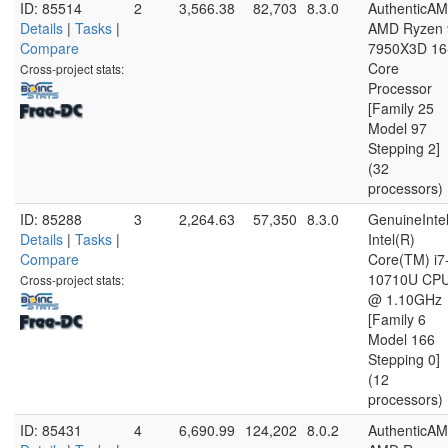
ID: 85514
2
3,566.38
82,703
8.3.0
AuthenticA
Details
|
Tasks
|
AMD Ryzen 
Compare
7950X3D 16
Core
Cross-project stats:
Processor
[Family 25
Model 97
Stepping 2]
(32
processors)
ID: 85288
3
2,264.63
57,350
8.3.0
GenuineInte
Details
|
Tasks
|
Intel(R)
Compare
Core(TM) i7
10710U CP
Cross-project stats:
@ 1.10GHz
[Family 6
Model 166
Stepping 0]
(12
processors)
ID: 85431
4
6,690.99
124,202
8.0.2
AuthenticA