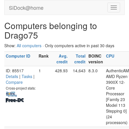
SiDock@home
Computers belonging to
Drago75
Show:
All computers
· Only computers active in past 30 days
Computer ID
Rank
Avg.
Total
BOINC
CPU
credit
credit
version
ID: 85517
1
428.93
14,643
8.3.0
AuthenticA
Details
|
Tasks
|
AMD Ryzen 
Compare
3900X 12-
Core
Cross-project stats:
Processor
[Family 23
Model 113
Stepping 0]
(24
processors)