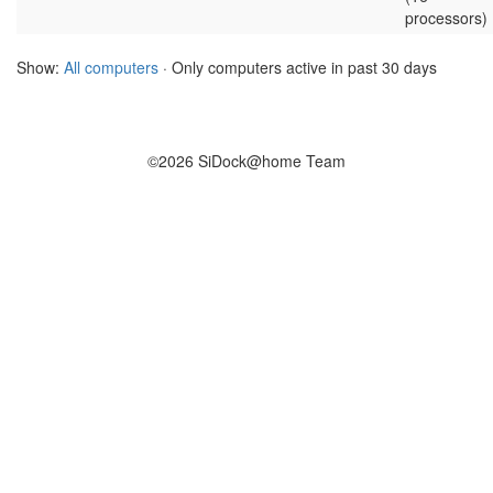
processors)
Show:
All computers
· Only computers active in past 30 days
©2026 SiDock@home Team