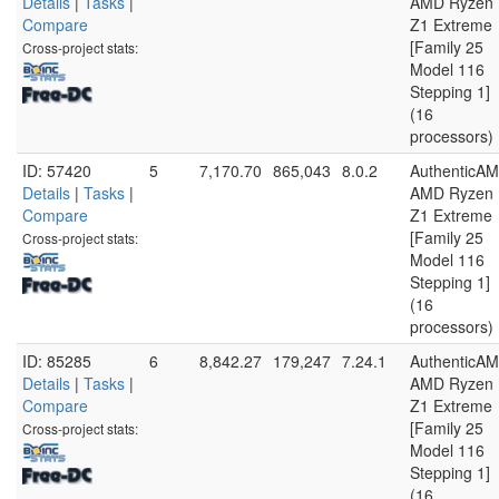
Details
|
Tasks
|
AMD Ryzen
Compare
Z1 Extreme
[Family 25
Cross-project stats:
Model 116
Stepping 1]
(16
processors)
ID: 57420
5
7,170.70
865,043
8.0.2
AuthenticA
Details
|
Tasks
|
AMD Ryzen
Compare
Z1 Extreme
[Family 25
Cross-project stats:
Model 116
Stepping 1]
(16
processors)
ID: 85285
6
8,842.27
179,247
7.24.1
AuthenticA
Details
|
Tasks
|
AMD Ryzen
Compare
Z1 Extreme
[Family 25
Cross-project stats:
Model 116
Stepping 1]
(16