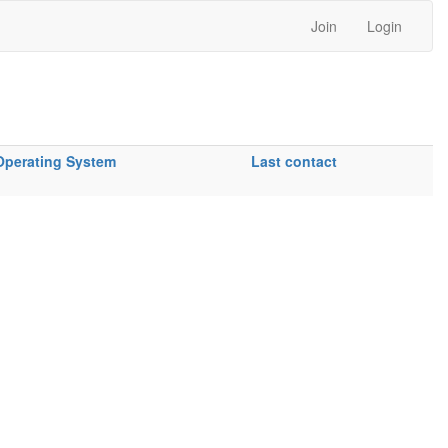
Join
Login
Operating System
Last contact