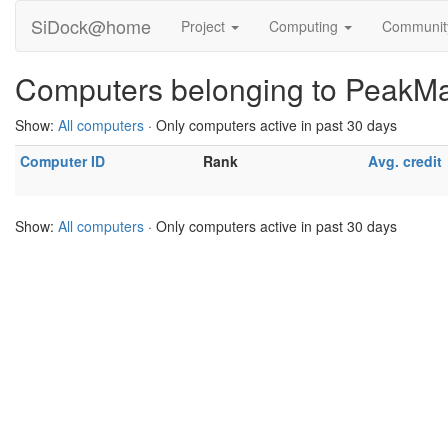
SiDock@home
Project
Computing
Communi
Computers belonging to PeakM
Show:
All computers
· Only computers active in past 30 days
Computer ID
Rank
Avg. credit
Show:
All computers
· Only computers active in past 30 days