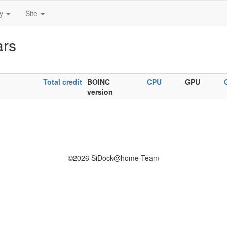
ty
Site
ars
Total credit
BOINC
CPU
GPU
version
©2026 SiDock@home Team