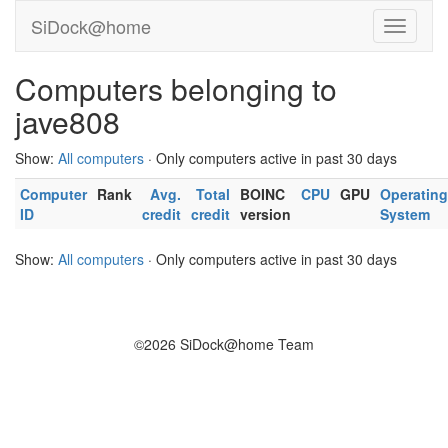
SiDock@home
Computers belonging to
jave808
Show:
All computers
· Only computers active in past 30 days
Computer
Rank
Avg.
Total
BOINC
CPU
GPU
Operating
ID
credit
credit
version
System
Show:
All computers
· Only computers active in past 30 days
©2026 SiDock@home Team