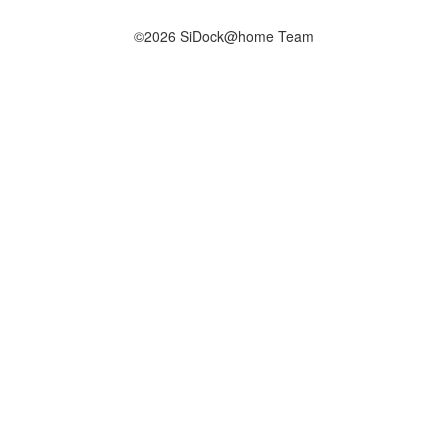
©2026 SiDock@home Team