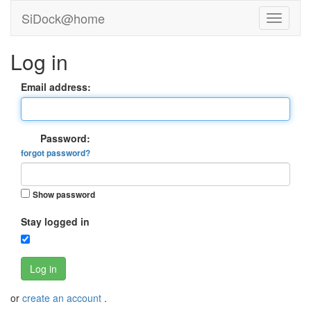
SiDock@home
Log in
Email address:
Password:
forgot password?
Show password
Stay logged in
Log in
or
create an account
.