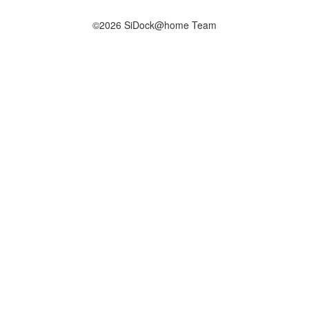
©2026 SiDock@home Team