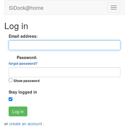
SiDock@home
Log in
Email address:
Password:
forgot password?
Show password
Stay logged in
Log in
or
create an account
.