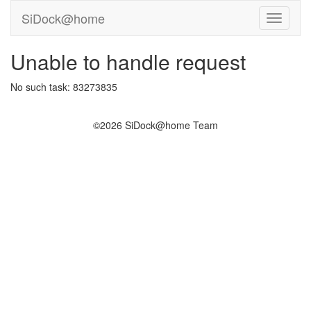
SiDock@home
Unable to handle request
No such task: 83273835
©2026 SiDock@home Team