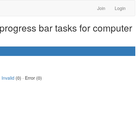
Join
Login
progress bar tasks for computer
·
Invalid
(0) · Error (0)