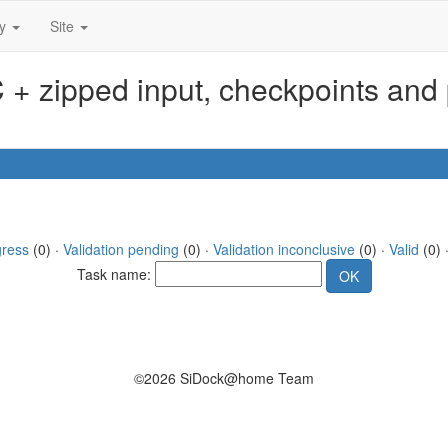
ty
Site
+ zipped input, checkpoints and 
gress
(0) ·
Validation pending
(0) ·
Validation inconclusive
(0) ·
Valid
(0) 
Task name:
©2026 SiDock@home Team